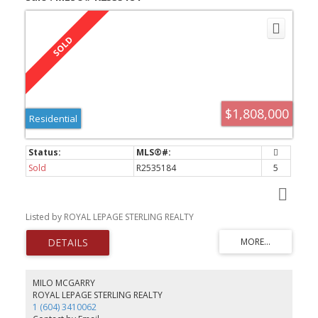
$1,808,000
Residential
Sold
R2535184
5
Listed by ROYAL LEPAGE STERLING REALTY
MILO MCGARRY
ROYAL LEPAGE STERLING REALTY
1 (604) 3410062