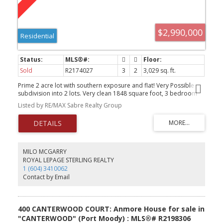
$2,990,000
Residential
Sold
R2174027
3
2
3,029 sq. ft.
Prime 2 acre lot with southern exposure and flat! Very Possible
subdivision into 2 lots. Very clean 1848 square foot, 3 bedroom
rancher as well as a triple garage with 1012 sq ft carriage house
Listed by RE/MAX Sabre Realty Group
suite. This 2 acre parcel is cleared and private. Great holding
property with 2 separate rental incomes or build your dream
home!
MILO MCGARRY
ROYAL LEPAGE STERLING REALTY
1 (604) 3410062
Contact by Email
400 CANTERWOOD COURT: Anmore House for sale in
"CANTERWOOD" (Port Moody) : MLS®# R2198306