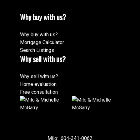
Why buy with us?
Why buy with us?
Mortgage Calculator
Search Listings
Why sell with us?
Why sell with us?
Home evaluation
Free consultation
Milo:
604-341-0062