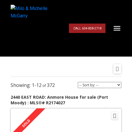
CALL 604-838-2718
1-12
372
2440 EAST ROAD: Anmore House for sale (Port
Moody) : MLS®# R2174027