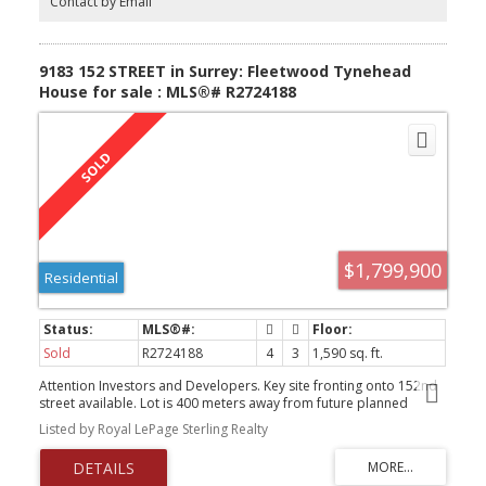
Contact by Email
9183 152 STREET in Surrey: Fleetwood Tynehead
House for sale : MLS®# R2724188
$1,799,900
Residential
Sold
R2724188
4
3
1,590 sq. ft.
Attention Investors and Developers. Key site fronting onto 152nd
street available. Lot is 400 meters away from future planned
Skytrain station. The Fleetwood Plan designates this property as
Listed by Royal LePage Sterling Realty
low rise with up to 6 stories and a potential of 2.45 FAR. Property
has good holding income and was recently renovated with new
flooring, roof kitchens, bathrooms and appliances.