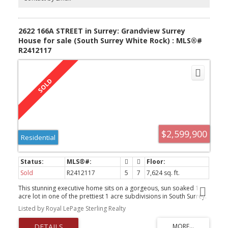
for full movie!
2622 166A STREET in Surrey: Grandview Surrey
House for sale (South Surrey White Rock) : MLS®#
R2412117
$2,599,900
Residential
Sold
R2412117
5
7
7,624 sq. ft.
This stunning executive home sits on a gorgeous, sun soaked 1
acre lot in one of the prettiest 1 acre subdivisions in South Surrey.
With over 7000 sq ft of living space, a beautiful pool and a
Listed by Royal LePage Sterling Realty
separate 40x37 ft shop for the car buff, this home has endless
potential. Features include, 10 ft ceilings on main and 9 ft upstairs,