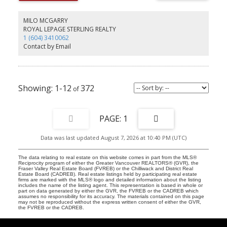
MILO MCGARRY
ROYAL LEPAGE STERLING REALTY
1 (604) 3410062
Contact by Email
1-12
372
1
Data was last updated August 7, 2026 at 10:40 PM (UTC)
The data relating to real estate on this website comes in part from the MLS®
Reciprocity program of either the Greater Vancouver REALTORS® (GVR), the
Fraser Valley Real Estate Board (FVREB) or the Chilliwack and District Real
Estate Board (CADREB). Real estate listings held by participating real estate
firms are marked with the MLS® logo and detailed information about the listing
includes the name of the listing agent. This representation is based in whole or
part on data generated by either the GVR, the FVREB or the CADREB which
assumes no responsibility for its accuracy. The materials contained on this page
may not be reproduced without the express written consent of either the GVR,
the FVREB or the CADREB.