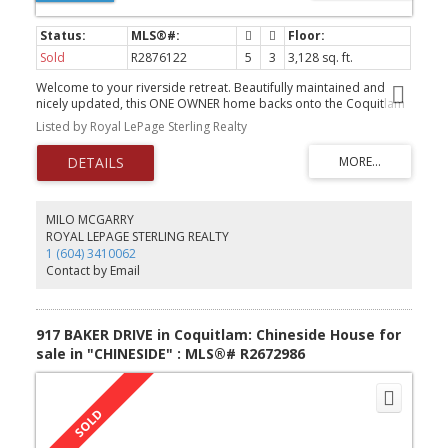
Sold
R2876122
5
3
3,128 sq. ft.
Welcome to your riverside retreat. Beautifully maintained and
nicely updated, this ONE OWNER home backs onto the Coquitlam
River offering the perfect blend of urban convenience and natural
Listed by Royal LePage Sterling Realty
beauty. Sit on your large patio and enjoy sounds of the river
burbling by surrounded by flowering trees and shrubs. It's truly an
urban oasis. The large main floor has open kitchen and family
room w/ vaulted ceiling overlooking the covered back deck. The
spacious principal bedroom overlooks the river w/ gorgeous
updated ensuite . The large above ground basement is bright &
MILO MCGARRY
has a separate entry for easy suite potential. The home is located
ROYAL LEPAGE STERLING REALTY
on a family friendly and FLAT CULDESAC that is a short drive to
1 (604) 3410062
Douglas College, Skytrain, Coquitlam Centre mall and of course
Contact by Email
miles of trails along the river.
917 BAKER DRIVE in Coquitlam: Chineside House for
sale in "CHINESIDE" : MLS®# R2672986