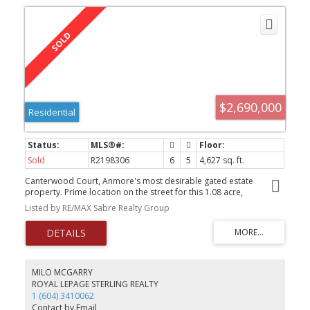
$2,690,000
Residential
Sold
R2198306
6
5
4,627 sq. ft.
Canterwood Court, Anmore's most desirable gated estate
property. Prime location on the street for this 1.08 acre,
beautifully landscaped lot with open greenspace and completely
Listed by RE/MAX Sabre Realty Group
private backyard. Beautifully maintained 6 bedroom home has
recently refinished hardwood floors and magnificent 2 storey
great room with 18 ft windows overlooking the yard. The master
bedroom is on the main floor with a gas fireplace, walk in closet
and luxurious 5 piece ensuite. There are 3 more large bedrooms
upstairs. The basement has very high end finishing with features of
MILO MCGARRY
an etched glass wall, full entertaining wet bar and recroom, 2
ROYAL LEPAGE STERLING REALTY
bathrooms, 2 bedrooms, plenty of storage and roughed in for a
1 (604) 3410062
suite with a private entrance and patio. Click the Virtual Tour link
Contact by Email