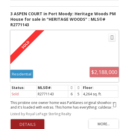
3 ASPEN COURT in Port Moody: Heritage Woods PM
House for sale in "HERITAGE WOODS" : MLS®#
R2771143
$2,188,000
Residential
Sold
R2771143
6
5
4,264 sq. ft.
This pristine one owner home was Parklanes original showhome
and it's loaded with extras. This home has everything: culdesac,
new authorized suite, stunning backyard & over 4200 sq ft of living
Listed by Royal LePage Sterling Realty
space. Amazing landscaped backyard has sunken/covered hot
tub, brickwork and stone retaining, fish pond and waterfall, u/g
sprinkler system and circular n/gas firepit. Inside you'll find