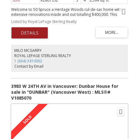
Sold
R2801552
5
4
3,599 sq. ft.
Welcome to 50 Spruce a Heritage Woods cul-de-sac home with
extensive renovations inside and out totalling $400,000. This
home has been updated to the highest of standards including an
Listed by Royal LePage Sterling Realty
open main floor living space centered around a 12ft island. The
kitchen has high-end KitchenAid and Miele appliances. The living
room has a linear Valor gas fireplace and there are new Hunter
Douglas blinds throughout the air-conditioned home. All lighting
has been upgraded to designer fixtures with switches and plugs
by LeGrand Adorne. California Closets throughout the home
MILO MCGARRY
including the 2 walk-in closets in the primary bedroom. Covered
ROYAL LEPAGE STERLING REALTY
composite deck with a natural gas hookup & 2 irrigated yards.
1 (604) 3410062
This is a special property in a highly desirable neighborhood.
Contact by Email
Showings by appointment
3983 W 24TH AV in Vancouver: Dunbar House for
sale in "DUNBAR" (Vancouver West) : MLS®#
V1085070