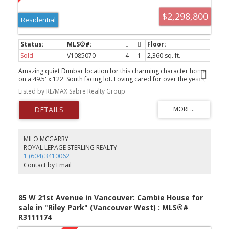
$2,298,800
Residential
Sold
V1085070
4
1
2,360 sq. ft.
Amazing quiet Dunbar location for this charming character home
on a 49.5' x 122' South facing lot. Loving cared for over the years,
you could renovate, hold or build your dream home. The main
Listed by RE/MAX Sabre Realty Group
floor has 2 bedrooms andanother 2 bedrooms upstairs.
Hardwood floors under carpet. The basement is half finished with
a separate entrance. Blocks away from Lord Byng Secondary &
Lord Kitchener Elementary as well as St George School. Shopping,
Parks, Transit and UBC are very close by and the neighbourhood
is very desirable. OPEN HOUSE: SAT & SUN, SEPT 20TH & 21ST, 2-4
MILO MCGARRY
PM.
ROYAL LEPAGE STERLING REALTY
1 (604) 3410062
Contact by Email
85 W 21st Avenue in Vancouver: Cambie House for
sale in "Riley Park" (Vancouver West) : MLS®#
R3111174