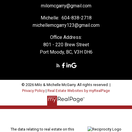
milomcgarry@gmail.com
Michelle:
604-838-2718
michellemcgarry123@gmail.com
Office Address:
801 - 220 Brew Street
Port Moody, BC, V3H 0H6
© 2026 Milo & Michelle McGarry. All rights reserved. |
Privacy Policy
|
Real Estate Websites by myRealPage
The data relating to real estate on this