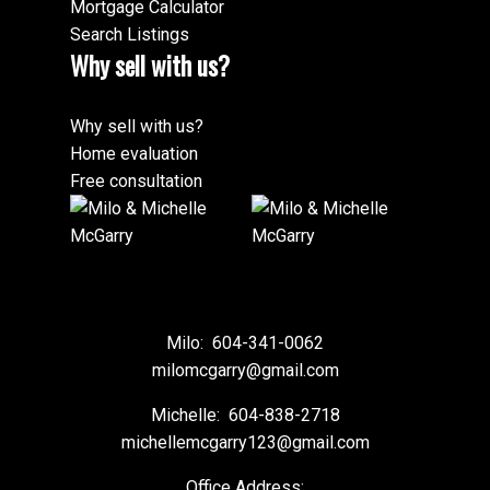
importance of trust in this day and age cannot be
Mortgage Calculator
overstated. It’s comforting to us to know that when it
Search Listings
comes to buying or selling real estate we don’t have
Why sell with us?
go back out into the jungle alone. We wish you
continued success in your business.
Why sell with us?
– Joe and Sonia Smuin
Home evaluation
Free consultation
Milo:
604-341-0062
milomcgarry@gmail.com
Michelle:
604-838-2718
michellemcgarry123@gmail.com
Office Address: