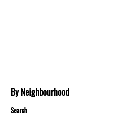
Brentwood Park
502 4189 HALIFAX STREET
$664,900
BEDS:
BATHS:
634
Royal LePage
1
1
SQFT
Sterling
Realty
VIEW MORE
By Neighbourhood
Search