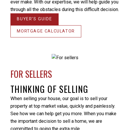
ever make. With our expertise, we will help guide you
the home on the market for. There were some
through all the obstacles during this difficult decision.
unforeseen difficulties preventing a simple closure of
the sale and Milo’s patience and positive nature
BUYER'S GUIDE
helped me through this stressful period. He
responded promptly to my many emails and phone
MORTGAGE CALCULATOR
calls, always providing an answer in terms that I
could understand. I would not hesitate to utilize Milo’s
services again or recommend him to others. Thanks
again Milo.
- Randy Turner
FOR SELLERS
THINKING OF SELLING
When selling your house, our goal is to sell your
BEDS:
BATHS:
928
Listed by:
3
2
SQFT
Martha
property at top market value, quickly and painlessly.
Labadie,
See how we can help get you more. When you make
Ledmac
the important decision to sell a home, we are
Realty Ltd.
committed to going the extra mile.