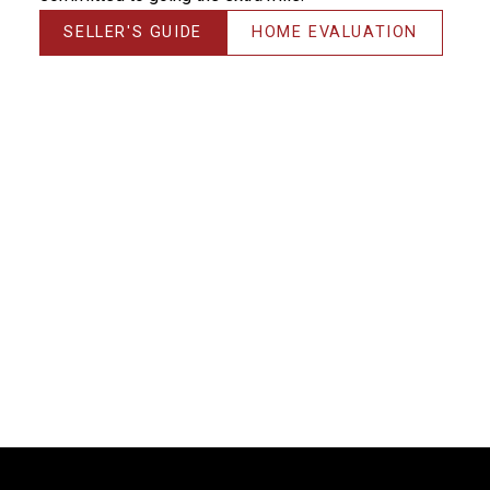
SELLER'S GUIDE
HOME EVALUATION
Thanks! I could NOT have done it without you!!!
Michelle, you have saved me & made me much more
money than the average realtor would have –
THANK YOU! It’s always a pleasure working with you