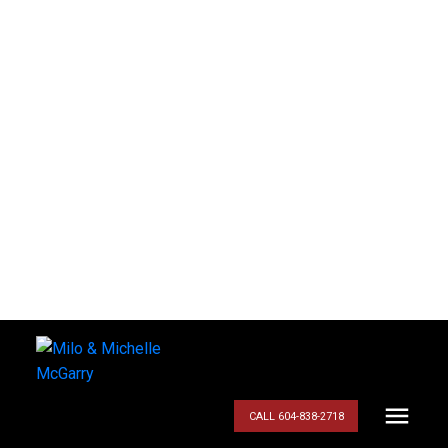
CALL 604-838-2718