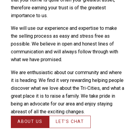
therefore earning your trust is of the greatest
importance to us.
We will use our experience and expertise to make
the selling process as easy and stress free as
possible. We believe in open and honest lines of
communication and will always follow through with
what we have promised.
We are enthusiastic about our community and where
it is heading. We find it very rewarding helping people
discover what we love about the Tri-Cities, and what a
great place it is to raise a family. We take pride in
being an advocate for our area and enjoy staying
abreast of all the exciting changes.
ABOUT US
LET'S CHAT