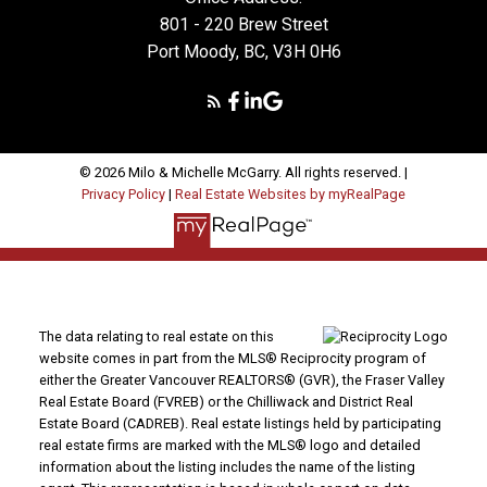
801 - 220 Brew Street
Port Moody, BC, V3H 0H6
MORE TESTIMONIALS
© 2026 Milo & Michelle McGarry. All rights reserved. |
Privacy Policy
|
Real Estate Websites by myRealPage
Dear Milo, Looking for the right house can be a
daunting task……unless you have the right realtor on
your side! We were immediately impressed with your
warm, friendly personality. You made shopping for a
home fun and easy. You were always patient and
caring with the task at hand. And most importantly,
The data relating to real estate on this
you helped us find the home to meet our current
website comes in part from the MLS® Reciprocity program of
either the Greater Vancouver REALTORS® (GVR), the Fraser Valley
needs and wants in a timely manner that seemed
Real Estate Board (FVREB) or the Chilliwack and District Real
virtually effortless on your part. We will definitely be
Estate Board (CADREB). Real estate listings held by participating
calling you again when we decide to buy/sell again.
real estate firms are marked with the MLS® logo and detailed
Thanks Milo!
information about the listing includes the name of the listing