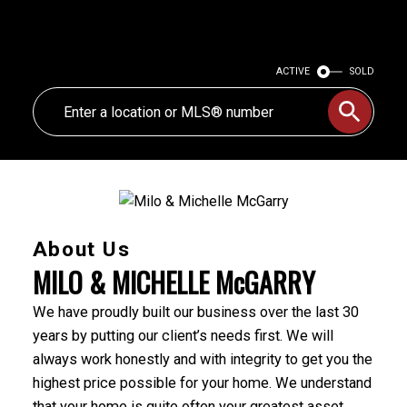
ACTIVE
SOLD
About Us
MILO & MICHELLE McGARRY
We have proudly built our business over the last 30
years by putting our client’s needs first. We will
always work honestly and with integrity to get you the
highest price possible for your home. We understand
that your home is quite often your greatest asset,