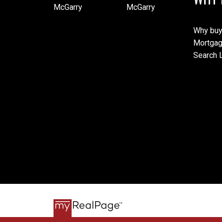
Why buy
Mortgag
Search L