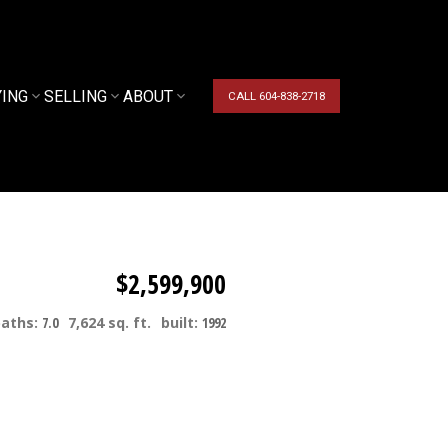
YING
SELLING
ABOUT
CALL 604-838-2718
$2,599,900
baths:
7.0
7,624 sq. ft.
built:
1992