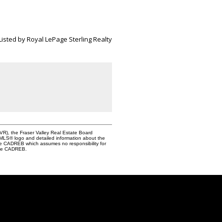
Listed by Royal LePage Sterling Realty
VR), the Fraser Valley Real Estate Board
e MLS® logo and detailed information about the
the CADREB which assumes no responsibility for
 the CADREB.