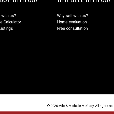
 with us?
Why sell with us?
e Calculator
Home evaluation
istings
Free consultation
© 2026 Milo & Michelle McGarry. All rights res