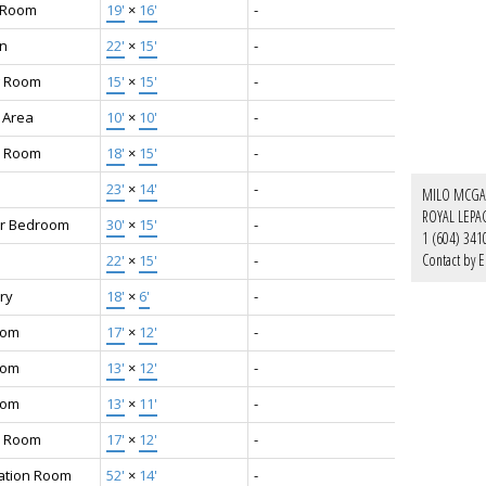
g Room
19'
×
16'
-
en
22'
×
15'
-
g Room
15'
×
15'
-
 Area
10'
×
10'
-
y Room
18'
×
15'
-
23'
×
14'
-
MILO MCGA
ROYAL LEPA
r Bedroom
30'
×
15'
-
1 (604) 341
Contact by E
22'
×
15'
-
ry
18'
×
6'
-
oom
17'
×
12'
-
oom
13'
×
12'
-
oom
13'
×
11'
-
 Room
17'
×
12'
-
ation Room
52'
×
14'
-