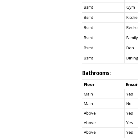
Bsmt
Gym
Bsmt
Kitch
Bsmt
Bedr
Bsmt
Famil
Bsmt
Den
Bsmt
Dinin
Bathrooms:
Floor
Ensui
Main
Yes
Main
No
Above
Yes
Above
Yes
Above
Yes