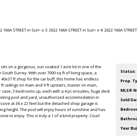
sits on a gorgeous, sun soaked 1 acre lot in one of the
Status:
n South Surrey. With over 7000 sq ft of living space, a
 40x37 ft shop for the car buff, this home has endless
Prop. T
 ft ceilings on main and 9 ft upstairs, master on main,
MLS® N
ir case, 3 bedrooms up, each with a 4 pc ensuites, huge deck
ooking pool and yard, unauthorized accommodation in
Sold Da
assive at 36 x 22 feet but the detached shop garage is
Bedroo
iling height. The pool will enjoy hours of sunshine and has
ne to enjoy. This is truly a 1 of a kind property. Court
Bathro
Year Bui