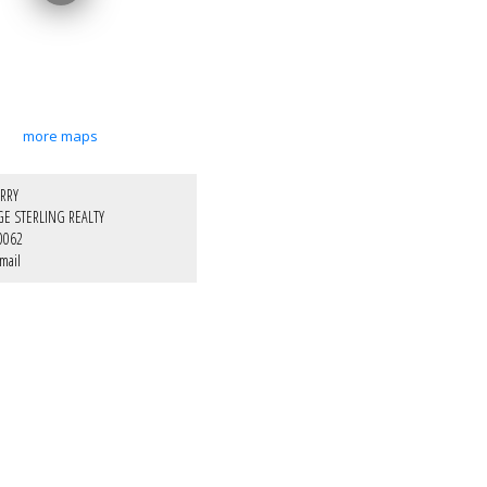
more maps
RRY
GE STERLING REALTY
0062
mail