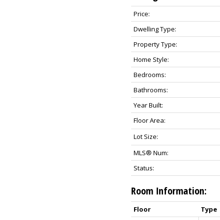
Price:
Dwelling Type:
Property Type:
Home Style:
Bedrooms:
Bathrooms:
Year Built:
Floor Area:
Lot Size:
MLS® Num:
Status:
Room Information:
Floor
Type