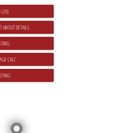
 (20)
T ABOUT DETAILS
STING
ISTING