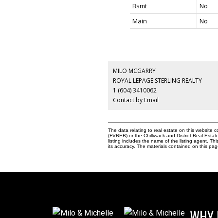
Bsmt
No
Main
No
MILO MCGARRY
ROYAL LEPAGE STERLING REALTY
1 (604) 3410062
Contact by Email
The data relating to real estate on this websit
(FVREB) or the Chilliwack and District Real Esta
listing includes the name of the listing agent. 
its accuracy. The materials contained on this p
WHY 