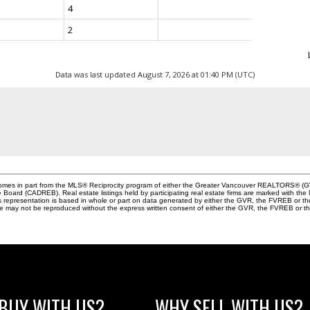
4
2
Data was last updated August 7, 2026 at 01:40 PM (UTC)
e comes in part from the MLS® Reciprocity program of either the Greater Vancouver REALTORS® (G
te Board (CADREB). Real estate listings held by participating real estate firms are marked with th
This representation is based in whole or part on data generated by either the GVR, the FVREB or 
age may not be reproduced without the express written consent of either the GVR, the FVREB or
BUY WITH US?
WHY SELL WITH US?