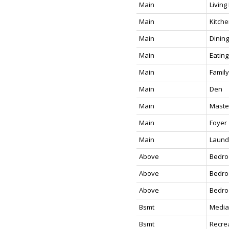
Main
Livin
Main
Kitch
Main
Dinin
Main
Eating
Main
Famil
Main
Den
Main
Maste
Main
Foyer
Main
Laund
Above
Bedr
Above
Bedr
Above
Bedr
Bsmt
Media
Bsmt
Recre