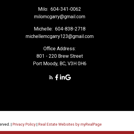
Milo:
604-341-0062
milomcgarry@gmail.com
Michelle:
604-838-2718
michellemcgarry123@gmail.com
Office Address:
801 - 220 Brew Street
Port Moody, BC, V3H 0H6
erved. |
Privacy Policy
|
Real Estate Websites by myRealPage