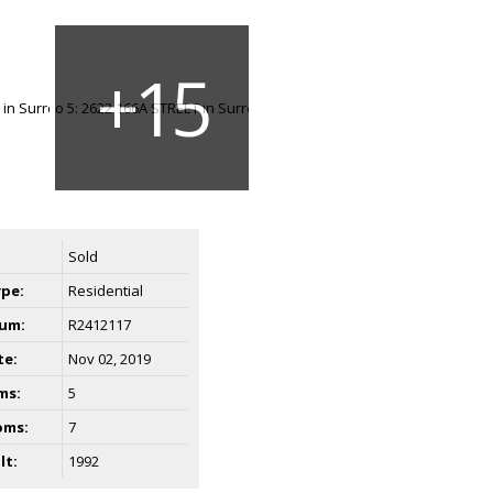
Sold
ype:
Residential
um:
R2412117
te:
Nov 02, 2019
ms:
5
oms:
7
lt:
1992