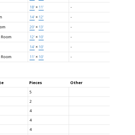
18'
×
11'
-
en
14'
×
12'
-
oom
20'
×
13'
-
y Room
12'
×
10'
-
14'
×
10'
-
g Room
11'
×
10'
-
te
Pieces
Other
5
2
4
4
4