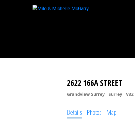
2622 166A STREET
Grandview Surrey
Surrey
V3Z
Details
Photos
Map