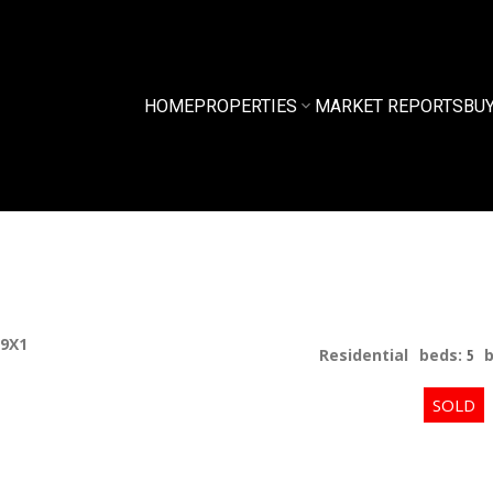
HOME
PROPERTIES
MARKET REPORTS
BU
 9X1
Residential
beds:
5