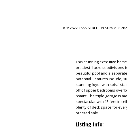
This stunning executive home 
prettiest 1 acre subdivisions i
beautiful pool and a separate
potential. Features include, 10
stunning foyer with spiral sta
off of upper bedrooms overl
bsmnt. The triple garage is m
spectacular with 13 feet in ce
plenty of deck space for everyo
ordered sale.
Listing Info: