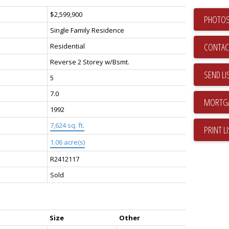
$2,599,900
PHOTOS
Single Family Residence
CONTAC
Residential
Reverse 2 Storey w/Bsmt.
SEND LI
5
7.0
1992
7,624 sq. ft.
PRINT L
1.06 acre(s)
R2412117
Sold
Size
Other