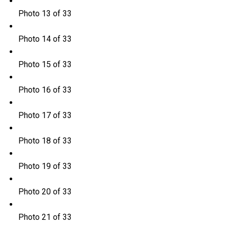
Photo 13 of 33
Photo 14 of 33
Photo 15 of 33
Photo 16 of 33
Photo 17 of 33
Photo 18 of 33
Photo 19 of 33
Photo 20 of 33
Photo 21 of 33