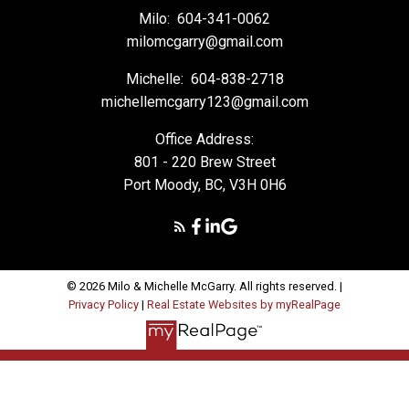
Milo:
604-341-0062
milomcgarry@gmail.com
Michelle:
604-838-2718
michellemcgarry123@gmail.com
Office Address:
801 - 220 Brew Street
Port Moody, BC, V3H 0H6
© 2026 Milo & Michelle McGarry. All rights reserved. |
Privacy Policy
|
Real Estate Websites by myRealPage