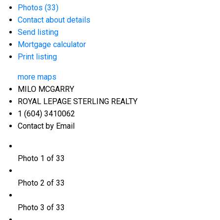
Photos (33)
Contact about details
Send listing
Mortgage calculator
Print listing
more maps
MILO MCGARRY
ROYAL LEPAGE STERLING REALTY
1 (604) 3410062
Contact by Email
Photo 1 of 33
Photo 2 of 33
Photo 3 of 33