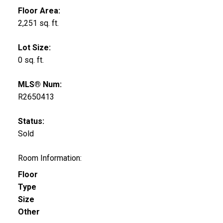
Floor Area:
2,251 sq. ft.
Lot Size:
0 sq. ft.
MLS® Num:
R2650413
Status:
Sold
Room Information:
Floor
Type
Size
Other