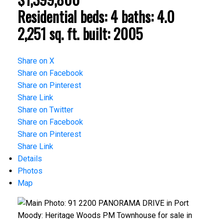
Residential
beds:
4
baths:
4.0
2,251 sq. ft.
built:
2005
Share on X
Share on Facebook
Share on Pinterest
Share Link
Share on Twitter
Share on Facebook
Share on Pinterest
Share Link
Details
Photos
Map