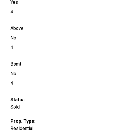
Yes
4
Above
No
4
Bsmt
No
4
Status:
Sold
Prop. Type:
Residential