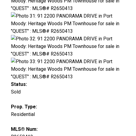
Status:
Sold
Prop. Type:
Residential
MLS® Num: