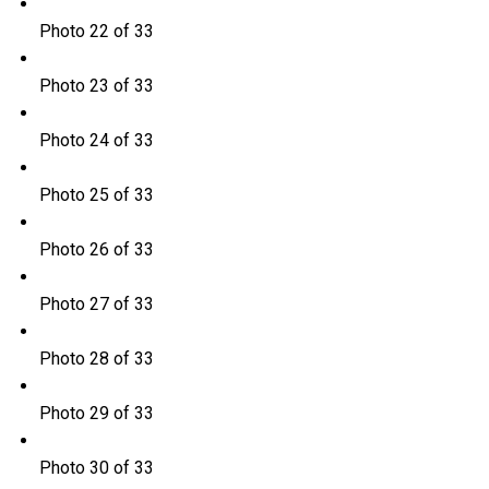
Photo 22 of 33
Photo 23 of 33
Photo 24 of 33
Photo 25 of 33
Photo 26 of 33
Photo 27 of 33
Photo 28 of 33
Photo 29 of 33
Photo 30 of 33