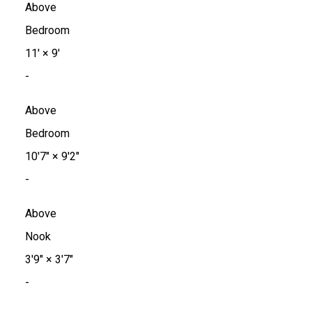
Above
Bedroom
11'
×
9'
-
Above
Bedroom
10'7"
×
9'2"
-
Above
Nook
3'9"
×
3'7"
-