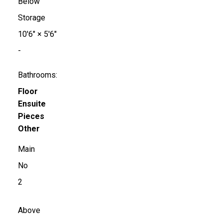
Below
Storage
10'6"
×
5'6"
-
Bathrooms:
Floor
Ensuite
Pieces
Other
Main
No
2
Above