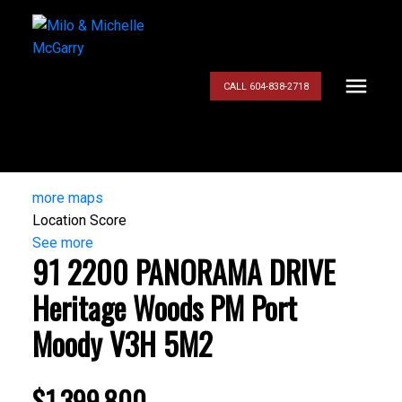
CALL 604-838-2718
more maps
Location Score
See more
91 2200 PANORAMA DRIVE
Heritage Woods PM
Port
Moody
V3H 5M2
$1,399,800