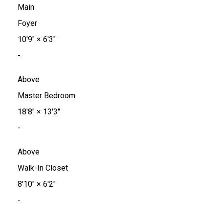
Main
Foyer
10'9"
×
6'3"
-
Above
Master Bedroom
18'8"
×
13'3"
-
Above
Walk-In Closet
8'10"
×
6'2"
-