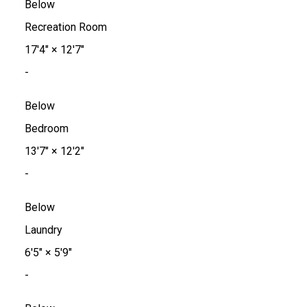
Below
Recreation Room
17'4"
×
12'7"
-
Below
Bedroom
13'7"
×
12'2"
-
Below
Laundry
6'5"
×
5'9"
-