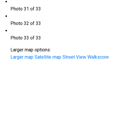
Photo 31 of 33
Photo 32 of 33
Photo 33 of 33
Larger map options:
Larger map
Satellite map
Street View
Walkscore