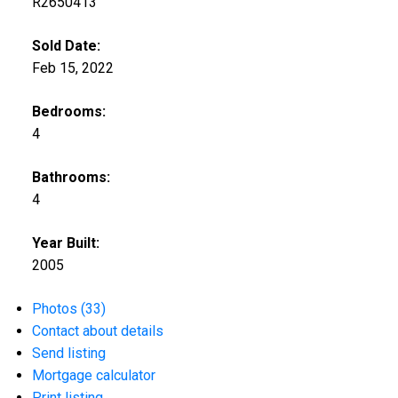
R2650413
Sold Date:
Feb 15, 2022
Bedrooms:
4
Bathrooms:
4
Year Built:
2005
Photos (33)
Contact about details
Send listing
Mortgage calculator
Print listing