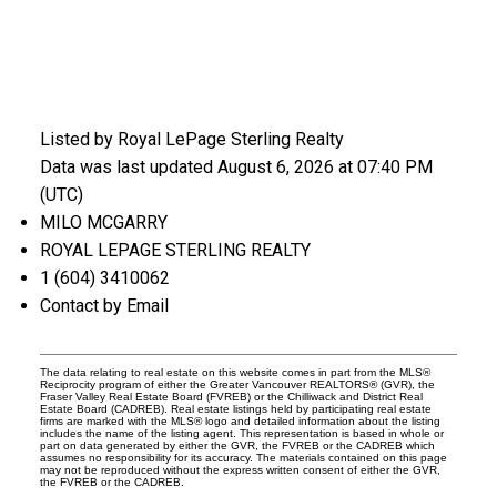
Listed by Royal LePage Sterling Realty
Data was last updated August 6, 2026 at 07:40 PM
(UTC)
MILO MCGARRY
ROYAL LEPAGE STERLING REALTY
1 (604) 3410062
Contact by Email
The data relating to real estate on this website comes in part from the MLS®
Reciprocity program of either the Greater Vancouver REALTORS® (GVR), the
Fraser Valley Real Estate Board (FVREB) or the Chilliwack and District Real
Estate Board (CADREB). Real estate listings held by participating real estate
firms are marked with the MLS® logo and detailed information about the listing
includes the name of the listing agent. This representation is based in whole or
part on data generated by either the GVR, the FVREB or the CADREB which
assumes no responsibility for its accuracy. The materials contained on this page
may not be reproduced without the express written consent of either the GVR,
the FVREB or the CADREB.