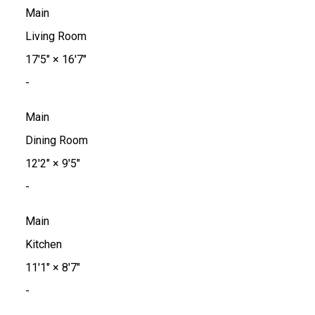
Main
Living Room
17'5"
×
16'7"
-
Main
Dining Room
12'2"
×
9'5"
-
Main
Kitchen
11'1"
×
8'7"
-