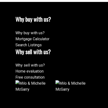
Why buy with us?
Why buy with us?
Mortgage Calculator
Search Listings
Why sell with us?
Why sell with us?
Home evaluation
Free consultation