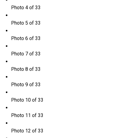
Photo 4 of 33
Photo 5 of 33
Photo 6 of 33
Photo 7 of 33
Photo 8 of 33
Photo 9 of 33
Photo 10 of 33
Photo 11 of 33
Photo 12 of 33