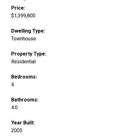
Price:
$1,399,800
Dwelling Type:
Townhouse
Property Type:
Residential
Bedrooms:
4
Bathrooms:
4.0
Year Built:
2005