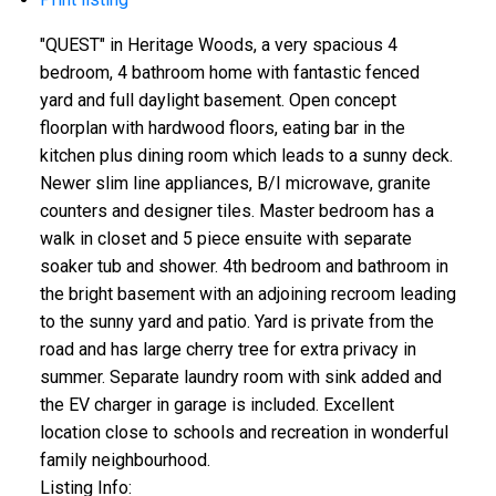
"QUEST" in Heritage Woods, a very spacious 4
bedroom, 4 bathroom home with fantastic fenced
yard and full daylight basement. Open concept
floorplan with hardwood floors, eating bar in the
kitchen plus dining room which leads to a sunny deck.
Newer slim line appliances, B/I microwave, granite
counters and designer tiles. Master bedroom has a
walk in closet and 5 piece ensuite with separate
soaker tub and shower. 4th bedroom and bathroom in
the bright basement with an adjoining recroom leading
to the sunny yard and patio. Yard is private from the
road and has large cherry tree for extra privacy in
summer. Separate laundry room with sink added and
the EV charger in garage is included. Excellent
location close to schools and recreation in wonderful
family neighbourhood.
Listing Info: