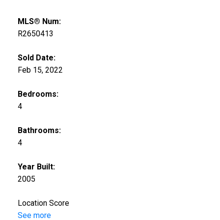
MLS® Num:
R2650413
Sold Date:
Feb 15, 2022
Bedrooms:
4
Bathrooms:
4
Year Built:
2005
Location Score
See more