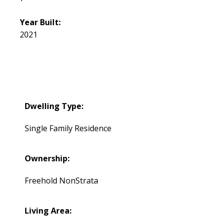
Year Built:
2021
Dwelling Type:
Single Family Residence
Ownership:
Freehold NonStrata
Living Area: