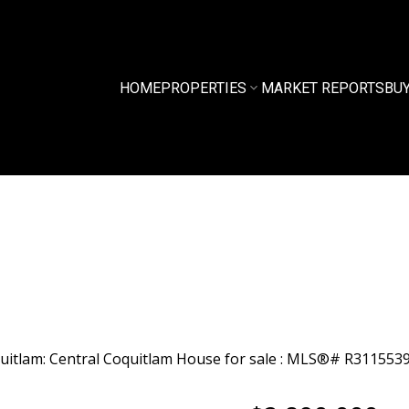
HOME
PROPERTIES
MARKET REPORTS
BU