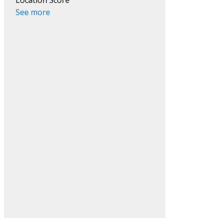
See more