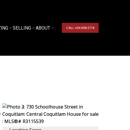
YING
SELLING
ABOUT
CALL 604-838-2718
Location Score