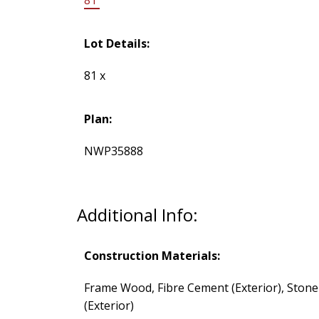
Lot Details:
81 x
Plan:
NWP35888
Additional Info:
Construction Materials:
Frame Wood, Fibre Cement (Exterior), Stone
(Exterior)