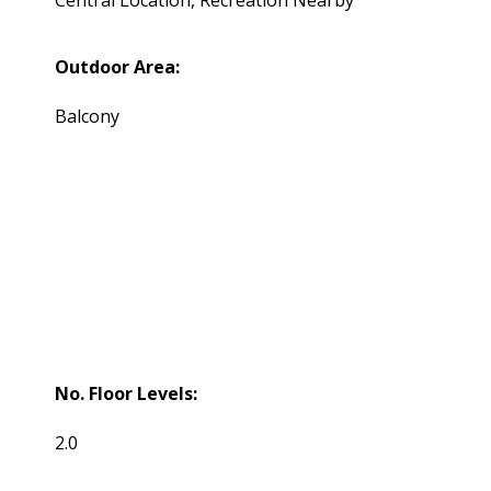
Outdoor Area:
Balcony
No. Floor Levels:
2.0