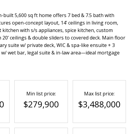
-built 5,600 sq ft home offers 7 bed & 7.5 bath with
ures open-concept layout, 14’ ceilings in living room,
kitchen with s/s appliances, spice kitchen, custom
 20’ ceilings & double sliders to covered deck. Main floor
ry suite w/ private deck, WIC & spa-like ensuite + 3
 w/ wet bar, legal suite & in-law area—ideal mortgage
Min list price:
Max list price:
0
$279,900
$3,488,000