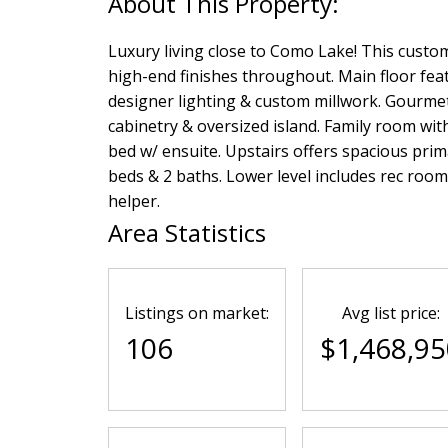
Luxury living close to Como Lake! This custom
high-end finishes throughout. Main floor feat
designer lighting & custom millwork. Gourmet 
cabinetry & oversized island. Family room with
bed w/ ensuite. Upstairs offers spacious prima
beds & 2 baths. Lower level includes rec room
helper.
Area Statistics
Listings on market:
Avg list price:
106
$1,468,95