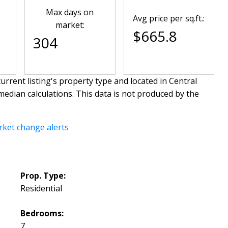
Max days on
Avg price per sq.ft.:
market:
$665.8
304
urrent listing's property type and located in
Central
median calculations. This data is not produced by the
rket change alerts
Prop. Type:
Residential
Bedrooms:
7