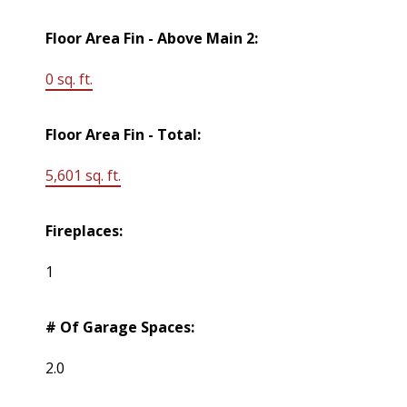
Floor Area Fin - Above Main 2:
0 sq. ft.
Floor Area Fin - Total:
5,601 sq. ft.
Fireplaces:
1
# Of Garage Spaces:
2.0