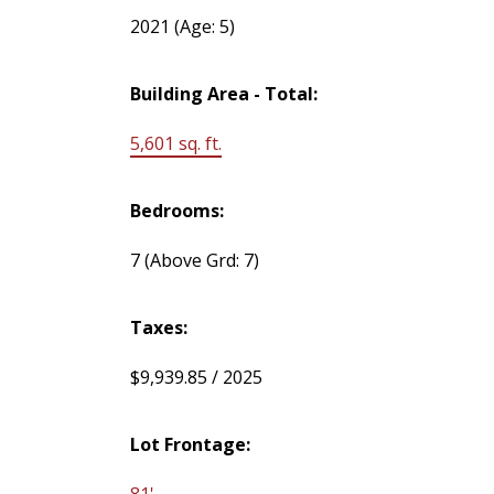
2021
(Age: 5)
Building Area - Total:
5,601 sq. ft.
Bedrooms:
7
(Above Grd: 7)
Taxes:
$9,939.85 / 2025
Lot Frontage:
81'