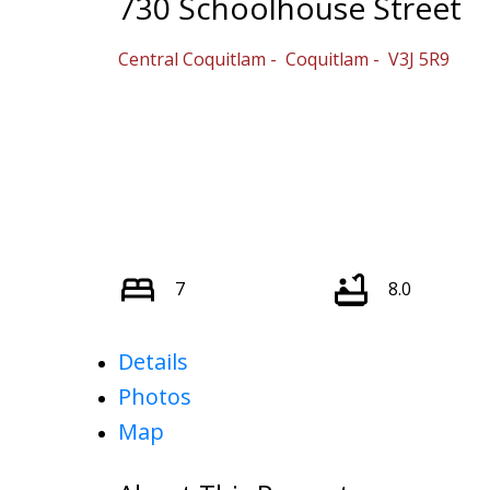
730 Schoolhouse Street
Central Coquitlam
Coquitlam
V3J 5R9
7
8.0
Details
Photos
Map