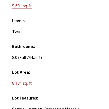
5,601 sq. ft.
Levels:
Two
Bathrooms:
8.0
(Full:7/Half:1)
Lot Area:
8,181 sq. ft.
Lot Features:
Central Location, Recreation Nearby