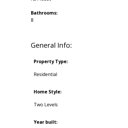
Bathrooms:
8
General Info:
Property Type:
Residential
Home Style:
Two Levels
Year built: