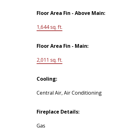
Floor Area Fin - Above Main:
1,644 sq. ft.
Floor Area Fin - Main:
2,011 sq. ft.
Cooling:
Central Air, Air Conditioning
Fireplace Details:
Gas