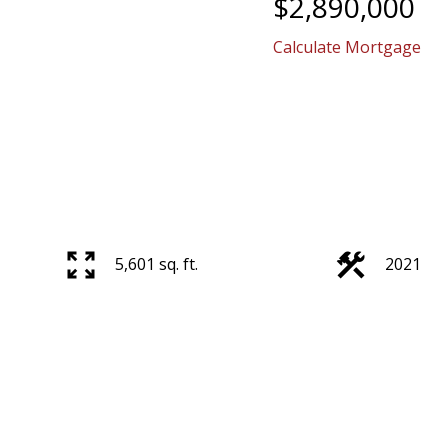
$2,890,000
Calculate Mortgage
5,601 sq. ft.
2021