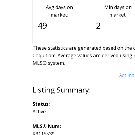
Avg days on
Min days on
market:
market:
49
2
These statistics are generated based on the c
Coquitlam
. Average values are derived using 
MLS® system.
Get ma
Status:
Active
MLS® Num:
R3115539