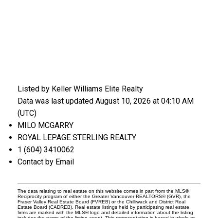
Listed by Keller Williams Elite Realty
Data was last updated August 10, 2026 at 04:10 AM
(UTC)
MILO MCGARRY
ROYAL LEPAGE STERLING REALTY
1 (604) 3410062
Contact by Email
The data relating to real estate on this website comes in part from the MLS®
Reciprocity program of either the Greater Vancouver REALTORS® (GVR), the
Fraser Valley Real Estate Board (FVREB) or the Chilliwack and District Real
Estate Board (CADREB). Real estate listings held by participating real estate
firms are marked with the MLS® logo and detailed information about the listing
includes the name of the listing agent. This representation is based in whole or