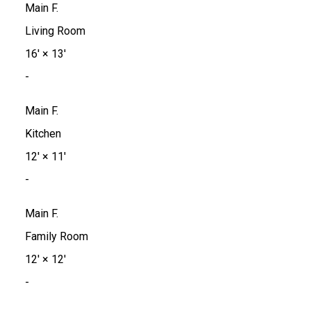
Main F.
Living Room
16'
×
13'
-
Main F.
Kitchen
12'
×
11'
-
Main F.
Family Room
12'
×
12'
-