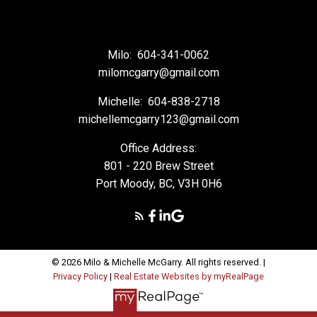
Milo:
604-341-0062
milomcgarry@gmail.com
Michelle:
604-838-2718
michellemcgarry123@gmail.com
Office Address:
801 - 220 Brew Street
Port Moody, BC, V3H 0H6
© 2026 Milo & Michelle McGarry. All rights reserved. |
Privacy Policy
|
Real Estate Websites by myRealPage