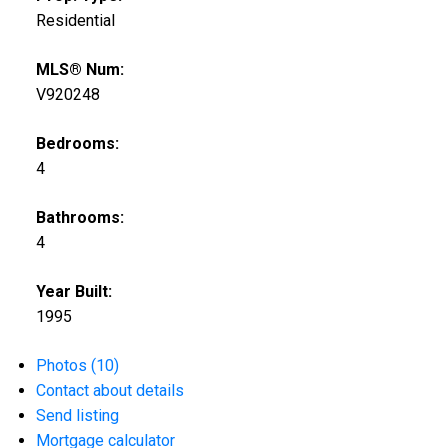
Residential
MLS® Num:
V920248
Bedrooms:
4
Bathrooms:
4
Year Built:
1995
Photos (10)
Contact about details
Send listing
Mortgage calculator