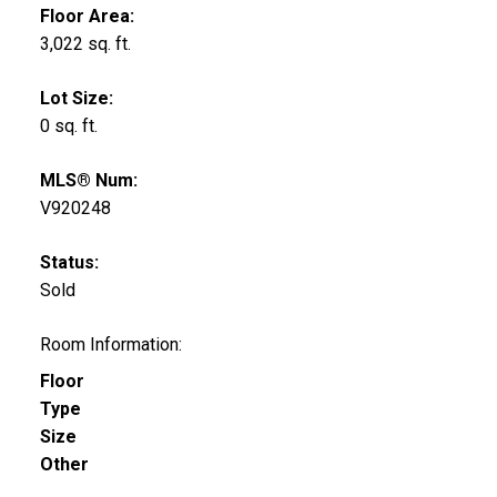
Floor Area:
3,022 sq. ft.
Lot Size:
0 sq. ft.
MLS® Num:
V920248
Status:
Sold
Room Information:
Floor
Type
Size
Other