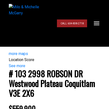
CALL 604-838-2718
more maps
Location Score
See more
# 103 2998 ROBSON DR
Westwood Plateau
Coquitlam
V3E 2X6
$559,900