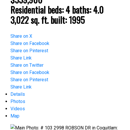
Residential
beds:
4
baths:
4.0
3,022 sq. ft.
built:
1995
Share on X
Share on Facebook
Share on Pinterest
Share Link
Share on Twitter
Share on Facebook
Share on Pinterest
Share Link
Details
Photos
Videos
Map