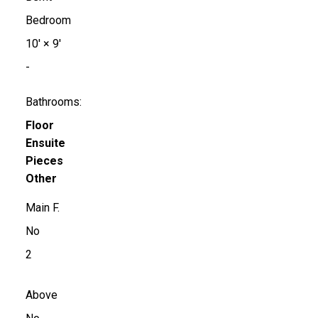
Bedroom
10'
×
9'
-
Bathrooms:
Floor
Ensuite
Pieces
Other
Main F.
No
2
Above