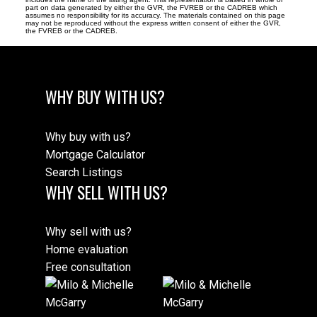
part on data generated by either the GVR, the FVREB or the CADREB which
assumes no responsibility for its accuracy. The materials contained on this page
may not be reproduced without the express written consent of either the GVR,
the FVREB or the CADREB.
WHY BUY WITH US?
Why buy with us?
Mortgage Calculator
Search Listings
WHY SELL WITH US?
Why sell with us?
Home evaluation
Free consultation