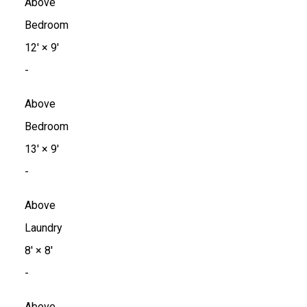
Above
Bedroom
12'
×
9'
-
Above
Bedroom
13'
×
9'
-
Above
Laundry
8'
×
8'
-
Above