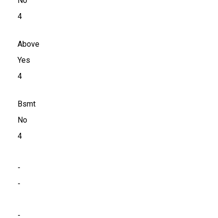
No
4
Above
Yes
4
Bsmt
No
4
-
-
-