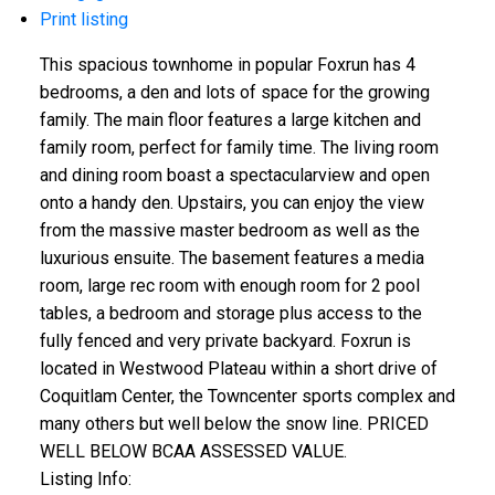
Print listing
This spacious townhome in popular Foxrun has 4
bedrooms, a den and lots of space for the growing
family. The main floor features a large kitchen and
family room, perfect for family time. The living room
and dining room boast a spectacularview and open
onto a handy den. Upstairs, you can enjoy the view
from the massive master bedroom as well as the
luxurious ensuite. The basement features a media
room, large rec room with enough room for 2 pool
tables, a bedroom and storage plus access to the
fully fenced and very private backyard. Foxrun is
located in Westwood Plateau within a short drive of
Coquitlam Center, the Towncenter sports complex and
many others but well below the snow line. PRICED
WELL BELOW BCAA ASSESSED VALUE.
Listing Info: