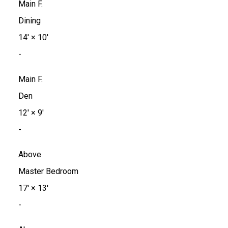
Main F.
Dining
14'
×
10'
-
Main F.
Den
12'
×
9'
-
Above
Master Bedroom
17'
×
13'
-