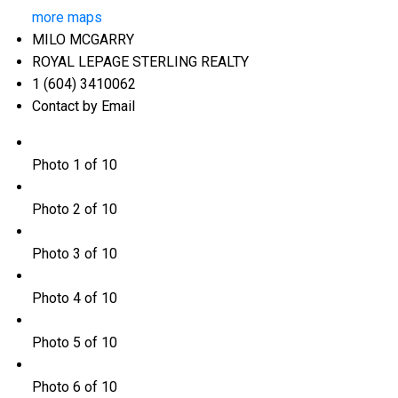
more maps
MILO MCGARRY
ROYAL LEPAGE STERLING REALTY
1 (604) 3410062
Contact by Email
Photo 1 of 10
Photo 2 of 10
Photo 3 of 10
Photo 4 of 10
Photo 5 of 10
Photo 6 of 10