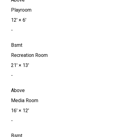
Playroom
12'
×
6'
-
Bsmt
Recreation Room
21'
×
13'
-
Above
Media Room
16'
×
12'
-
Bsmt