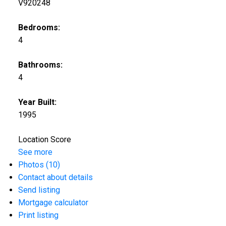
V920248
Bedrooms:
4
Bathrooms:
4
Year Built:
1995
Location Score
See more
Photos (10)
Contact about details
Send listing
Mortgage calculator
Print listing