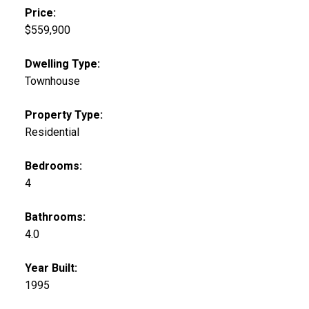
Price:
$559,900
Dwelling Type:
Townhouse
Property Type:
Residential
Bedrooms:
4
Bathrooms:
4.0
Year Built:
1995