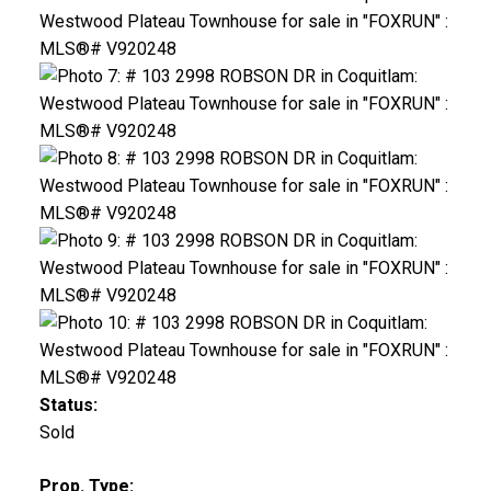
Status:
Sold
Prop. Type: