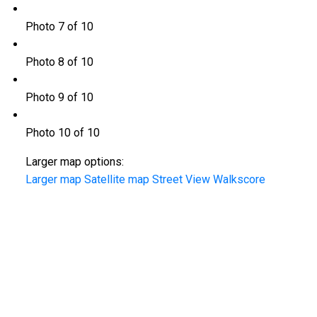
Photo 7 of 10
Photo 8 of 10
Photo 9 of 10
Photo 10 of 10
Larger map options:
Larger map
Satellite map
Street View
Walkscore