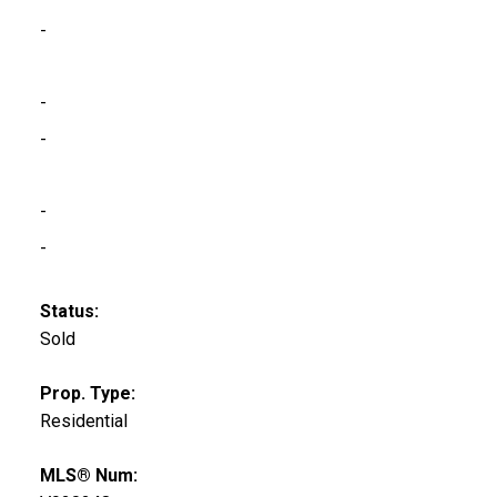
-
-
-
-
-
Status:
Sold
Prop. Type:
Residential
MLS® Num: