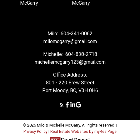
Milo:
604-341-0062
milomcgarry@gmail.com
Michelle:
604-838-2718
michellemcgarry123@gmail.com
Office Address:
801 - 220 Brew Street
Port Moody, BC, V3H 0H6
© 2026 Milo & Michelle McGarry. All rights reserved. |
Privacy Policy
|
Real Estate Websites by myRealPage