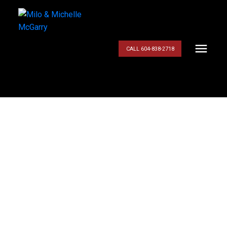
CALL 604-838-2718
$579,900
2575 TIBER CLOSE
BB
4
Residential
beds:
3.0
baths:
1,959 sq. ft.
Riverwood
Port
1994
built:
Coquitlam
V3B 7T5
Details
Photos
Videos
Map