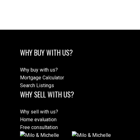
Estate Board (CADREB). Real estate listings held by participating real estate
firms are marked with the MLS® logo and detailed information about the listing
includes the name of the listing agent. This representation is based in whole or
part on data generated by either the GVR, the FVREB or the CADREB which
assumes no responsibility for its accuracy. The materials contained on this page
may not be reproduced without the express written consent of either the GVR,
the FVREB or the CADREB.
WHY BUY WITH US?
Why buy with us?
Mortgage Calculator
Search Listings
WHY SELL WITH US?
Why sell with us?
Home evaluation
Free consultation