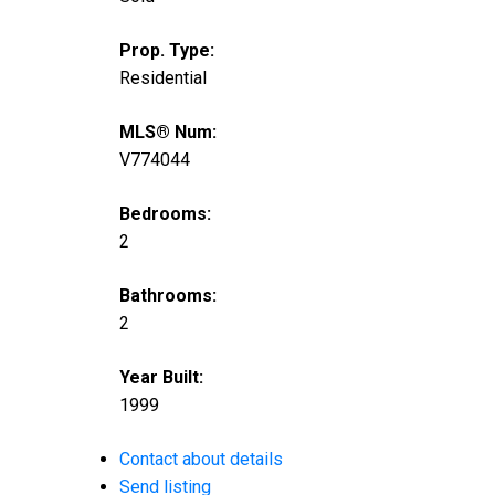
Prop. Type:
Residential
MLS® Num:
V774044
Bedrooms:
2
Bathrooms:
2
Year Built:
1999
Contact about details
Send listing