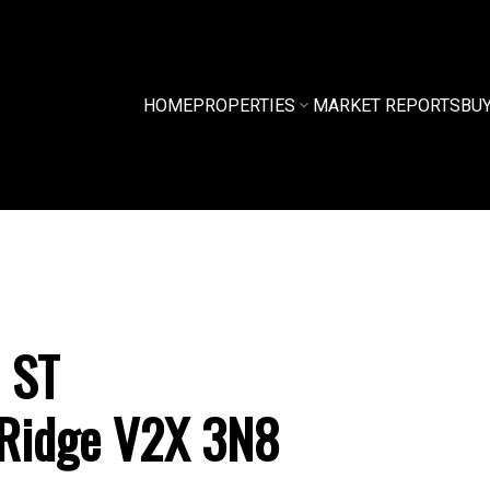
HOME
PROPERTIES
MARKET REPORTS
BU
 ST
Ridge
V2X 3N8