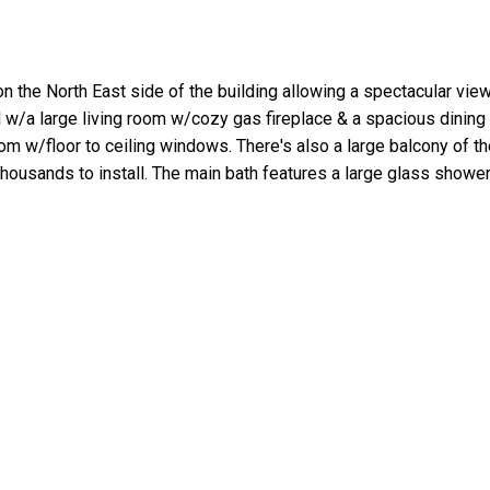
d on the North East side of the building allowing a spectacular vi
l w/a large living room w/cozy gas fireplace & a spacious dinin
 w/floor to ceiling windows. There's also a large balcony of the 
thousands to install. The main bath features a large glass sho