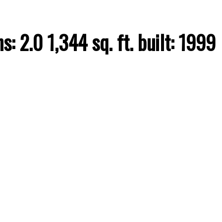
hs:
2.0
1,344 sq. ft.
built:
1999