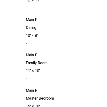
12'
×
11'
-
Main F.
Dining
10'
×
8'
-
Main F.
Family Room
11'
×
10'
-
Main F.
Master Bedroom
15'
×
10'