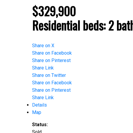
$329,900
Residential
beds:
2
bat
Share on X
Share on Facebook
Share on Pinterest
Share Link
Share on Twitter
Share on Facebook
Share on Pinterest
Share Link
Details
Map
Status:
Sold