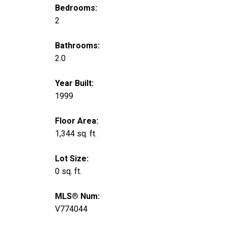
Bedrooms:
2
Bathrooms:
2.0
Year Built:
1999
Floor Area:
1,344 sq. ft.
Lot Size:
0 sq. ft.
MLS® Num:
V774044