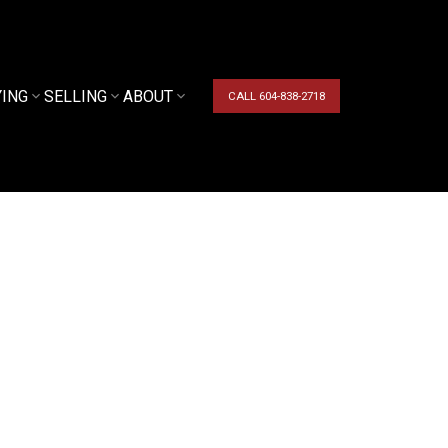
YING
SELLING
ABOUT
CALL 604-838-2718