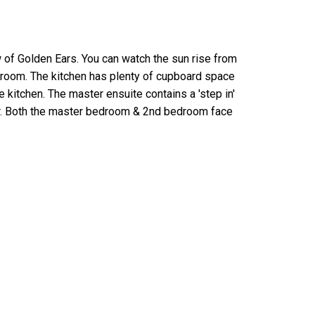
ew of Golden Ears. You can watch the sun rise from
g room. The kitchen has plenty of cupboard space
kitchen. The master ensuite contains a 'step in'
wer. Both the master bedroom & 2nd bedroom face