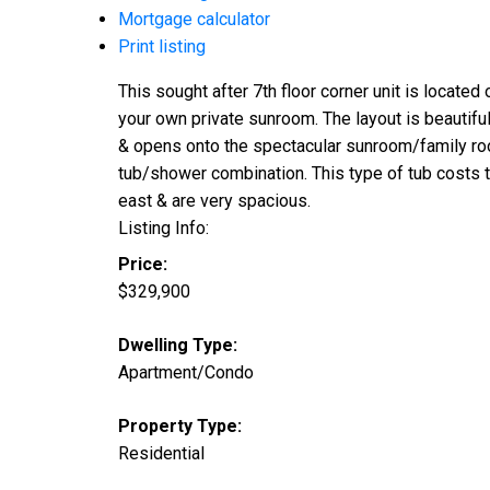
Mortgage calculator
Print listing
This sought after 7th floor corner unit is locate
your own private sunroom. The layout is beautifu
& opens onto the spectacular sunroom/family room
tub/shower combination. This type of tub costs 
east & are very spacious.
Listing Info:
Price:
$329,900
Dwelling Type:
Apartment/Condo
Property Type:
Residential