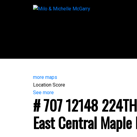
more maps
Location Score
See more
# 707 12148 224TH
East Central
Maple 