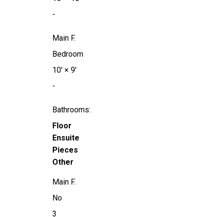
-
Main F.
Bedroom
10'
×
9'
-
Bathrooms:
Floor
Ensuite
Pieces
Other
Main F.
No
3