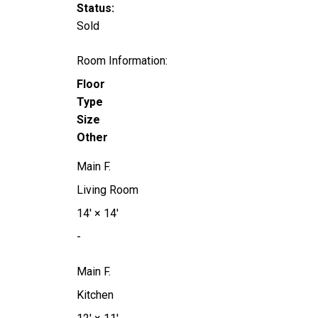
Status:
Sold
Room Information:
Floor
Type
Size
Other
Main F.
Living Room
14'
×
14'
-
Main F.
Kitchen