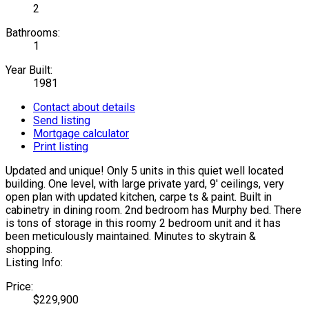
2
Bathrooms:
1
Year Built:
1981
Contact about details
Send listing
Mortgage calculator
Print listing
Updated and unique! Only 5 units in this quiet well located
building. One level, with large private yard, 9' ceilings, very
open plan with updated kitchen, carpe ts & paint. Built in
cabinetry in dining room. 2nd bedroom has Murphy bed. There
is tons of storage in this roomy 2 bedroom unit and it has
been meticulously maintained. Minutes to skytrain &
shopping.
Listing Info:
Price:
$229,900