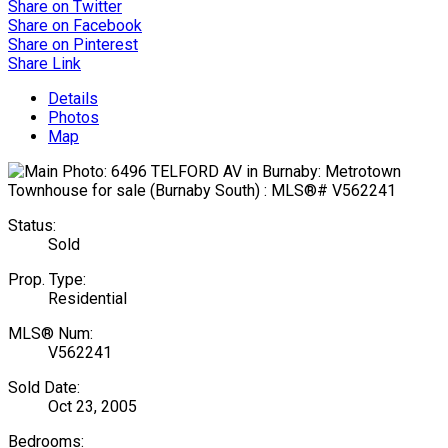
Share on Twitter
Share on Facebook
Share on Pinterest
Share Link
Details
Photos
Map
Status:
Sold
Prop. Type:
Residential
MLS® Num:
V562241
Sold Date:
Oct 23, 2005
Bedrooms: