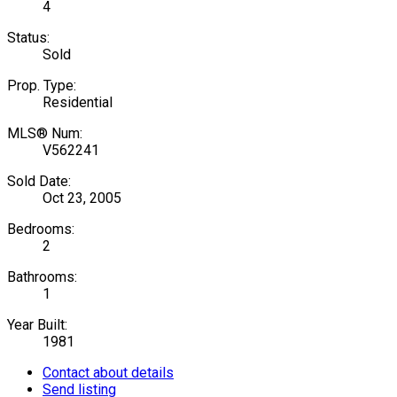
4
Status:
Sold
Prop. Type:
Residential
MLS® Num:
V562241
Sold Date:
Oct 23, 2005
Bedrooms:
2
Bathrooms:
1
Year Built:
1981
Contact about details
Send listing