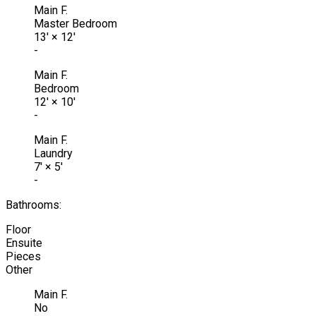
Main F.
Master Bedroom
13'
×
12'
-
Main F.
Bedroom
12'
×
10'
-
Main F.
Laundry
7'
×
5'
-
Bathrooms:
Floor
Ensuite
Pieces
Other
Main F.
No