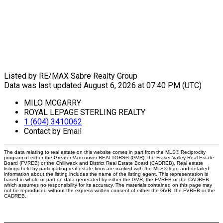
Listed by RE/MAX Sabre Realty Group
Data was last updated August 6, 2026 at 07:40 PM (UTC)
MILO MCGARRY
ROYAL LEPAGE STERLING REALTY
1 (604) 3410062
Contact by Email
The data relating to real estate on this website comes in part from the MLS® Reciprocity
program of either the Greater Vancouver REALTORS® (GVR), the Fraser Valley Real Estate
Board (FVREB) or the Chilliwack and District Real Estate Board (CADREB). Real estate
listings held by participating real estate firms are marked with the MLS® logo and detailed
information about the listing includes the name of the listing agent. This representation is
based in whole or part on data generated by either the GVR, the FVREB or the CADREB
which assumes no responsibility for its accuracy. The materials contained on this page may
not be reproduced without the express written consent of either the GVR, the FVREB or the
CADREB.