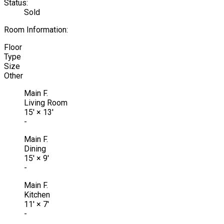
Status:
Sold
Room Information:
Floor
Type
Size
Other
Main F.
Living Room
15'
×
13'
-
Main F.
Dining
15'
×
9'
-
Main F.
Kitchen
11'
×
7'
-