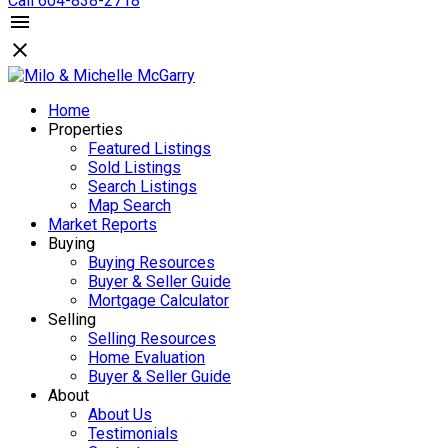
Call 604-838-2718
Home
Properties
Featured Listings
Sold Listings
Search Listings
Map Search
Market Reports
Buying
Buying Resources
Buyer & Seller Guide
Mortgage Calculator
Selling
Selling Resources
Home Evaluation
Buyer & Seller Guide
About
About Us
Testimonials