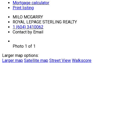
Mortgage calculator
Print listing
MILO MCGARRY
ROYAL LEPAGE STERLING REALTY
1 (604) 3410062
Contact by Email
Photo 1 of 1
Larger map options:
Larger map
Satellite map
Street View
Walkscore