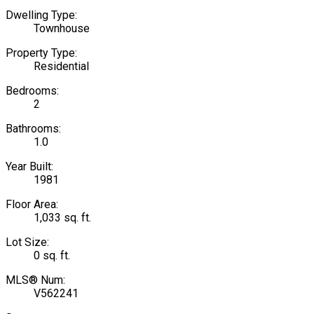
Dwelling Type:
Townhouse
Property Type:
Residential
Bedrooms:
2
Bathrooms:
1.0
Year Built:
1981
Floor Area:
1,033 sq. ft.
Lot Size:
0 sq. ft.
MLS® Num:
V562241