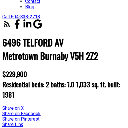
Contact
Blog
Call 604-838-2718
6496 TELFORD AV
Metrotown
Burnaby
V5H 2Z2
$229,900
Residential
beds:
2
baths:
1.0
1,033 sq. ft.
built:
1981
Share on X
Share on Facebook
Share on Pinterest
Share Link