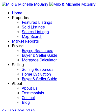
Home
Properties
Featured Listings
Sold Listings
Search Listings
Map Search
Market Reports
Buying
Buying Resources
Buyer & Seller Guide
Mortgage Calculator
Selling
Selling Resources
Home Evaluation
Buyer & Seller Guide
About
About Us
Testimonials
Contact
Blog