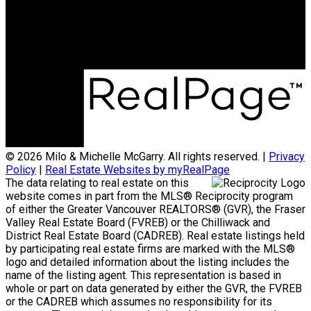
Office Address:
801 - 220 Brew Street
Port Moody, BC, V3H 0H6
© 2026 Milo & Michelle McGarry. All rights reserved. |
Privacy
Policy
|
Real Estate Websites by myRealPage
The data relating to real estate on this
website comes in part from the MLS® Reciprocity program
of either the Greater Vancouver REALTORS® (GVR), the Fraser
Valley Real Estate Board (FVREB) or the Chilliwack and
District Real Estate Board (CADREB). Real estate listings held
by participating real estate firms are marked with the MLS®
logo and detailed information about the listing includes the
name of the listing agent. This representation is based in
whole or part on data generated by either the GVR, the FVREB
or the CADREB which assumes no responsibility for its