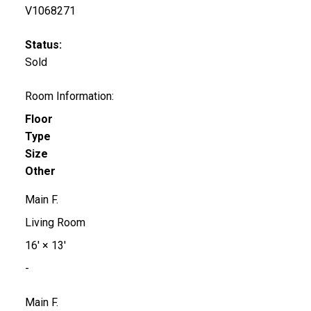
V1068271
Status:
Sold
Room Information:
Floor
Type
Size
Other
Main F.
Living Room
16'
×
13'
-
Main F.