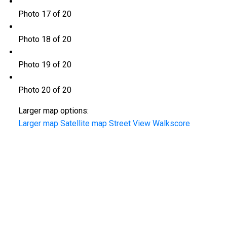
Photo 17 of 20
Photo 18 of 20
Photo 19 of 20
Photo 20 of 20
Larger map options:
Larger map
Satellite map
Street View
Walkscore