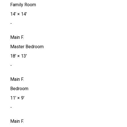
Family Room
14'
×
14'
-
Main F.
Master Bedroom
18'
×
13'
-
Main F.
Bedroom
11'
×
9'
-
Main F.