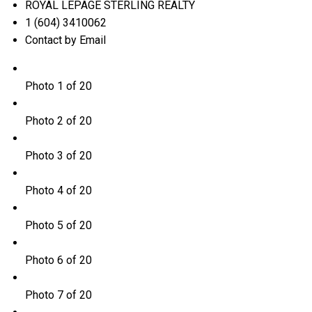
ROYAL LEPAGE STERLING REALTY
1 (604) 3410062
Contact by Email
Photo 1 of 20
Photo 2 of 20
Photo 3 of 20
Photo 4 of 20
Photo 5 of 20
Photo 6 of 20
Photo 7 of 20