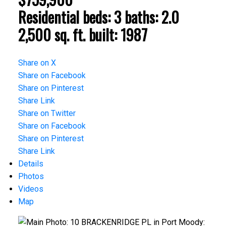
Residential
beds:
3
baths:
2.0
2,500 sq. ft.
built:
1987
Share on X
Share on Facebook
Share on Pinterest
Share Link
Share on Twitter
Share on Facebook
Share on Pinterest
Share Link
Details
Photos
Videos
Map