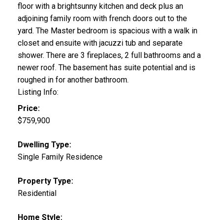
floor with a brightsunny kitchen and deck plus an
adjoining family room with french doors out to the
yard. The Master bedroom is spacious with a walk in
closet and ensuite with jacuzzi tub and separate
shower. There are 3 fireplaces, 2 full bathrooms and a
newer roof. The basement has suite potential and is
roughed in for another bathroom.
Listing Info:
Price:
$759,900
Dwelling Type:
Single Family Residence
Property Type:
Residential
Home Style: