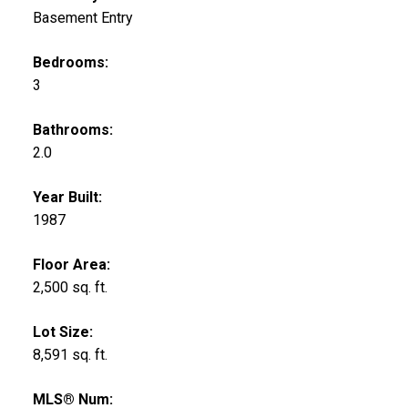
Basement Entry
Bedrooms:
3
Bathrooms:
2.0
Year Built:
1987
Floor Area:
2,500 sq. ft.
Lot Size:
8,591 sq. ft.
MLS® Num: