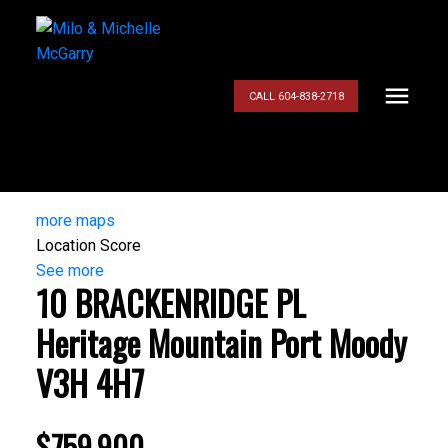
CALL 604-838-2718
more maps
Location Score
See more
10 BRACKENRIDGE PL
Heritage Mountain
Port Moody
V3H 4H7
$759,900