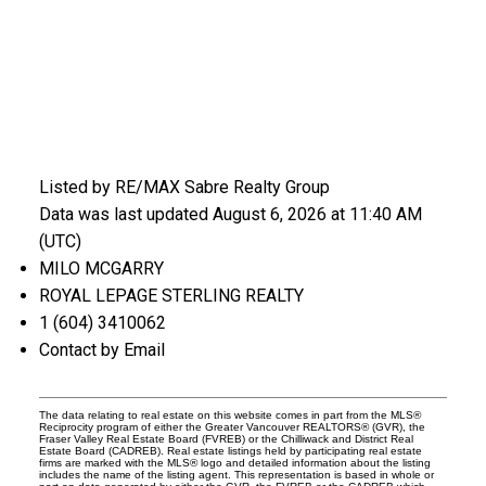
Listed by RE/MAX Sabre Realty Group
Data was last updated August 6, 2026 at 11:40 AM
(UTC)
MILO MCGARRY
ROYAL LEPAGE STERLING REALTY
1 (604) 3410062
Contact by Email
The data relating to real estate on this website comes in part from the MLS®
Reciprocity program of either the Greater Vancouver REALTORS® (GVR), the
Fraser Valley Real Estate Board (FVREB) or the Chilliwack and District Real
Estate Board (CADREB). Real estate listings held by participating real estate
firms are marked with the MLS® logo and detailed information about the listing
includes the name of the listing agent. This representation is based in whole or