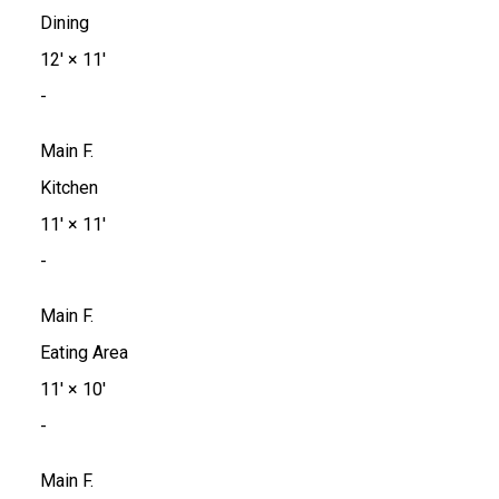
Dining
12'
×
11'
-
Main F.
Kitchen
11'
×
11'
-
Main F.
Eating Area
11'
×
10'
-
Main F.