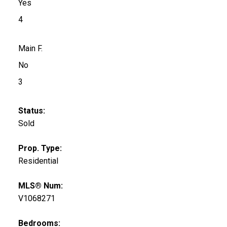
Yes
4
Main F.
No
3
Status:
Sold
Prop. Type:
Residential
MLS® Num:
V1068271
Bedrooms: