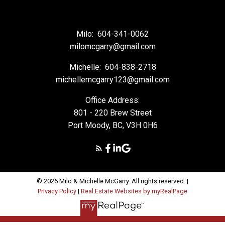
Milo:
604-341-0062
milomcgarry@gmail.com
Michelle:
604-838-2718
michellemcgarry123@gmail.com
Office Address:
801 - 220 Brew Street
Port Moody, BC, V3H 0H6
© 2026 Milo & Michelle McGarry. All rights reserved. |
Privacy Policy
|
Real Estate Websites by myRealPage