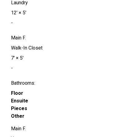
Laundry
12'
×
5'
-
Main F.
Walk-In Closet
7'
×
5'
-
Bathrooms:
Floor
Ensuite
Pieces
Other
Main F.