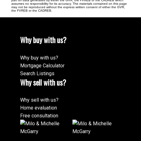
part on data generated by either the GVR, the FVREB or the CADREB which
assumes no responsibility for its accuracy. The materials contained on this page
may not be reproduced without the express written consent of either the GVR,
the FVREB or the CADREB.
Why buy with us?
Why buy with us?
Mortgage Calculator
Search Listings
Why sell with us?
Why sell with us?
Home evaluation
Free consultation