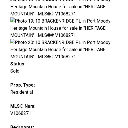
Status:
Sold
Prop. Type:
Residential
MLS® Num:
V1068271
Bedrooms: