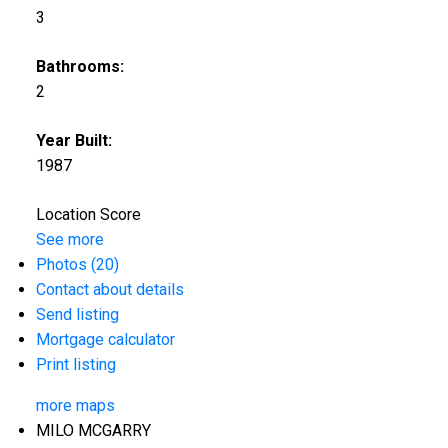
3
Bathrooms:
2
Year Built:
1987
Location Score
See more
Photos (20)
Contact about details
Send listing
Mortgage calculator
Print listing
more maps
MILO MCGARRY