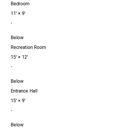
Bedroom
11'
×
9'
-
Below
Recreation Room
15'
×
12'
-
Below
Entrance Hall
15'
×
9'
-
Below