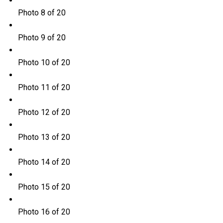
Photo 8 of 20
Photo 9 of 20
Photo 10 of 20
Photo 11 of 20
Photo 12 of 20
Photo 13 of 20
Photo 14 of 20
Photo 15 of 20
Photo 16 of 20