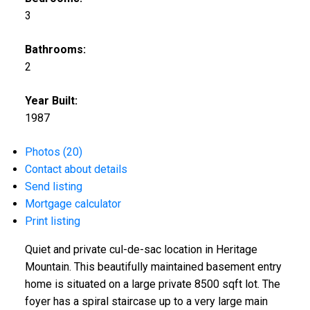
3
Bathrooms:
2
Year Built:
1987
Photos (20)
Contact about details
Send listing
Mortgage calculator
Print listing
Quiet and private cul-de-sac location in Heritage
Mountain. This beautifully maintained basement entry
home is situated on a large private 8500 sqft lot. The
foyer has a spiral staircase up to a very large main