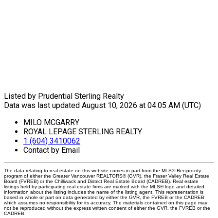
Listed by Prudential Sterling Realty
Data was last updated August 10, 2026 at 04:05 AM (UTC)
MILO MCGARRY
ROYAL LEPAGE STERLING REALTY
1 (604) 3410062
Contact by Email
The data relating to real estate on this website comes in part from the MLS® Reciprocity
program of either the Greater Vancouver REALTORS® (GVR), the Fraser Valley Real Estate
Board (FVREB) or the Chilliwack and District Real Estate Board (CADREB). Real estate
listings held by participating real estate firms are marked with the MLS® logo and detailed
information about the listing includes the name of the listing agent. This representation is
based in whole or part on data generated by either the GVR, the FVREB or the CADREB
which assumes no responsibility for its accuracy. The materials contained on this page may
not be reproduced without the express written consent of either the GVR, the FVREB or the
CADREB.