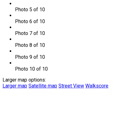
Photo 5 of 10
Photo 6 of 10
Photo 7 of 10
Photo 8 of 10
Photo 9 of 10
Photo 10 of 10
Larger map options:
Larger map
Satellite map
Street View
Walkscore