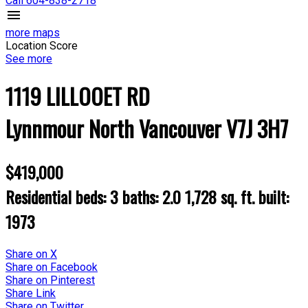
Call 604-838-2718
more maps
Location Score
See more
1119 LILLOOET RD
Lynnmour
North Vancouver
V7J 3H7
$419,000
Residential
beds:
3
baths:
2.0
1,728 sq. ft.
built:
1973
Share on X
Share on Facebook
Share on Pinterest
Share Link
Share on Twitter