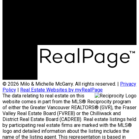
Michelle:
604-838-2718
michellemcgarry123@gmail.com
Office Address:
801 - 220 Brew Street
Port Moody, BC, V3H 0H6
© 2026 Milo & Michelle McGarry. All rights reserved. |
Privacy
Policy
|
Real Estate Websites by myRealPage
The data relating to real estate on this
website comes in part from the MLS® Reciprocity program
of either the Greater Vancouver REALTORS® (GVR), the Fraser
Valley Real Estate Board (FVREB) or the Chilliwack and
District Real Estate Board (CADREB). Real estate listings held
by participating real estate firms are marked with the MLS®
logo and detailed information about the listing includes the
name of the listing agent. This representation is based in