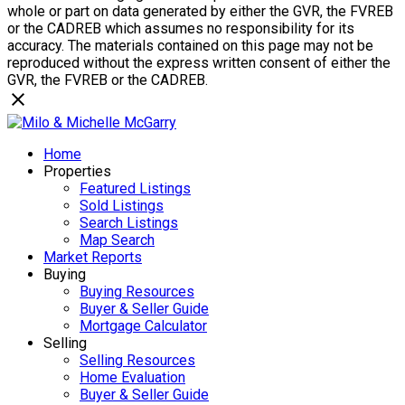
whole or part on data generated by either the GVR, the FVREB
or the CADREB which assumes no responsibility for its
accuracy. The materials contained on this page may not be
reproduced without the express written consent of either the
GVR, the FVREB or the CADREB.
Home
Properties
Featured Listings
Sold Listings
Search Listings
Map Search
Market Reports
Buying
Buying Resources
Buyer & Seller Guide
Mortgage Calculator
Selling
Selling Resources
Home Evaluation
Buyer & Seller Guide