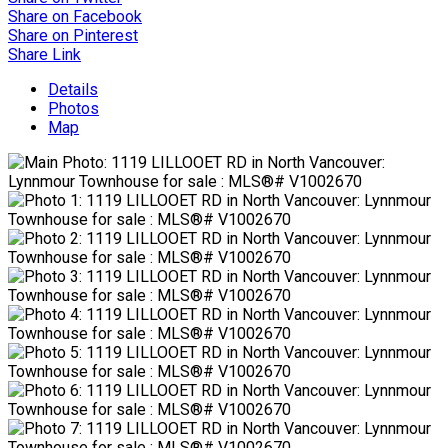
Share on Facebook
Share on Pinterest
Share Link
Details
Photos
Map