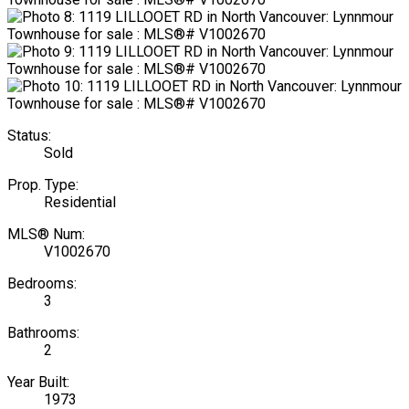
Status:
Sold
Prop. Type:
Residential
MLS® Num:
V1002670
Bedrooms:
3
Bathrooms:
2
Year Built:
1973