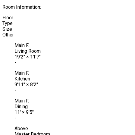
Room Information:
Floor
Type
Size
Other
Main F.
Living Room
19'2"
×
11'7"
-
Main F.
Kitchen
9'11"
×
8'2"
-
Main F.
Dining
11'
×
9'5"
-
Above
Master Bedroom