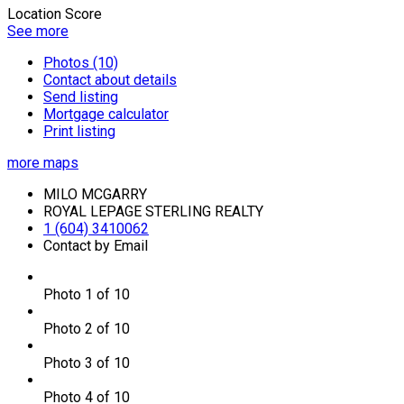
Location Score
See more
Photos (10)
Contact about details
Send listing
Mortgage calculator
Print listing
more maps
MILO MCGARRY
ROYAL LEPAGE STERLING REALTY
1 (604) 3410062
Contact by Email
Photo 1 of 10
Photo 2 of 10
Photo 3 of 10
Photo 4 of 10