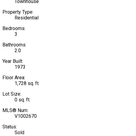
Townhouse
Property Type:
Residential
Bedrooms:
3
Bathrooms:
2.0
Year Built:
1973
Floor Area:
1,728 sq. ft.
Lot Size:
0 sq. ft.
MLS® Num:
V1002670
Status:
Sold