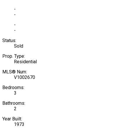
-
-
-
-
Status:
Sold
Prop. Type:
Residential
MLS® Num:
V1002670
Bedrooms:
3
Bathrooms:
2
Year Built:
1973