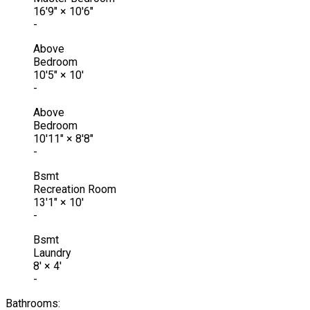
16'9"
×
10'6"
-
Above
Bedroom
10'5"
×
10'
-
Above
Bedroom
10'11"
×
8'8"
-
Bsmt
Recreation Room
13'1"
×
10'
-
Bsmt
Laundry
8'
×
4'
-
Bathrooms: