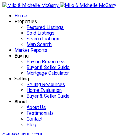
Home
Properties
Featured Listings
Sold Listings
Search Listings
Map Search
Market Reports
Buying
Buying Resources
Buyer & Seller Guide
Mortgage Calculator
Selling
Selling Resources
Home Evaluation
Buyer & Seller Guide
About
About Us
Testimonials
Contact
Blog