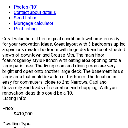
Photos (10)
Contact about details
Send listing
Mortgage calculator
Print listing
Great value here. This original condition townhome is ready
for your renovation ideas. Great layout with 3 bedrooms up inc
a spacious master bedroom with huge deck and unobstructed
views of downtown and Grouse Mtn. The main floor
featuresgalley style kitchen with eating area opening onto a
large patio area. The living room and dining room are very
bright and open onto another large deck. The basement has a
large area that could be a den or bedroom. The location is
easy for commuters, close to 2nd Narrows, Capilano
University and loads of recreation and shopping. With your
renovation ideas this could be a 10.
Listing Info:
Price:
$419,000
Dwelling Type: