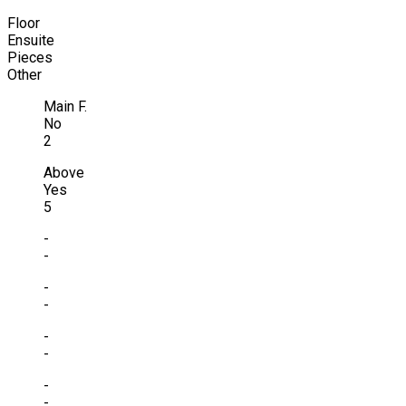
Floor
Ensuite
Pieces
Other
Main F.
No
2
Above
Yes
5
-
-
-
-
-
-
-
-