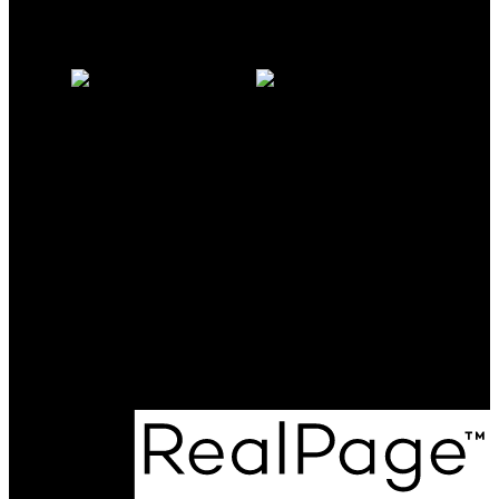
Why sell with us?
Home evaluation
Free consultation
Milo:
604-341-0062
milomcgarry@gmail.com
Michelle:
604-838-2718
michellemcgarry123@gmail.com
Office Address:
801 - 220 Brew Street
Port Moody, BC, V3H 0H6