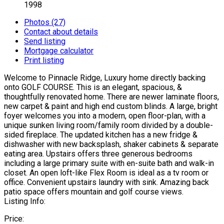
1998
Photos (27)
Contact about details
Send listing
Mortgage calculator
Print listing
Welcome to Pinnacle Ridge, Luxury home directly backing
onto GOLF COURSE. This is an elegant, spacious, &
thoughtfully renovated home. There are newer laminate floors,
new carpet & paint and high end custom blinds. A large, bright
foyer welcomes you into a modern, open floor-plan, with a
unique sunken living room/family room divided by a double-
sided fireplace. The updated kitchen has a new fridge &
dishwasher with new backsplash, shaker cabinets & separate
eating area. Upstairs offers three generous bedrooms
including a large primary suite with en-suite bath and walk-in
closet. An open loft-like Flex Room is ideal as a tv room or
office. Convenient upstairs laundry with sink. Amazing back
patio space offers mountain and golf course views.
Listing Info:
Price: