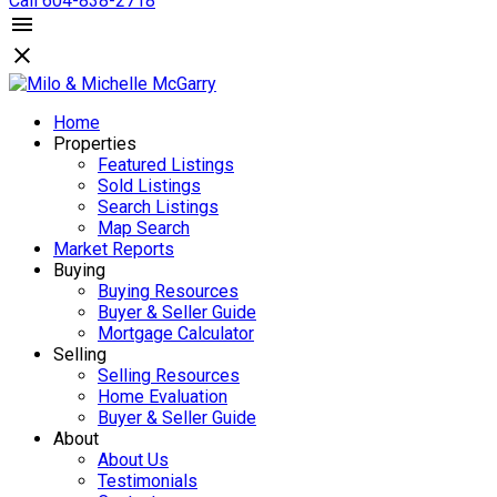
Call 604-838-2718
Home
Properties
Featured Listings
Sold Listings
Search Listings
Map Search
Market Reports
Buying
Buying Resources
Buyer & Seller Guide
Mortgage Calculator
Selling
Selling Resources
Home Evaluation
Buyer & Seller Guide
About
About Us
Testimonials