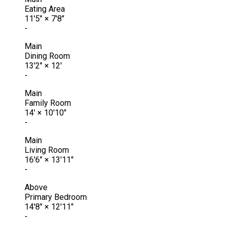
Eating Area
11'5"
×
7'8"
-
Main
Dining Room
13'2"
×
12'
-
Main
Family Room
14'
×
10'10"
-
Main
Living Room
16'6"
×
13'11"
-
Above
Primary Bedroom
14'8"
×
12'11"
-