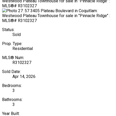
Status:
Sold
Prop. Type:
Residential
MLS® Num:
R3102327
Sold Date:
Apr 14, 2026
Bedrooms:
3
Bathrooms:
3
Year Built: