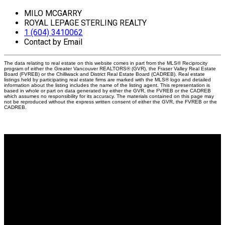
MILO MCGARRY
ROYAL LEPAGE STERLING REALTY
1 (604) 3410062
Contact by Email
The data relating to real estate on this website comes in part from the MLS® Reciprocity
program of either the Greater Vancouver REALTORS® (GVR), the Fraser Valley Real Estate
Board (FVREB) or the Chilliwack and District Real Estate Board (CADREB). Real estate
listings held by participating real estate firms are marked with the MLS® logo and detailed
information about the listing includes the name of the listing agent. This representation is
based in whole or part on data generated by either the GVR, the FVREB or the CADREB
which assumes no responsibility for its accuracy. The materials contained on this page may
not be reproduced without the express written consent of either the GVR, the FVREB or the
CADREB.
Why buy with us?
Why buy with us?
Mortgage Calculator
Search Listings
Why sell with us?