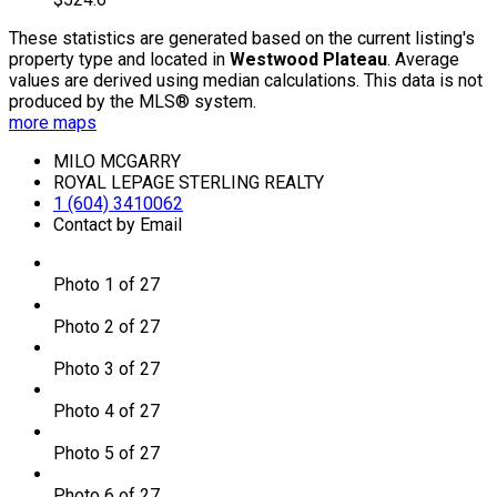
These statistics are generated based on the current listing's
property type and located in
Westwood Plateau
. Average
values are derived using median calculations. This data is not
produced by the MLS® system.
more maps
MILO MCGARRY
ROYAL LEPAGE STERLING REALTY
1 (604) 3410062
Contact by Email
Photo 1 of 27
Photo 2 of 27
Photo 3 of 27
Photo 4 of 27
Photo 5 of 27
Photo 6 of 27