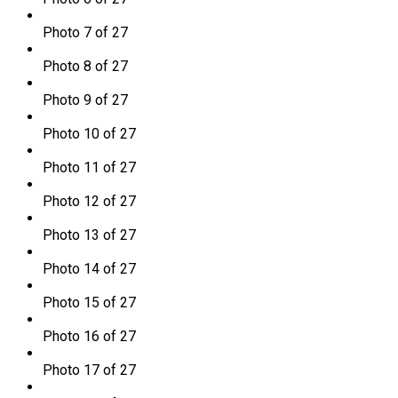
Photo 7 of 27
Photo 8 of 27
Photo 9 of 27
Photo 10 of 27
Photo 11 of 27
Photo 12 of 27
Photo 13 of 27
Photo 14 of 27
Photo 15 of 27
Photo 16 of 27
Photo 17 of 27