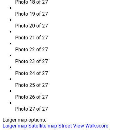
Photo 18 of 27
Photo 19 of 27
Photo 20 of 27
Photo 21 of 27
Photo 22 of 27
Photo 23 of 27
Photo 24 of 27
Photo 25 of 27
Photo 26 of 27
Photo 27 of 27
Larger map options:
Larger map
Satellite map
Street View
Walkscore