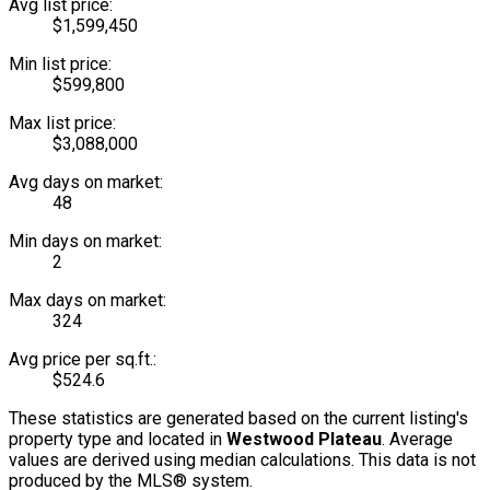
Avg list price:
$1,599,450
Min list price:
$599,800
Max list price:
$3,088,000
Avg days on market:
48
Min days on market:
2
Max days on market:
324
Avg price per sq.ft.:
$524.6
These statistics are generated based on the current listing's
property type and located in
Westwood Plateau
. Average
values are derived using median calculations. This data is not
produced by the MLS® system.