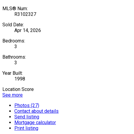
MLS® Num:
R3102327
Sold Date:
Apr 14, 2026
Bedrooms:
3
Bathrooms:
3
Year Built:
1998
Location Score
See more
Photos (27)
Contact about details
Send listing
Mortgage calculator
Print listing