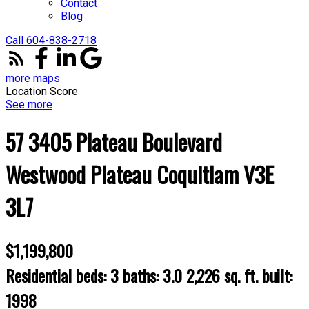
Contact
Blog
Call 604-838-2718
more maps
Location Score
See more
57 3405 Plateau Boulevard
Westwood Plateau
Coquitlam
V3E
3L7
$1,199,800
Residential
beds:
3
baths:
3.0
2,226 sq. ft.
built:
1998