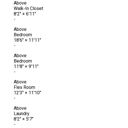
Above
Walk-In Closet
8'2"
×
6'11"
-
Above
Bedroom
18'6"
×
11'11"
-
Above
Bedroom
11'8"
×
9'11"
-
Above
Flex Room
12'3"
×
11'10"
-
Above
Laundry
8'2"
×
5'7"
-