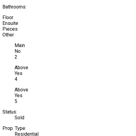
Bathrooms:
Floor
Ensuite
Pieces
Other
Main
No
2
Above
Yes
4
Above
Yes
5
Status:
Sold
Prop. Type:
Residential