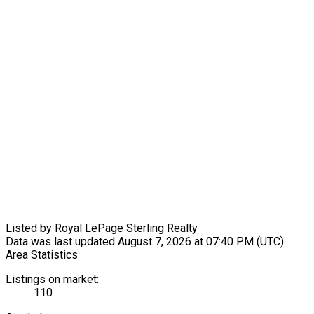
Listed by Royal LePage Sterling Realty
Data was last updated August 7, 2026 at 07:40 PM (UTC)
Area Statistics
Listings on market:
110