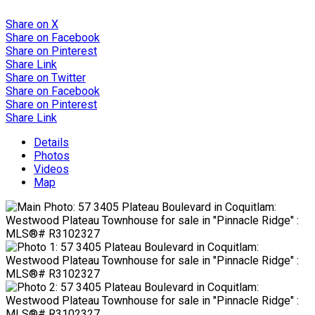
Share on X
Share on Facebook
Share on Pinterest
Share Link
Share on Twitter
Share on Facebook
Share on Pinterest
Share Link
Details
Photos
Videos
Map