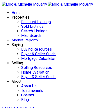
Home
Properties
Featured Listings
Sold Listings
Search Listings
Map Search
Market Reports
Buying
Buying Resources
Buyer & Seller Guide
Mortgage Calculator
Selling
Selling Resources
Home Evaluation
Buyer & Seller Guide
About
About Us
Testimonials
Contact
Blog