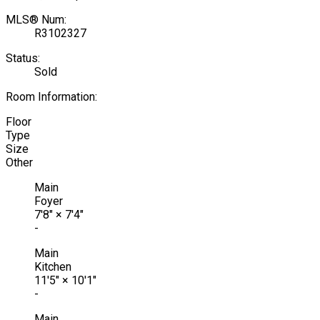
MLS® Num:
R3102327
Status:
Sold
Room Information:
Floor
Type
Size
Other
Main
Foyer
7'8"
×
7'4"
-
Main
Kitchen
11'5"
×
10'1"
-
Main