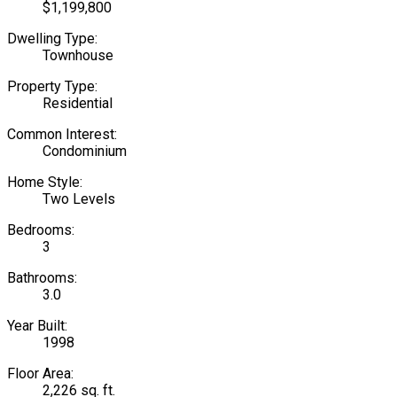
$1,199,800
Dwelling Type:
Townhouse
Property Type:
Residential
Common Interest:
Condominium
Home Style:
Two Levels
Bedrooms:
3
Bathrooms:
3.0
Year Built:
1998
Floor Area:
2,226 sq. ft.