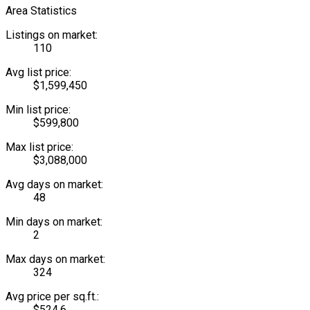
Area Statistics
Listings on market:
110
Avg list price:
$1,599,450
Min list price:
$599,800
Max list price:
$3,088,000
Avg days on market:
48
Min days on market:
2
Max days on market:
324
Avg price per sq.ft.:
$524.6