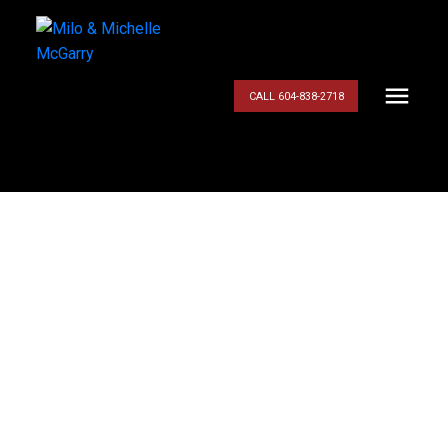
CALL 604-838-2718
$779,800
151 8737 212
STREET
3
Residential
beds:
3.0
baths:
1,597 sq. ft.
Walnut Grove
Langley
1990
built:
V1M 2C8
Details
Photos
Map