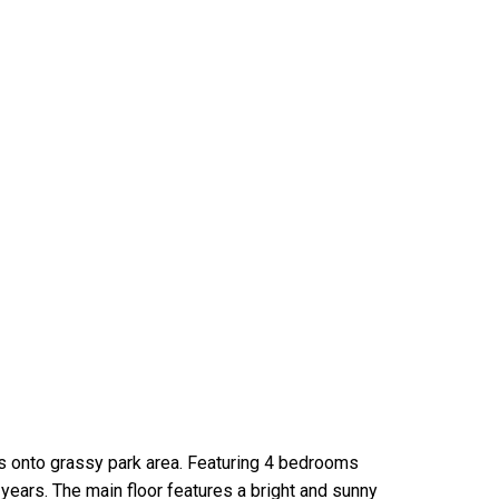
ks onto grassy park area. Featuring 4 bedrooms
years. The main floor features a bright and sunny