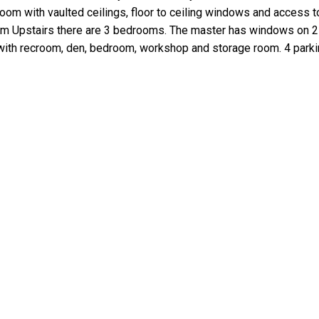
room with vaulted ceilings, floor to ceiling windows and access t
oom Upstairs there are 3 bedrooms. The master has windows on 2
nt with recroom, den, bedroom, workshop and storage room. 4 p