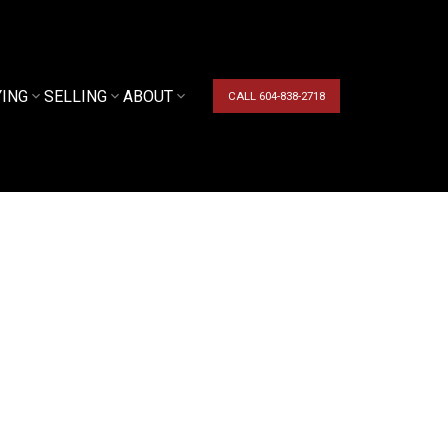
YING
SELLING
ABOUT
CALL 604-838-2718