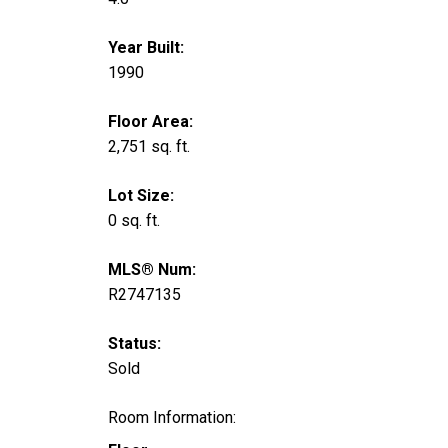
Year Built:
1990
Floor Area:
2,751 sq. ft.
Lot Size:
0 sq. ft.
MLS® Num:
R2747135
Status:
Sold
Room Information: