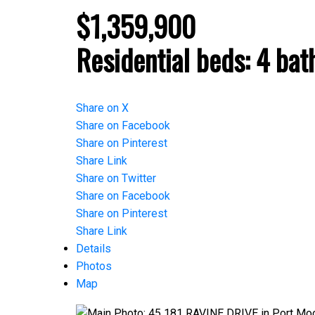
$1,359,900
Residential
beds:
4
bat
Share on X
Share on Facebook
Share on Pinterest
Share Link
Share on Twitter
Share on Facebook
Share on Pinterest
Share Link
Details
Photos
Map