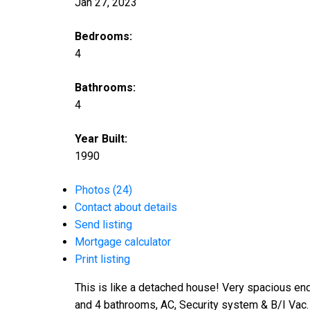
Jan 27, 2023
Bedrooms:
4
Bathrooms:
4
Year Built:
1990
Photos (24)
Contact about details
Send listing
Mortgage calculator
Print listing
This is like a detached house! Very spacious en
and 4 bathrooms, AC, Security system & B/I Vac. 