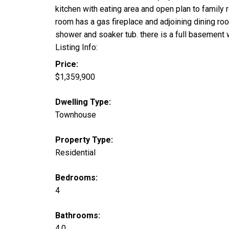
kitchen with eating area and open plan to family 
room has a gas fireplace and adjoining dining r
shower and soaker tub. there is a full baseme
Listing Info:
Price:
$1,359,900
Dwelling Type:
Townhouse
Property Type:
Residential
Bedrooms:
4
Bathrooms:
4.0