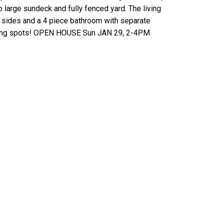
o large sundeck and fully fenced yard. The living
 sides and a 4 piece bathroom with separate
arking spots! OPEN HOUSE Sun JAN 29, 2-4PM