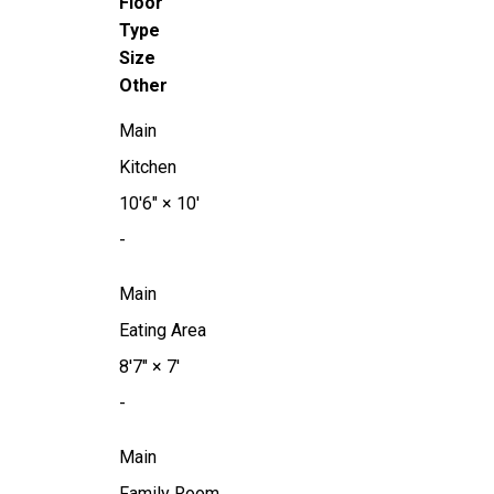
Floor
Type
Size
Other
Main
Kitchen
10'6"
×
10'
-
Main
Eating Area
8'7"
×
7'
-
Main
Family Room