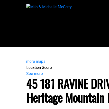
more maps
Location Score
See more
45 181 RAVINE DRI
Heritage Mountain