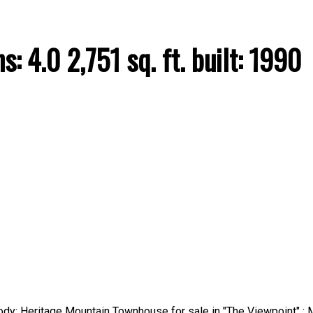
hs:
4.0
2,751 sq. ft.
built:
1990