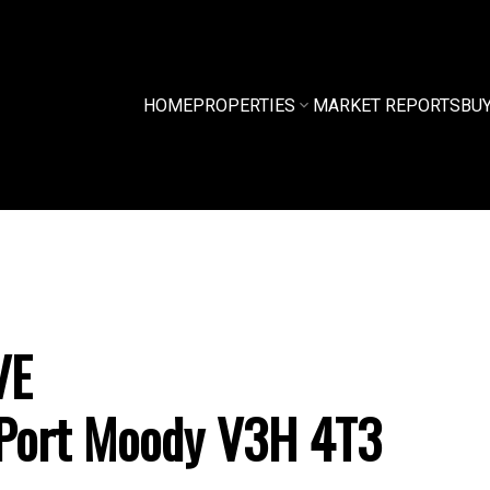
HOME
PROPERTIES
MARKET REPORTS
BU
VE
Port Moody
V3H 4T3