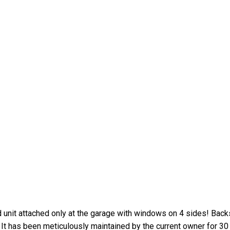
d unit attached only at the garage with windows on 4 sides! Bac
It has been meticulously maintained by the current owner for 30 