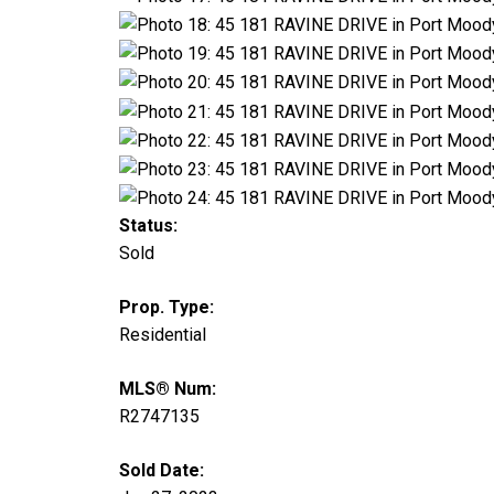
Status:
Sold
Prop. Type:
Residential
MLS® Num:
R2747135
Sold Date: