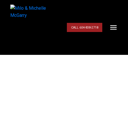
CALL 604-838-2718
$899,900
22409 MORSE
CRESCENT
4
Residential
beds:
3.0
baths:
2,060 sq. ft.
East Central
Maple
1987
built:
Ridge
V2X 0K8
Details
Photos
Map