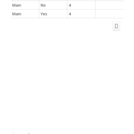
Main
No
4
Main
Yes
4