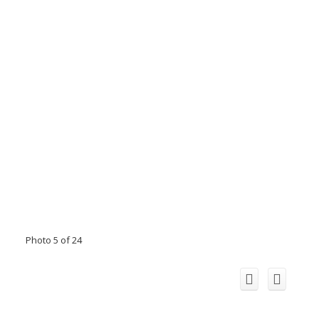
Photo 5 of 24