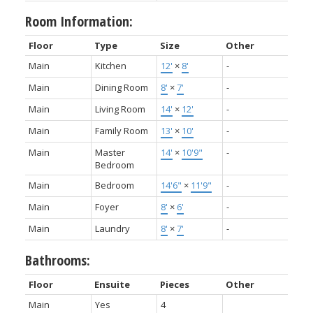
Room Information:
Floor
Type
Size
Other
Main
Kitchen
12'
×
8'
-
Main
Dining Room
8'
×
7'
-
Main
Living Room
14'
×
12'
-
Main
Family Room
13'
×
10'
-
Main
Master
14'
×
10'9"
-
Bedroom
Main
Bedroom
14'6"
×
11'9"
-
Main
Foyer
8'
×
6'
-
Main
Laundry
8'
×
7'
-
Bathrooms:
Floor
Ensuite
Pieces
Other
Main
Yes
4