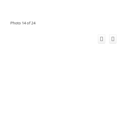
Photo 14 of 24