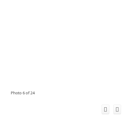
Photo 6 of 24