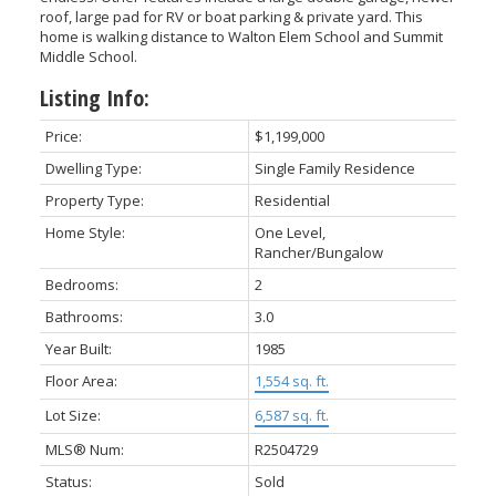
roof, large pad for RV or boat parking & private yard. This
home is walking distance to Walton Elem School and Summit
Middle School.
Listing Info:
Price:
$1,199,000
Dwelling Type:
Single Family Residence
Property Type:
Residential
Home Style:
One Level,
Rancher/Bungalow
Bedrooms:
2
Bathrooms:
3.0
Year Built:
1985
Floor Area:
1,554 sq. ft.
Lot Size:
6,587 sq. ft.
MLS® Num:
R2504729
Status:
Sold