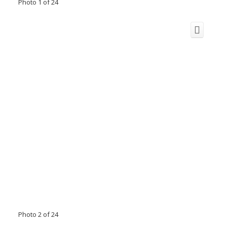
Photo 1 of 24
Photo 2 of 24