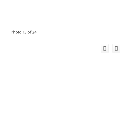
Photo 13 of 24