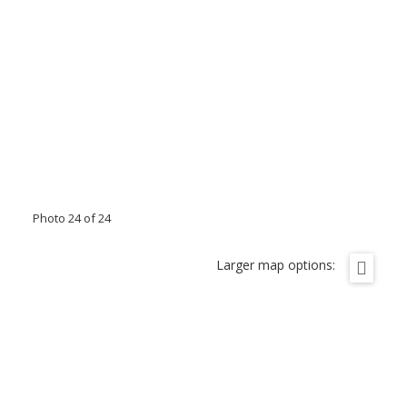
Photo 24 of 24
Larger map options: