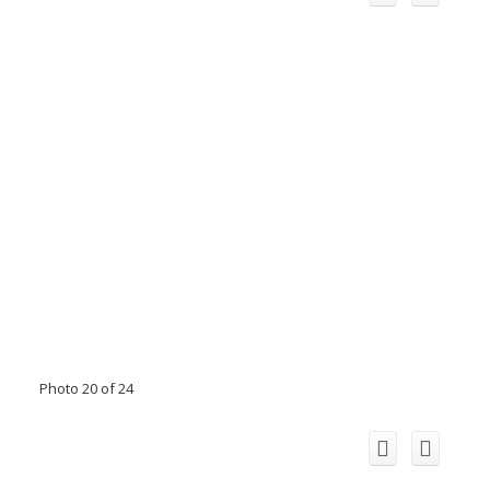
Photo 20 of 24