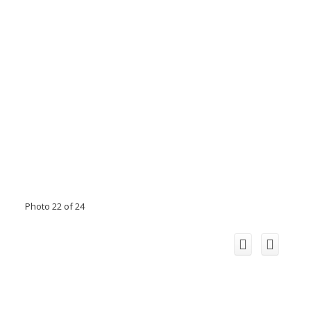
Photo 22 of 24