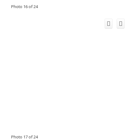
Photo 16 of 24
Photo 17 of 24