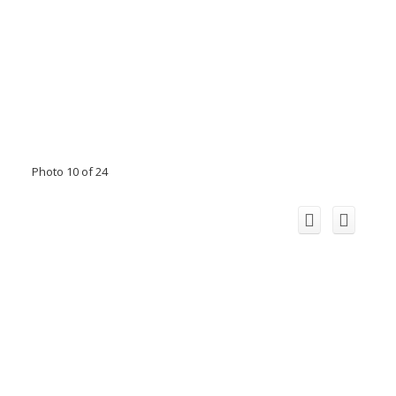
Photo 10 of 24