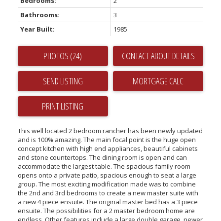
Bedrooms:
2
Bathrooms:
3
Year Built:
1985
PHOTOS (24)
CONTACT ABOUT DETAILS
SEND LISTING
PRINT LISTING
This well located 2 bedroom rancher has been newly updated
and is 100% amazing. The main focal point is the huge open
concept kitchen with high end appliances, beautiful cabinets
and stone countertops. The dining room is open and can
accommodate the largest table. The spacious family room
opens onto a private patio, spacious enough to seat a large
group. The most exciting modification made was to combine
the 2nd and 3rd bedrooms to create a new master suite with
a new 4 piece ensuite. The original master bed has a 3 piece
ensuite. The possibilities for a 2 master bedroom home are
endless. Other features include a large double garage, newer