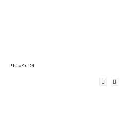
Photo 9 of 24