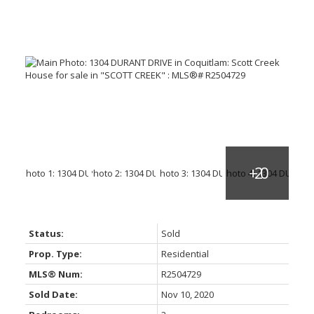
Status:
Sold
Prop. Type:
Residential
MLS® Num:
R2504729
Sold Date:
Nov 10, 2020