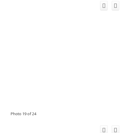
Photo 19 of 24