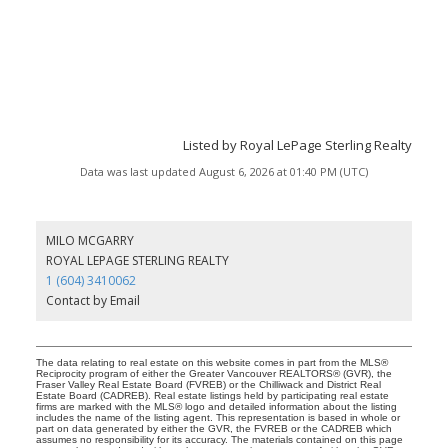
Listed by Royal LePage Sterling Realty
Data was last updated August 6, 2026 at 01:40 PM (UTC)
MILO MCGARRY
ROYAL LEPAGE STERLING REALTY
1 (604) 3410062
Contact by Email
The data relating to real estate on this website comes in part from the MLS®
Reciprocity program of either the Greater Vancouver REALTORS® (GVR), the
Fraser Valley Real Estate Board (FVREB) or the Chilliwack and District Real
Estate Board (CADREB). Real estate listings held by participating real estate
firms are marked with the MLS® logo and detailed information about the listing
includes the name of the listing agent. This representation is based in whole or
part on data generated by either the GVR, the FVREB or the CADREB which
assumes no responsibility for its accuracy. The materials contained on this page