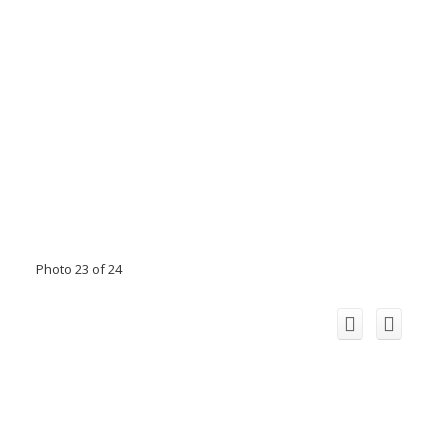
Photo 23 of 24