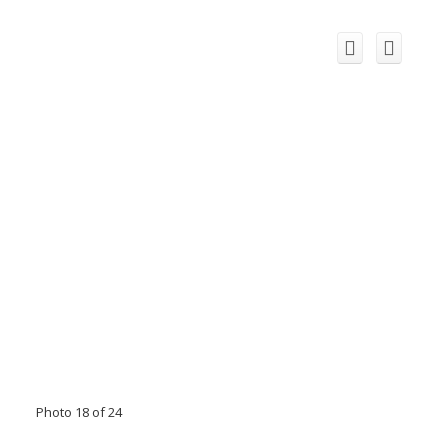
Photo 18 of 24