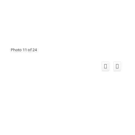
Photo 11 of 24