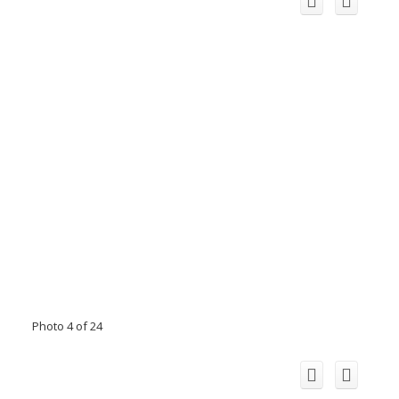
Photo 4 of 24