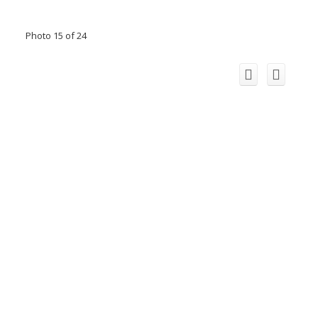
Photo 15 of 24