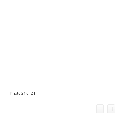
Photo 21 of 24