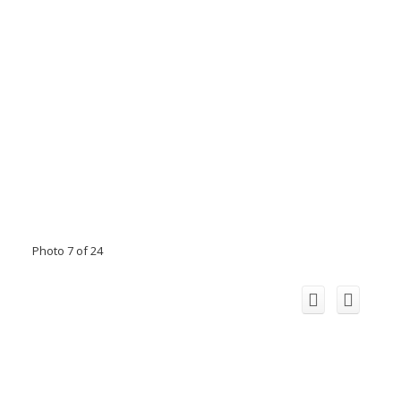
Photo 7 of 24