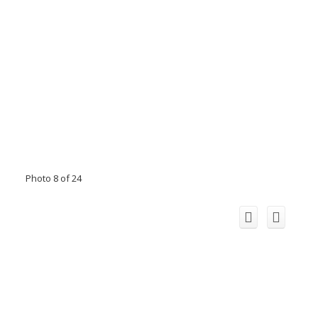
Photo 8 of 24