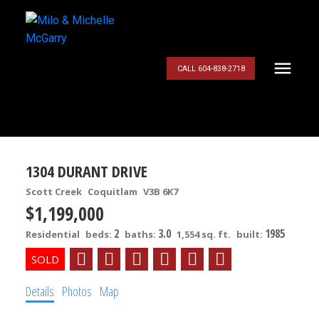
CALL 604-838-2718
1304 DURANT DRIVE
Scott Creek
Coquitlam
V3B 6K7
$1,199,000
2
3.0
1985
Residential
beds:
baths:
1,554 sq. ft.
built:
Details
Photos
Map