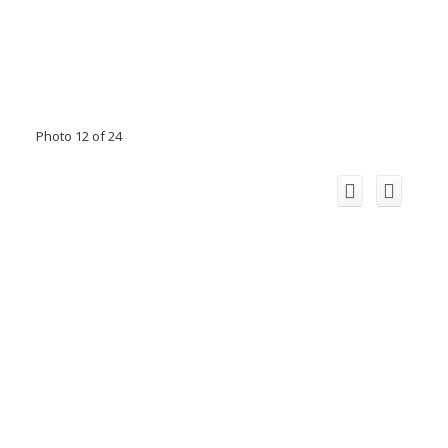
Photo 12 of 24