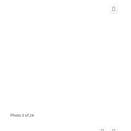
Photo 3 of 24