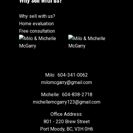
Why sell with us?
Home evaluation
Free consultation
Milo:
604-341-0062
milomcgarry@gmail.com
Michelle:
604-838-2718
michellemcgarry123@gmail.com
Office Address:
801 - 220 Brew Street
Port Moody, BC, V3H 0H6