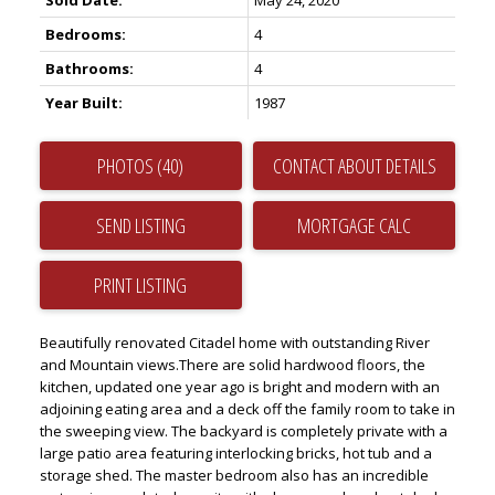
Sold Date:
May 24, 2020
Bedrooms:
4
Bathrooms:
4
Year Built:
1987
PHOTOS (40)
CONTACT ABOUT DETAILS
SEND LISTING
PRINT LISTING
Beautifully renovated Citadel home with outstanding River
and Mountain views.There are solid hardwood floors, the
kitchen, updated one year ago is bright and modern with an
adjoining eating area and a deck off the family room to take in
the sweeping view. The backyard is completely private with a
large patio area featuring interlocking bricks, hot tub and a
storage shed. The master bedroom also has an incredible