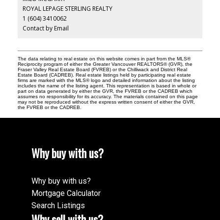
ROYAL LEPAGE STERLING REALTY
1 (604) 3410062
Contact by Email
The data relating to real estate on this website comes in part from the MLS®
Reciprocity program of either the Greater Vancouver REALTORS® (GVR), the
Fraser Valley Real Estate Board (FVREB) or the Chilliwack and District Real
Estate Board (CADREB). Real estate listings held by participating real estate
firms are marked with the MLS® logo and detailed information about the listing
includes the name of the listing agent. This representation is based in whole or
part on data generated by either the GVR, the FVREB or the CADREB which
assumes no responsibility for its accuracy. The materials contained on this page
may not be reproduced without the express written consent of either the GVR,
the FVREB or the CADREB.
Why buy with us?
Why buy with us?
Mortgage Calculator
Search Listings
Why sell with us?