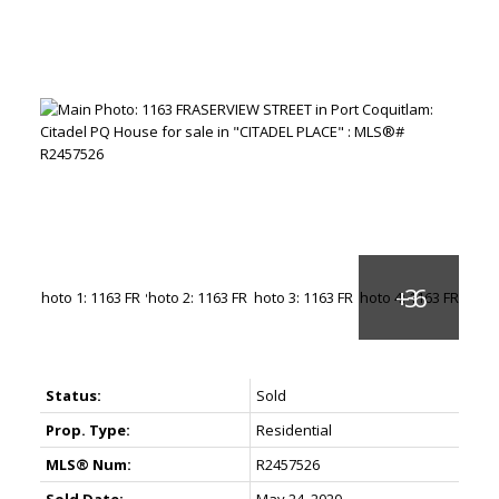
Status:
Sold
Prop. Type:
Residential
MLS® Num:
R2457526