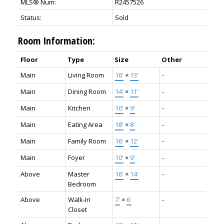
MLS® Num:
R2457526
Status:
Sold
Room Information:
Floor
Type
Size
Other
Main
Living Room
16'
×
13'
-
Main
Dining Room
14'
×
11'
-
Main
Kitchen
10'
×
9'
-
Main
Eating Area
18'
×
8'
-
Main
Family Room
16'
×
12'
-
Main
Foyer
10'
×
9'
-
Above
Master
16'
×
14'
-
Bedroom
Above
Walk-In
7'
×
6'
-
Closet