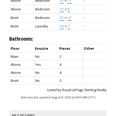
Above
Bedroom
12'
×
11'
-
Above
Bedroom
11'
×
9'
-
Bsmt
Bedroom
15'
×
12'
-
Bsmt
Laundry
16'
×
7'
-
Bathrooms:
Floor
Ensuite
Pieces
Other
Main
No
2
Above
Yes
4
Above
No
4
Bsmt
No
3
Listed by Royal LePage Sterling Realty
Data was last updated August 8, 2026 at 04:05 AM (UTC)
MILO MCGARRY