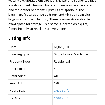
water view, updated ensuite with shower and soaker tub plus
a walk in closet. The main bathroom has also been updated
and the 2 other bedrooms upstairs are spacious. The
basement features a 4th bedroom and 4th bathroom plus
large mudroom and laundry. There is a massive walkable
crawl space for storage. This home is located on a quiet,
family friendly street close to everything.
Listing Info:
Price:
$1,079,900
Dwelling Type:
Single Family Residence
Property Type:
Residential
Bedrooms:
4
Bathrooms:
4.0
Year Built:
1987
Floor Area:
2,456 sq. ft.
Lot Size:
5,382 sq. ft.