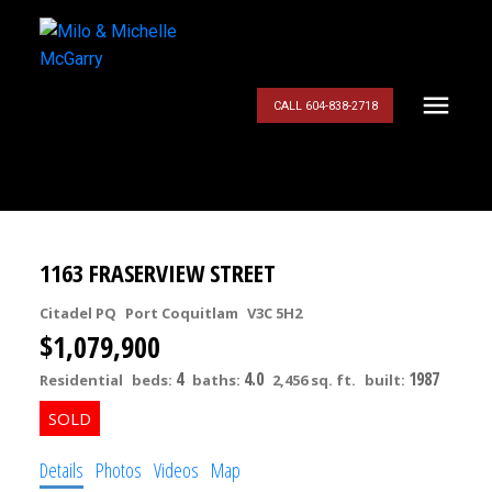
CALL 604-838-2718
1163 FRASERVIEW STREET
Citadel PQ
Port Coquitlam
V3C 5H2
$1,079,900
4
4.0
1987
Residential
beds:
baths:
2,456 sq. ft.
built:
Details
Photos
Videos
Map