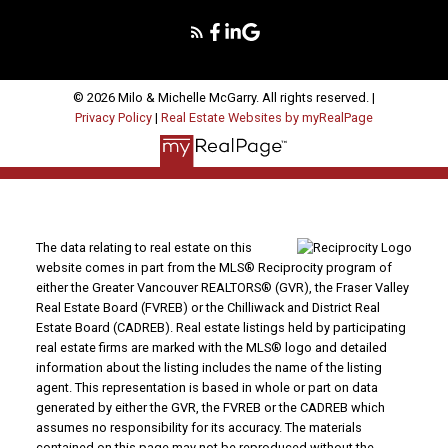
© 2026 Milo & Michelle McGarry. All rights reserved. |
Privacy Policy
|
Real Estate Websites by myRealPage
The data relating to real estate on this
website comes in part from the MLS® Reciprocity program of
either the Greater Vancouver REALTORS® (GVR), the Fraser Valley
Real Estate Board (FVREB) or the Chilliwack and District Real
Estate Board (CADREB). Real estate listings held by participating
real estate firms are marked with the MLS® logo and detailed
information about the listing includes the name of the listing
agent. This representation is based in whole or part on data
generated by either the GVR, the FVREB or the CADREB which
assumes no responsibility for its accuracy. The materials
contained on this page may not be reproduced without the