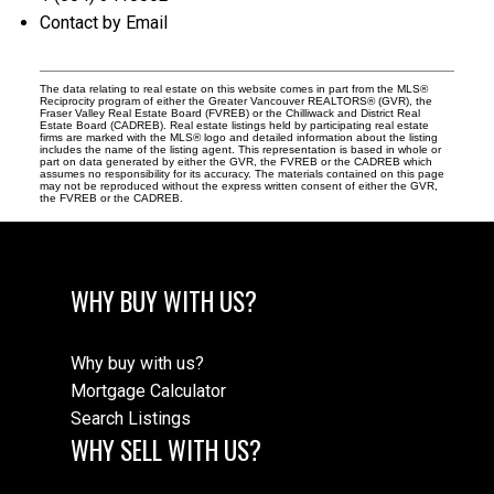
Contact by Email
The data relating to real estate on this website comes in part from the MLS®
Reciprocity program of either the Greater Vancouver REALTORS® (GVR), the
Fraser Valley Real Estate Board (FVREB) or the Chilliwack and District Real
Estate Board (CADREB). Real estate listings held by participating real estate
firms are marked with the MLS® logo and detailed information about the listing
includes the name of the listing agent. This representation is based in whole or
part on data generated by either the GVR, the FVREB or the CADREB which
assumes no responsibility for its accuracy. The materials contained on this page
may not be reproduced without the express written consent of either the GVR,
the FVREB or the CADREB.
WHY BUY WITH US?
Why buy with us?
Mortgage Calculator
Search Listings
WHY SELL WITH US?