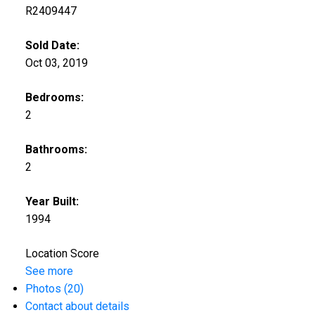
R2409447
Sold Date:
Oct 03, 2019
Bedrooms:
2
Bathrooms:
2
Year Built:
1994
Location Score
See more
Photos (20)
Contact about details