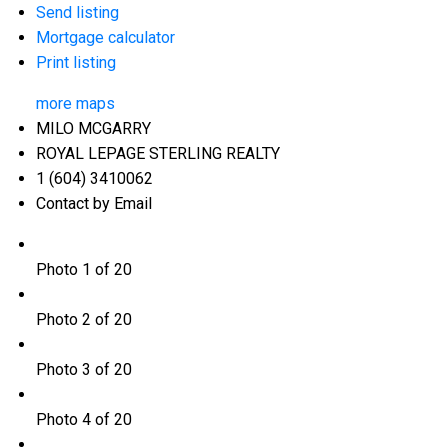
Send listing
Mortgage calculator
Print listing
more maps
MILO MCGARRY
ROYAL LEPAGE STERLING REALTY
1 (604) 3410062
Contact by Email
Photo 1 of 20
Photo 2 of 20
Photo 3 of 20
Photo 4 of 20