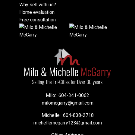
Why sell with us?
Home evaluation
Free consultation
Milo:
604-341-0062
milomcgarry@gmail.com
Michelle:
604-838-2718
michellemcgarry123@gmail.com