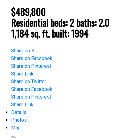
$489,800
Residential
beds:
2
baths:
2.0
1,184 sq. ft.
built:
1994
Share on X
Share on Facebook
Share on Pinterest
Share Link
Share on Twitter
Share on Facebook
Share on Pinterest
Share Link
Details
Photos
Map