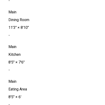
-
Main
Dining Room
11'3"
×
8'10"
-
Main
Kitchen
8'5"
×
7'6"
-
Main
Eating Area
8'5"
×
6'
-