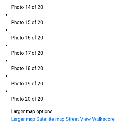
Photo 14 of 20
Photo 15 of 20
Photo 16 of 20
Photo 17 of 20
Photo 18 of 20
Photo 19 of 20
Photo 20 of 20
Larger map options:
Larger map
Satellite map
Street View
Walkscore