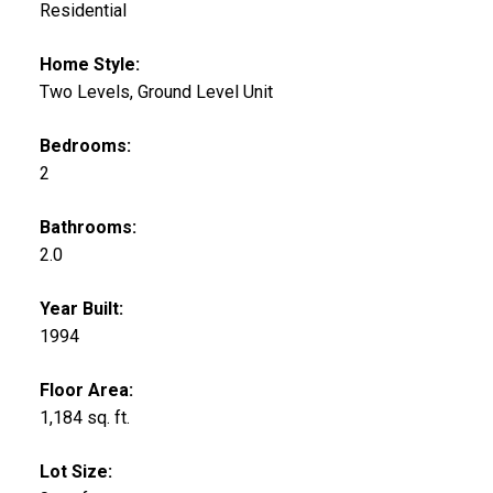
Residential
Home Style:
Two Levels, Ground Level Unit
Bedrooms:
2
Bathrooms:
2.0
Year Built:
1994
Floor Area:
1,184 sq. ft.
Lot Size: