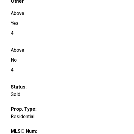
Other
Above
Yes
4
Above
No
4
Status:
Sold
Prop. Type:
Residential
MLS® Num: