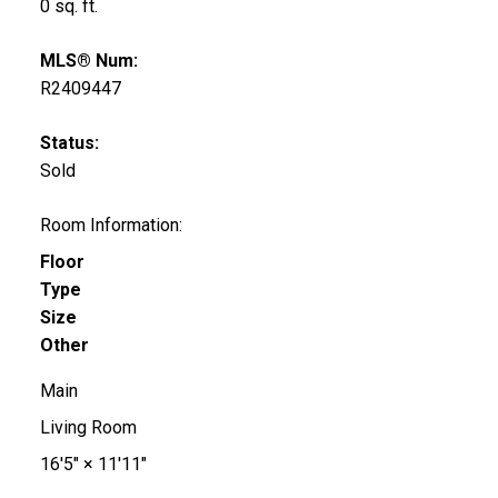
0 sq. ft.
MLS® Num:
R2409447
Status:
Sold
Room Information:
Floor
Type
Size
Other
Main
Living Room
16'5"
×
11'11"