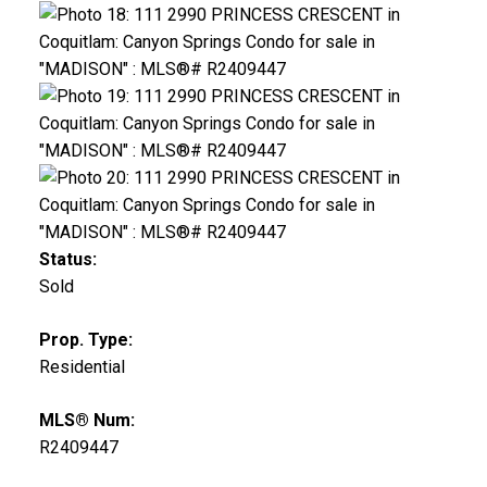
Status:
Sold
Prop. Type:
Residential
MLS® Num:
R2409447