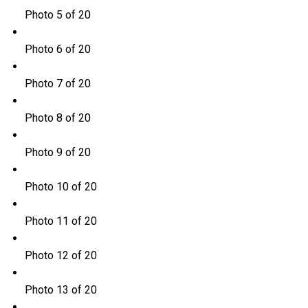
Photo 5 of 20
Photo 6 of 20
Photo 7 of 20
Photo 8 of 20
Photo 9 of 20
Photo 10 of 20
Photo 11 of 20
Photo 12 of 20
Photo 13 of 20