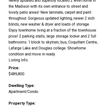
Newly updated and superbly located 2 level home in
the Madison with its own entrance to street and
lovely patio areas! New laminate, carpet and paint
throughout. Gorgeous updated lighting, newer 2 inch
blinds, new washer & dryer and loads of storage.
Enjoy townhome living at a fraction of the townhouse
price! 2 parking stalls, large storage locker and 2 full
bathrooms. 1 block to skytrain, bus, Coquitlam Centre,
Lafarge Lake and Douglas college. Showhome
condition and move in ready.
Listing Info:
Price:
$489,800
Dwelling Type:
Apartment/Condo
Property Type: