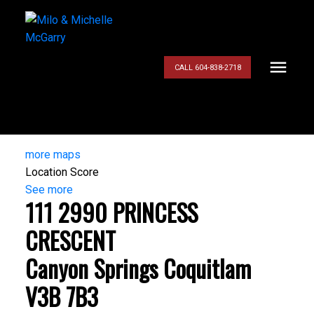
CALL 604-838-2718
more maps
Location Score
See more
111 2990 PRINCESS
CRESCENT
Canyon Springs
Coquitlam
V3B 7B3