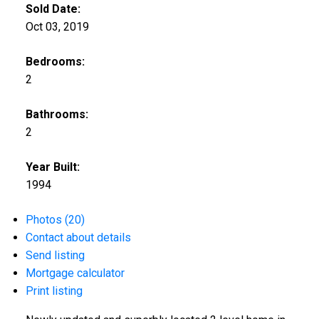
Sold Date:
Oct 03, 2019
Bedrooms:
2
Bathrooms:
2
Year Built:
1994
Photos (20)
Contact about details
Send listing
Mortgage calculator
Print listing