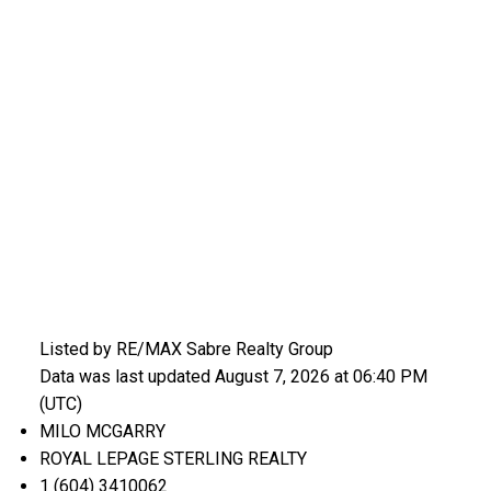
Listed by RE/MAX Sabre Realty Group
Data was last updated August 7, 2026 at 06:40 PM
(UTC)
MILO MCGARRY
ROYAL LEPAGE STERLING REALTY
1 (604) 3410062