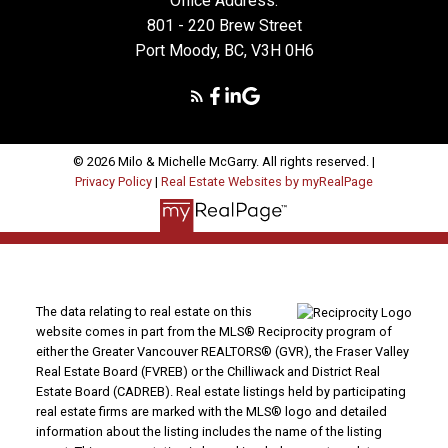
Office Address:
801 - 220 Brew Street
Port Moody, BC, V3H 0H6
© 2026 Milo & Michelle McGarry. All rights reserved. |
Privacy Policy
|
Real Estate Websites by myRealPage
The data relating to real estate on this
website comes in part from the MLS® Reciprocity program of
either the Greater Vancouver REALTORS® (GVR), the Fraser Valley
Real Estate Board (FVREB) or the Chilliwack and District Real
Estate Board (CADREB). Real estate listings held by participating
real estate firms are marked with the MLS® logo and detailed
information about the listing includes the name of the listing