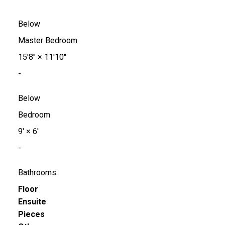
Below
Master Bedroom
15'8"
×
11'10"
-
Below
Bedroom
9'
×
6'
-
Bathrooms:
Floor
Ensuite
Pieces