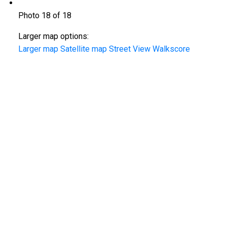
Photo 18 of 18
Larger map options:
Larger map
Satellite map
Street View
Walkscore