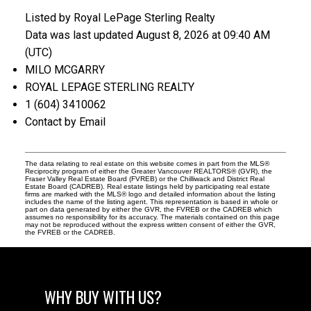
Listed by Royal LePage Sterling Realty
Data was last updated August 8, 2026 at 09:40 AM
(UTC)
MILO MCGARRY
ROYAL LEPAGE STERLING REALTY
1 (604) 3410062
Contact by Email
The data relating to real estate on this website comes in part from the MLS®
Reciprocity program of either the Greater Vancouver REALTORS® (GVR), the
Fraser Valley Real Estate Board (FVREB) or the Chilliwack and District Real
Estate Board (CADREB). Real estate listings held by participating real estate
firms are marked with the MLS® logo and detailed information about the listing
includes the name of the listing agent. This representation is based in whole or
part on data generated by either the GVR, the FVREB or the CADREB which
assumes no responsibility for its accuracy. The materials contained on this page
may not be reproduced without the express written consent of either the GVR,
the FVREB or the CADREB.
WHY BUY WITH US?