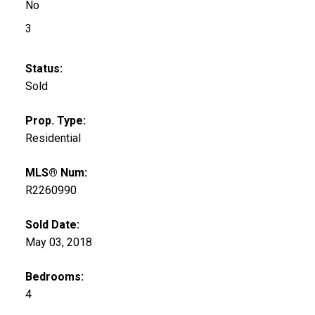
No
3
Status:
Sold
Prop. Type:
Residential
MLS® Num:
R2260990
Sold Date:
May 03, 2018
Bedrooms:
4