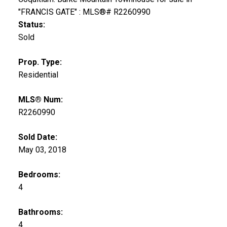
Status:
Sold
Prop. Type:
Residential
MLS® Num:
R2260990
Sold Date:
May 03, 2018
Bedrooms:
4
Bathrooms:
4