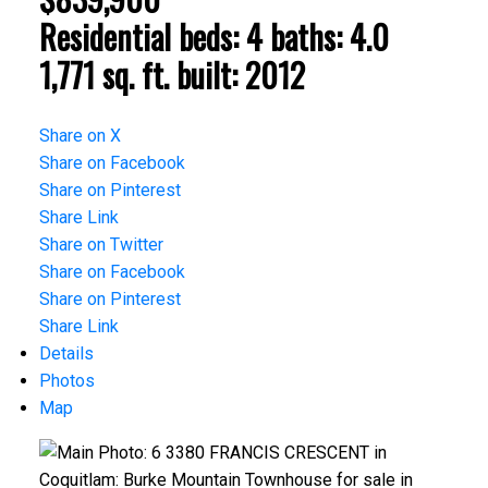
Residential
beds:
4
baths:
4.0
1,771 sq. ft.
built:
2012
Share on X
Share on Facebook
Share on Pinterest
Share Link
Share on Twitter
Share on Facebook
Share on Pinterest
Share Link
Details
Photos
Map