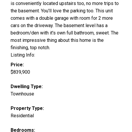
is conveniently located upstairs too, no more trips to
the basement. You'll love the parking too. This unit
comes with a double garage with room for 2 more
cars on the driveway. The basement level has a
bedroom/den with it's own full bathroom, sweet. The
most impressive thing about this home is the
finishing, top notch.
Listing Info:
Price:
$839,900
Dwelling Type:
Townhouse
Property Type:
Residential
Bedrooms: