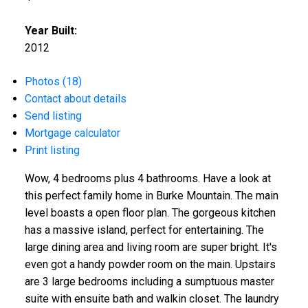
Year Built:
2012
Photos (18)
Contact about details
Send listing
Mortgage calculator
Print listing
Wow, 4 bedrooms plus 4 bathrooms. Have a look at
this perfect family home in Burke Mountain. The main
level boasts a open floor plan. The gorgeous kitchen
has a massive island, perfect for entertaining. The
large dining area and living room are super bright. It's
even got a handy powder room on the main. Upstairs
are 3 large bedrooms including a sumptuous master
suite with ensuite bath and walkin closet. The laundry