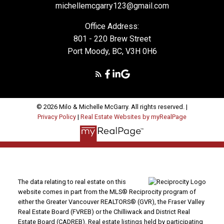
michellemcgarry123@gmail.com
Office Address:
801 - 220 Brew Street
Port Moody, BC, V3H 0H6
© 2026 Milo & Michelle McGarry. All rights reserved. |
Privacy Policy
|
Real Estate Websites by myRealPage
The data relating to real estate on this
website comes in part from the MLS® Reciprocity program of
either the Greater Vancouver REALTORS® (GVR), the Fraser Valley
Real Estate Board (FVREB) or the Chilliwack and District Real
Estate Board (CADREB). Real estate listings held by participating