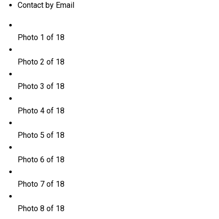
Contact by Email
Photo 1 of 18
Photo 2 of 18
Photo 3 of 18
Photo 4 of 18
Photo 5 of 18
Photo 6 of 18
Photo 7 of 18
Photo 8 of 18