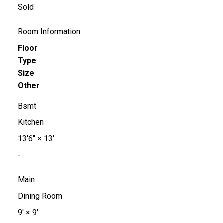
Sold
Room Information:
Floor
Type
Size
Other
Bsmt
Kitchen
13'6"
×
13'
-
Main
Dining Room
9'
×
9'