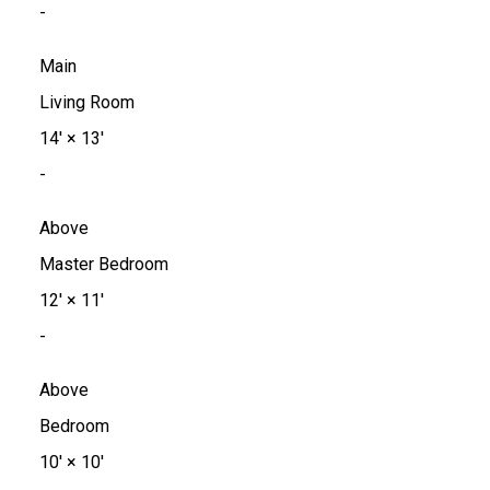
-
Main
Living Room
14'
×
13'
-
Above
Master Bedroom
12'
×
11'
-
Above
Bedroom
10'
×
10'