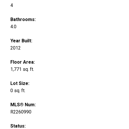
4
Bathrooms:
4.0
Year Built:
2012
Floor Area:
1,771 sq. ft.
Lot Size:
0 sq. ft.
MLS® Num:
R2260990
Status: