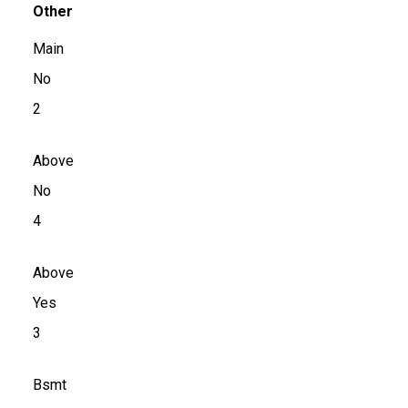
Other
Main
No
2
Above
No
4
Above
Yes
3
Bsmt