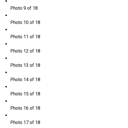
Photo 9 of 18
Photo 10 of 18
Photo 11 of 18
Photo 12 of 18
Photo 13 of 18
Photo 14 of 18
Photo 15 of 18
Photo 16 of 18
Photo 17 of 18