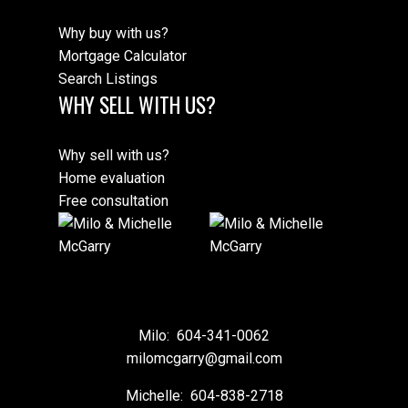
Why buy with us?
Mortgage Calculator
Search Listings
WHY SELL WITH US?
Why sell with us?
Home evaluation
Free consultation
Milo:
604-341-0062
milomcgarry@gmail.com
Michelle:
604-838-2718