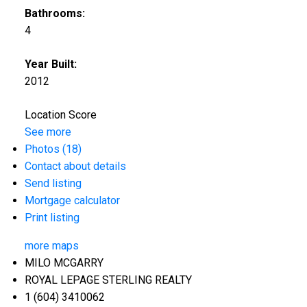
Bathrooms:
4
Year Built:
2012
Location Score
See more
Photos (18)
Contact about details
Send listing
Mortgage calculator
Print listing
more maps
MILO MCGARRY
ROYAL LEPAGE STERLING REALTY
1 (604) 3410062