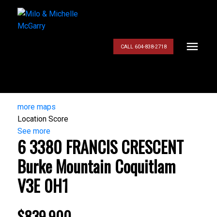
CALL 604-838-2718
more maps
Location Score
See more
6 3380 FRANCIS CRESCENT
Burke Mountain
Coquitlam
V3E 0H1
$839,900