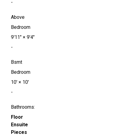
-
Above
Bedroom
9'11"
×
9'4"
-
Bsmt
Bedroom
10'
×
10'
-
Bathrooms:
Floor
Ensuite
Pieces