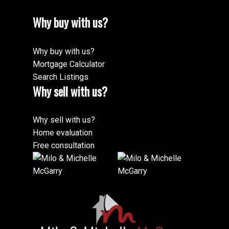
Why buy with us?
Why buy with us?
Mortgage Calculator
Search Listings
Why sell with us?
Why sell with us?
Home evaluation
Free consultation