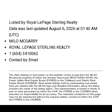
Listed by Royal LePage Sterling Realty
Data was last updated August 6, 2026 at 01:40 AM
(UTC)
MILO MCGARRY
ROYAL LEPAGE STERLING REALTY
1 (604) 3410062
Contact by Email
The data relating to real estate on this website comes in part from the MLS®
Reciprocity program of either the Greater Vancouver REALTORS® (GVR), the
Fraser Valley Real Estate Board (FVREB) or the Chilliwack and District Real
Estate Board (CADREB). Real estate listings held by participating real estate
firms are marked with the MLS® logo and detailed information about the listing
includes the name of the listing agent. This representation is based in whole or
part on data generated by either the GVR, the FVREB or the CADREB which
assumes no responsibility for its accuracy. The materials contained on this page
may not be reproduced without the express written consent of either the GVR,
the FVREB or the CADREB.