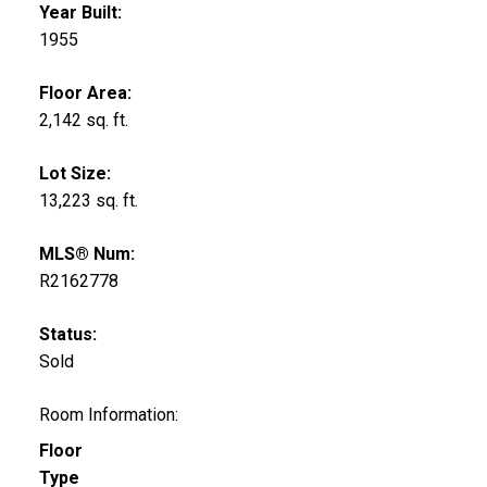
Year Built:
1955
Floor Area:
2,142 sq. ft.
Lot Size:
13,223 sq. ft.
MLS® Num:
R2162778
Status:
Sold
Room Information:
Floor
Type