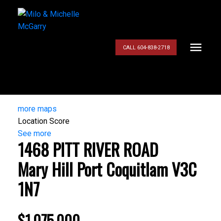
CALL 604-838-2718
more maps
Location Score
See more
1468 PITT RIVER ROAD
Mary Hill
Port Coquitlam
V3C
1N7
$1,075,000