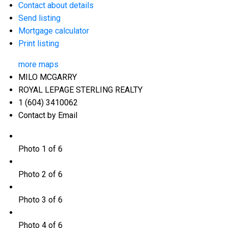
Contact about details
Send listing
Mortgage calculator
Print listing
more maps
MILO MCGARRY
ROYAL LEPAGE STERLING REALTY
1 (604) 3410062
Contact by Email
Photo 1 of 6
Photo 2 of 6
Photo 3 of 6
Photo 4 of 6