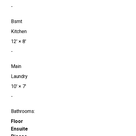
-
Bsmt
Kitchen
12'
×
8'
-
Main
Laundry
10'
×
7'
-
Bathrooms:
Floor
Ensuite