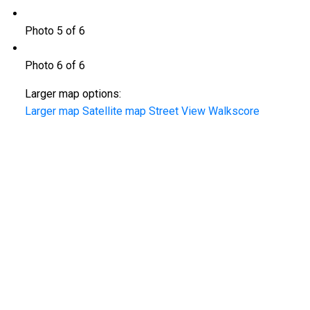
Photo 5 of 6
Photo 6 of 6
Larger map options:
Larger map
Satellite map
Street View
Walkscore