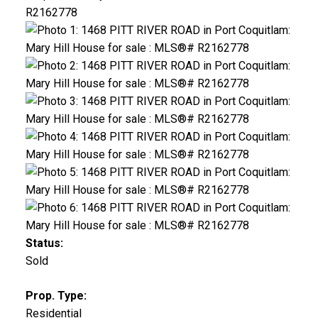
Status:
Sold
Prop. Type:
Residential