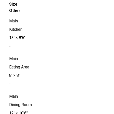
Size
Other
Main
Kitchen
13'
×
8'6"
-
Main
Eating Area
8'
×
8'
-
Main
Dining Room
12'
×
10'6"