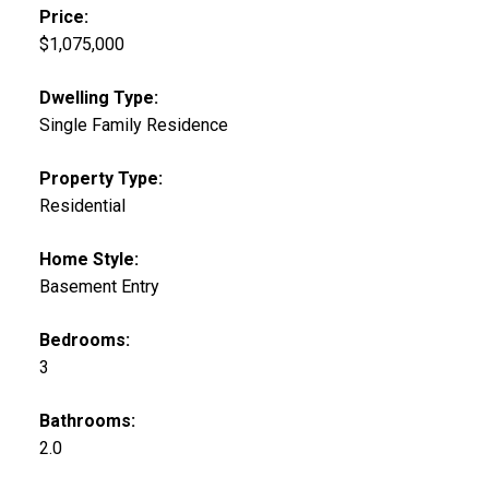
Price:
$1,075,000
Dwelling Type:
Single Family Residence
Property Type:
Residential
Home Style:
Basement Entry
Bedrooms:
3
Bathrooms:
2.0