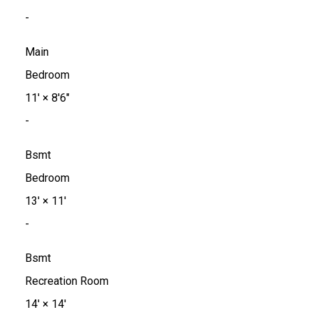
-
Main
Bedroom
11'
×
8'6"
-
Bsmt
Bedroom
13'
×
11'
-
Bsmt
Recreation Room
14'
×
14'