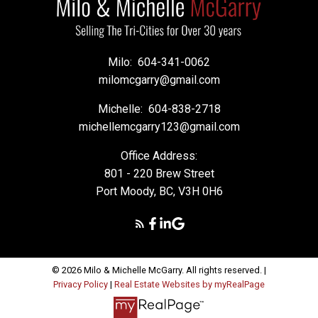
Milo:
604-341-0062
milomcgarry@gmail.com
Michelle:
604-838-2718
michellemcgarry123@gmail.com
Office Address:
801 - 220 Brew Street
Port Moody, BC, V3H 0H6
© 2026 Milo & Michelle McGarry. All rights reserved. |
Privacy Policy
|
Real Estate Websites by myRealPage