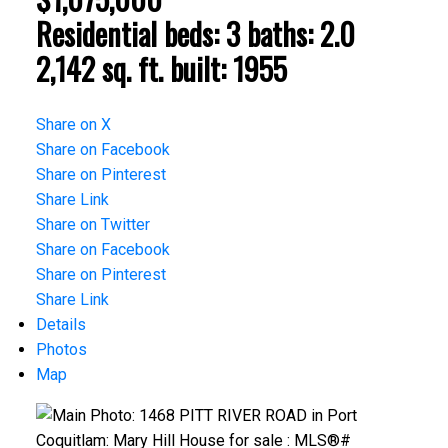
Residential
beds:
3
baths:
2.0
2,142 sq. ft.
built:
1955
Share on X
Share on Facebook
Share on Pinterest
Share Link
Share on Twitter
Share on Facebook
Share on Pinterest
Share Link
Details
Photos
Map