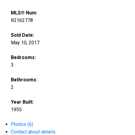
MLS® Num:
R2162778
Sold Date:
May 10, 2017
Bedrooms:
3
Bathrooms:
2
Year Built:
1955
Photos (6)
Contact about details