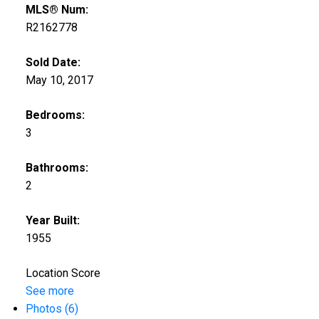
MLS® Num:
R2162778
Sold Date:
May 10, 2017
Bedrooms:
3
Bathrooms:
2
Year Built:
1955
Location Score
See more
Photos (6)