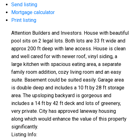
Send listing
Mortgage calculator
Print listing
Attention Builders and Investors. House with beautiful
pool sits on 2 legal lots. Both lots are 33 ft wide and
approx 200 ft deep with lane access. House is clean
and well cared for with newer roof, vinyl siding, a
large kitchen with spacious eating area, a separate
family room addition, cozy living room and an easy
suite. Basement could be suited easily. Garage area
is double deep and includes a 10 ft by 28 ft storage
area. The upsloping backyard is gorgeous and
includes a 14 ft by 42 ft deck and lots of greenery,
very private. City has approved laneway housing
along which would enhance the value of this property
significantly.
Listing Info: