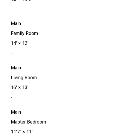
-
Main
Family Room
14'
×
12'
-
Main
Living Room
16'
×
13'
-
Main
Master Bedroom
11'7"
×
11'