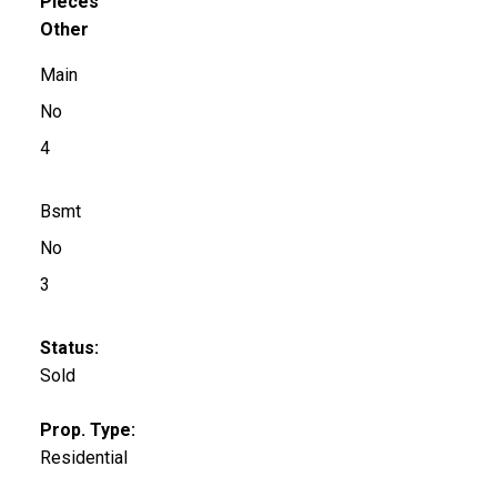
Pieces
Other
Main
No
4
Bsmt
No
3
Status:
Sold
Prop. Type:
Residential