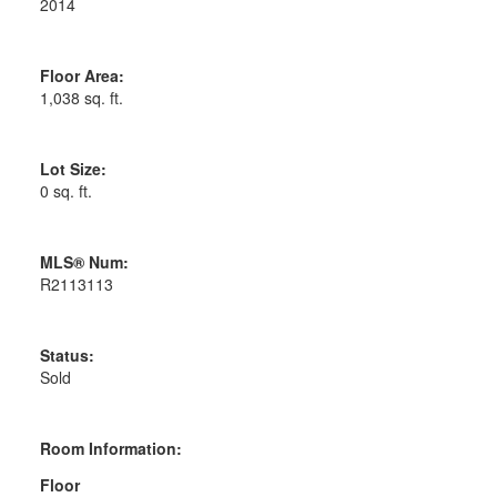
2014
Floor Area:
1,038 sq. ft.
Lot Size:
0 sq. ft.
MLS® Num:
R2113113
Status:
Sold
Room Information:
Floor