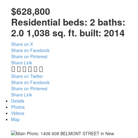
$628,800
Residential
beds:
2
baths:
2.0
1,038 sq. ft.
built:
2014
Share on X
Share on Facebook
Share on Pinterest
Share Link
Share on Twitter
Share on Facebook
Share on Pinterest
Share Link
Details
Photos
Videos
Map