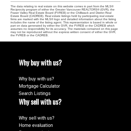
The data relating to real estate on this website comes in part from the MLS®
Reciprocity program of either the Greater Vancouver REALTORS® (GVR), the
Fraser Valley Real Estate Board (FVREB) or the Chilliwack and District Real
Estate Board (CADREB). Real estate listings held by participating real estate
firms are marked with the MLS® logo and detailed information about the listing
includes the name of the listing agent. This representation is based in whole or
part on data generated by either the GVR, the FVREB or the CADREB which
assumes no responsibility for its accuracy. The materials contained on this page
may not be reproduced without the express written consent of either the GVR,
the FVREB or the CADREB.
Why buy with us?
Why buy with us?
Mortgage Calculator
Search Listings
Why sell with us?
Why sell with us?
Home evaluation