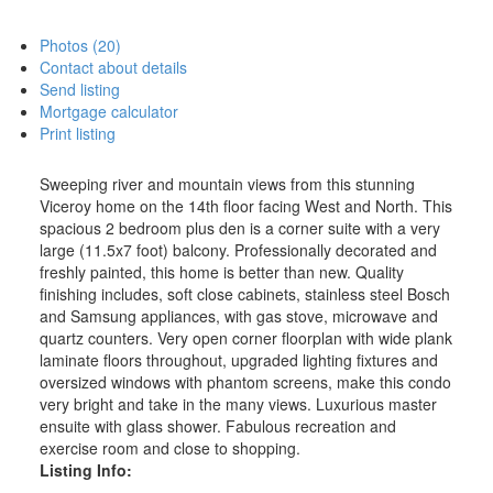
Photos (20)
Contact about details
Send listing
Mortgage calculator
Print listing
Sweeping river and mountain views from this stunning
Viceroy home on the 14th floor facing West and North. This
spacious 2 bedroom plus den is a corner suite with a very
large (11.5x7 foot) balcony. Professionally decorated and
freshly painted, this home is better than new. Quality
finishing includes, soft close cabinets, stainless steel Bosch
and Samsung appliances, with gas stove, microwave and
quartz counters. Very open corner floorplan with wide plank
laminate floors throughout, upgraded lighting fixtures and
oversized windows with phantom screens, make this condo
very bright and take in the many views. Luxurious master
ensuite with glass shower. Fabulous recreation and
exercise room and close to shopping.
Listing Info: