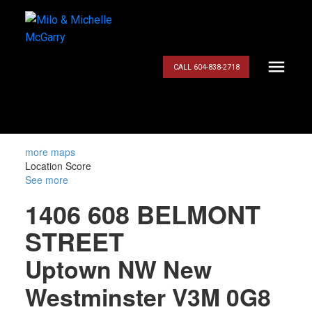
CALL 604-838-2718
more maps
Location Score
See more
1406 608 BELMONT
STREET
Uptown NW
New
Westminster
V3M 0G8