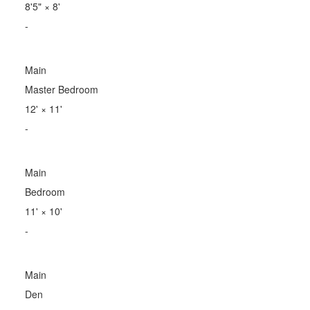
8'5"
×
8'
-
Main
Master Bedroom
12'
×
11'
-
Main
Bedroom
11'
×
10'
-
Main
Den