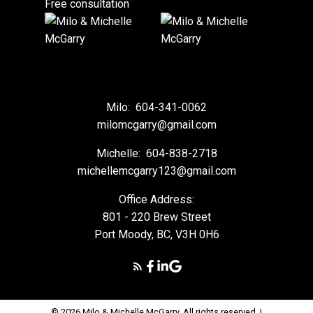
Free consultation
Milo:
604-341-0062
milomcgarry@gmail.com
Michelle:
604-838-2718
michellemcgarry123@gmail.com
Office Address:
801 - 220 Brew Street
Port Moody, BC, V3H 0H6
© 2026 Milo & Michelle McGarry. All rights reserved. |