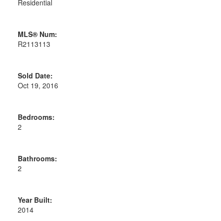
Residential
MLS® Num:
R2113113
Sold Date:
Oct 19, 2016
Bedrooms:
2
Bathrooms:
2
Year Built:
2014