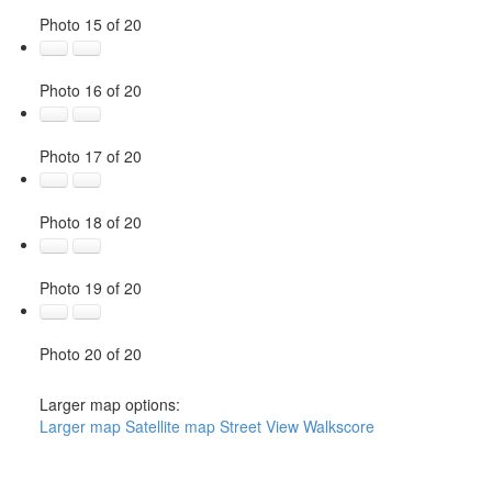
Photo 15 of 20
Photo 16 of 20
Photo 17 of 20
Photo 18 of 20
Photo 19 of 20
Photo 20 of 20
Larger map options:
Larger map
Satellite map
Street View
Walkscore