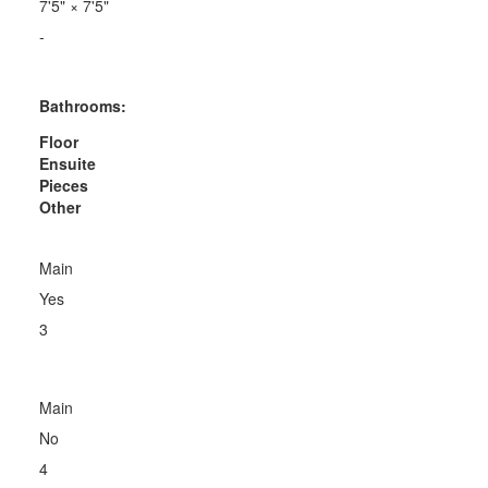
7'5"
×
7'5"
-
Bathrooms:
Floor
Ensuite
Pieces
Other
Main
Yes
3
Main
No
4