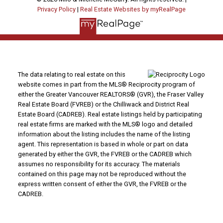
Privacy Policy
|
Real Estate Websites by myRealPage
The data relating to real estate on this
website comes in part from the MLS® Reciprocity program of
either the Greater Vancouver REALTORS® (GVR), the Fraser Valley
Real Estate Board (FVREB) or the Chilliwack and District Real
Estate Board (CADREB). Real estate listings held by participating
real estate firms are marked with the MLS® logo and detailed
information about the listing includes the name of the listing
agent. This representation is based in whole or part on data
generated by either the GVR, the FVREB or the CADREB which
assumes no responsibility for its accuracy. The materials
contained on this page may not be reproduced without the
express written consent of either the GVR, the FVREB or the
CADREB.