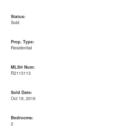
Status:
Sold
Prop. Type:
Residential
MLS® Num:
R2113113
Sold Date:
Oct 19, 2016
Bedrooms:
2