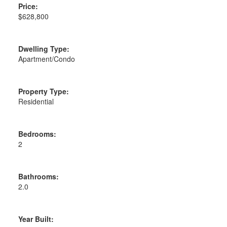
Price:
$628,800
Dwelling Type:
Apartment/Condo
Property Type:
Residential
Bedrooms:
2
Bathrooms:
2.0
Year Built: