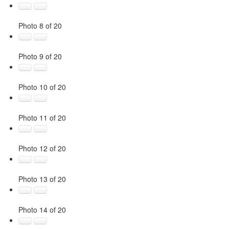
Photo 8 of 20
Photo 9 of 20
Photo 10 of 20
Photo 11 of 20
Photo 12 of 20
Photo 13 of 20
Photo 14 of 20