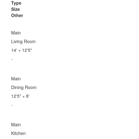
Type
Size
Other
Main
Living Room
14'
×
12'5"
-
Main
Dining Room
12'5"
×
8'
-
Main
Kitchen