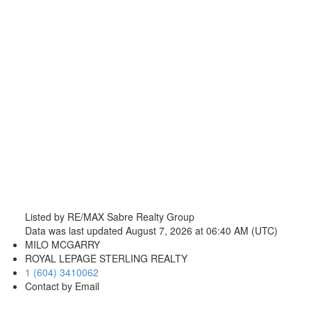
Listed by RE/MAX Sabre Realty Group
Data was last updated August 7, 2026 at 06:40 AM (UTC)
MILO MCGARRY
ROYAL LEPAGE STERLING REALTY
1 (604) 3410062
Contact by Email