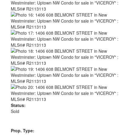
Status:
Sold
Prop. Type: