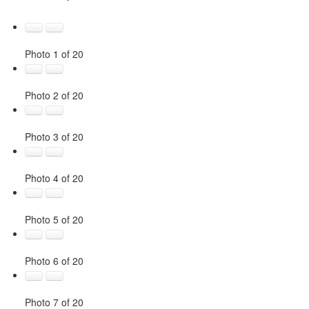
Photo 1 of 20
Photo 2 of 20
Photo 3 of 20
Photo 4 of 20
Photo 5 of 20
Photo 6 of 20
Photo 7 of 20