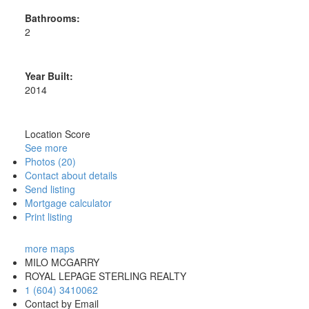
Bathrooms:
2
Year Built:
2014
Location Score
See more
Photos (20)
Contact about details
Send listing
Mortgage calculator
Print listing
more maps
MILO MCGARRY
ROYAL LEPAGE STERLING REALTY
1 (604) 3410062
Contact by Email