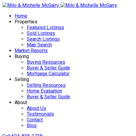
Home
Properties
Featured Listings
Sold Listings
Search Listings
Map Search
Market Reports
Buying
Buying Resources
Buyer & Seller Guide
Mortgage Calculator
Selling
Selling Resources
Home Evaluation
Buyer & Seller Guide
About
About Us
Testimonials
Contact
Blog