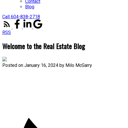
Contact
Blog
Call 604-838-2718
RSS
Welcome to the Real Estate Blog
Posted on
January 16, 2024
by
Milo McGarry