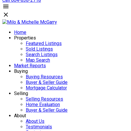
Call 604-838-2718
Home
Properties
Featured Listings
Sold Listings
Search Listings
Map Search
Market Reports
Buying
Buying Resources
Buyer & Seller Guide
Mortgage Calculator
Selling
Selling Resources
Home Evaluation
Buyer & Seller Guide
About
About Us
Testimonials