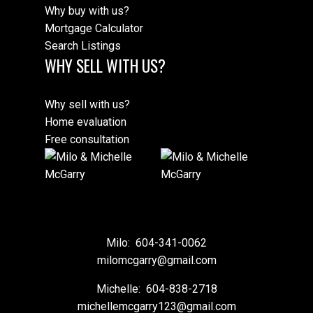
Why buy with us?
Mortgage Calculator
Search Listings
WHY SELL WITH US?
Why sell with us?
Home evaluation
Free consultation
Milo:
604-341-0062
milomcgarry@gmail.com
Michelle:
604-838-2718
michellemcgarry123@gmail.com