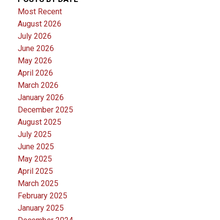
Most Recent
August 2026
July 2026
June 2026
May 2026
April 2026
March 2026
January 2026
December 2025
August 2025
July 2025
June 2025
May 2025
April 2025
March 2025
February 2025
January 2025