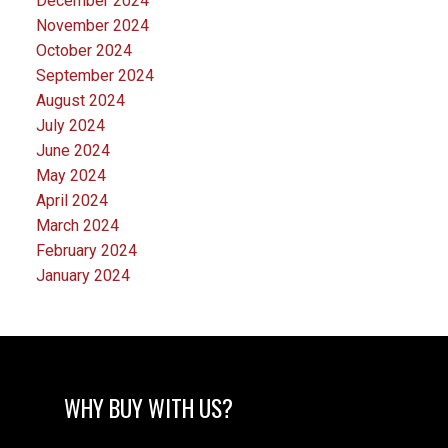
December 2024
November 2024
October 2024
September 2024
August 2024
July 2024
June 2024
May 2024
April 2024
March 2024
February 2024
January 2024
WHY BUY WITH US?