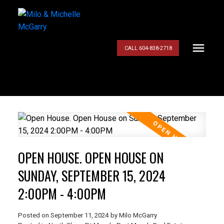
CALL 604-838-2718
OPEN HOUSE. OPEN HOUSE ON
SUNDAY, SEPTEMBER 15, 2024
2:00PM - 4:00PM
Posted on
September 11, 2024
by
Milo McGarry