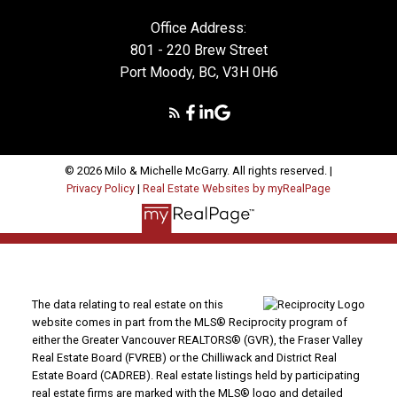
Office Address:
801 - 220 Brew Street
Port Moody, BC, V3H 0H6
© 2026 Milo & Michelle McGarry. All rights reserved. |
Privacy Policy
|
Real Estate Websites by myRealPage
The data relating to real estate on this
website comes in part from the MLS® Reciprocity program of
either the Greater Vancouver REALTORS® (GVR), the Fraser Valley
Real Estate Board (FVREB) or the Chilliwack and District Real
Estate Board (CADREB). Real estate listings held by participating
real estate firms are marked with the MLS® logo and detailed