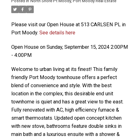
Posted in
North Shore Pt Moody, Port Moody Real Estate
Please visit our Open House at 513 CARLSEN PL in
Port Moody.
See details here
Open House on Sunday, September 15, 2024 2:00PM
- 4:00PM
Welcome to urban living at its finest! This family
friendly Port Moody townhouse offers a perfect
blend of convenience and style. With the best
location in the complex, this desirable end unit
townhome is quiet and has a great view to the east.
Fully renovated with AC, high efficiency furnace &
smart thermostats. Updated open concept kitchen
with new stove, bathrooms feature double sinks in
main bath and a luxurious ensuite with a shower &