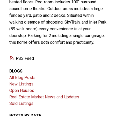
heated floors. Rec-room includes 100" surround
sound home theatre. Outdoor areas includes a large
fenced yard, patio and 2 decks. Situated within
walking distance of shopping, SkyTrain, and Inlet Park
(89 walk score) every convenience is at your
doorstep. Parking for 2 including a single car garage,
this home offers both comfort and practicality.
RSS
BLOGS
All Blog Posts
New Listings
Open Houses
Real Estate Market News and Updates
Sold Listings
POSTS BY DATE