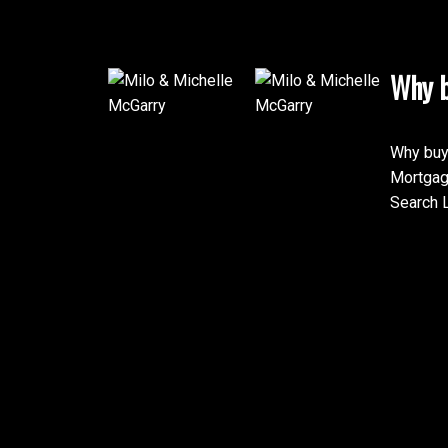
Why b
Why buy
Mortgag
Search L