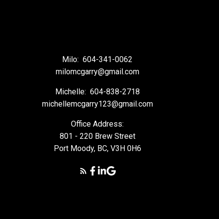
Milo:
604-341-0062
milomcgarry@gmail.com
Michelle:
604-838-2718
michellemcgarry123@gmail.com
Office Address:
801 - 220 Brew Street
Port Moody, BC, V3H 0H6