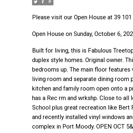
Please visit our Open House at 39 10
Open House on Sunday, October 6, 20
Built for living, this is Fabulous Tre
duplex style homes. Original owner. Th
bedrooms up. The main floor features v
living room and separate dining room 
kitchen and family room open onto a p
has a Rec rm and wrkshp. Close to all
School plus great recreation like Bert
and recently installed vinyl windows a
complex in Port Moody. OPEN OCT 5