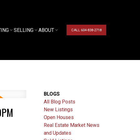
YING
SELLING
ABOUT
CALL 604-838-2718
BLOGS
All Blog Posts
00PM
New Listings
Open Houses
Real Estate Market News
and Updates