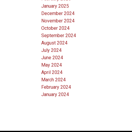
January 2025
December 2024
November 2024
October 2024
September 2024
August 2024
July 2024
June 2024
May 2024
April 2024
March 2024
February 2024
January 2024