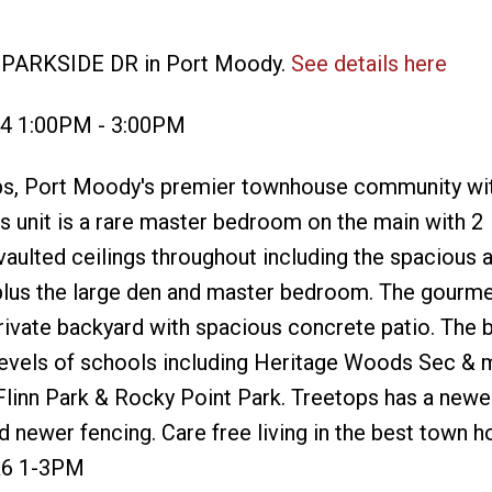
1 PARKSIDE DR in Port Moody.
See details here
24 1:00PM - 3:00PM
etops, Port Moody's premier townhouse community wit
is unit is a rare master bedroom on the main with 2
aulted ceilings throughout including the spacious a
plus the large den and master bedroom. The gourme
rivate backyard with spacious concrete patio. The
 levels of schools including Heritage Woods Sec & 
 Flinn Park & Rocky Point Park. Treetops has a newe
nd newer fencing. Care free living in the best town 
&6 1-3PM