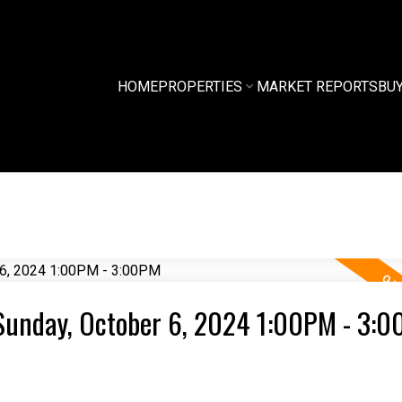
HOME
PROPERTIES
MARKET REPORTS
BU
Sunday, October 6, 2024 1:00PM - 3: