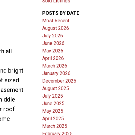
Sold Listings
POSTS BY DATE
Most Recent
August 2026
July 2026
June 2026
h all
May 2026
April 2026
March 2026
nd bright
January 2026
t sized
December 2025
August 2025
 basement
July 2025
middle
June 2025
r roof
May 2025
home
April 2025
March 2025
February 2025