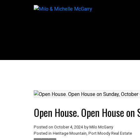
Open House. Open House on 
Posted on
October 4, 2024
by
Milo McGarry
Posted in
Heritage Mountain, Port Moody Real Estate