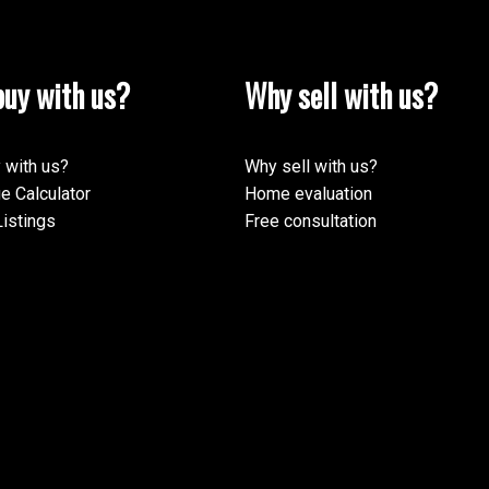
uy with us?
Why sell with us?
 with us?
Why sell with us?
e Calculator
Home evaluation
istings
Free consultation