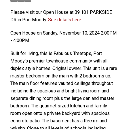
Please visit our Open House at 39 101 PARKSIDE
DR in Port Moody.
See details here
Open House on Sunday, November 10, 2024 2:00PM
- 4:00PM
Built for living, this is Fabulous Treetops, Port
Moody's premier townhouse community with all
duplex style homes. Original owner. This unit is a rare
master bedroom on the main with 2 bedrooms up.
The main floor features vaulted ceilings throughout
including the spacious and bright living room and
separate dining room plus the large den and master
bedroom. The gourmet sized kitchen and family
room open onto a private backyard with spacious
concrete patio. The basement has a Rec rm and
wrkshp. Close to all levels of schools including