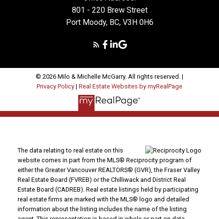
801 - 220 Brew Street
Port Moody, BC, V3H 0H6
© 2026 Milo & Michelle McGarry. All rights reserved. |
Privacy Policy
|
Real Estate Websites by myRealPage
The data relating to real estate on this
website comes in part from the MLS® Reciprocity program of
either the Greater Vancouver REALTORS® (GVR), the Fraser Valley
Real Estate Board (FVREB) or the Chilliwack and District Real
Estate Board (CADREB). Real estate listings held by participating
real estate firms are marked with the MLS® logo and detailed
information about the listing includes the name of the listing
agent. This representation is based in whole or part on data