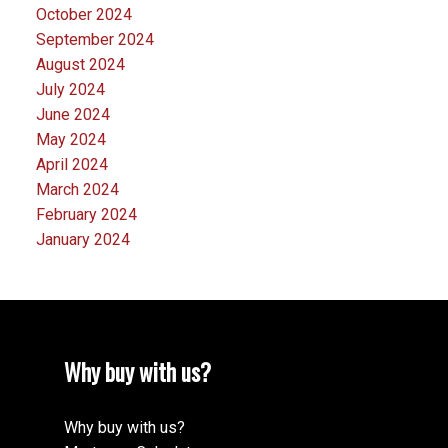
October 2024
September 2024
August 2024
July 2024
June 2024
May 2024
April 2024
March 2024
February 2024
January 2024
Why buy with us?
Why buy with us?