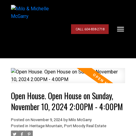
CALL 604-838-2718
Open House. Open House on Sunday,
November 10, 2024 2:00PM - 4:00PM
Posted on
November 9, 2024
by
Milo McGarry
Posted in
Heritage Mountain, Port Moody Real Estate