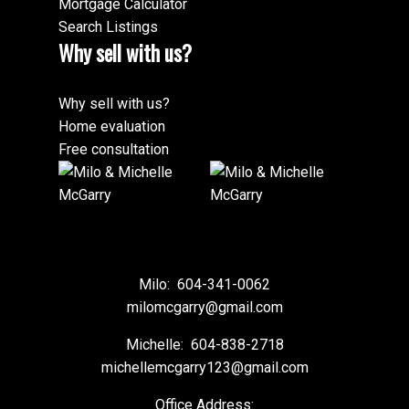
Mortgage Calculator
Search Listings
Why sell with us?
Why sell with us?
Home evaluation
Free consultation
Milo:
604-341-0062
milomcgarry@gmail.com
Michelle:
604-838-2718
michellemcgarry123@gmail.com
Office Address: