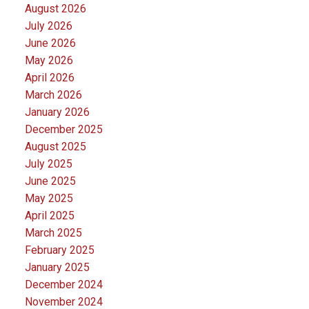
August 2026
July 2026
June 2026
May 2026
April 2026
March 2026
January 2026
December 2025
August 2025
July 2025
June 2025
May 2025
April 2025
March 2025
February 2025
January 2025
December 2024
November 2024