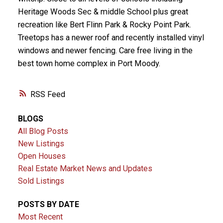
Heritage Woods Sec & middle School plus great
recreation like Bert Flinn Park & Rocky Point Park.
Treetops has a newer roof and recently installed vinyl
windows and newer fencing. Care free living in the
best town home complex in Port Moody.
RSS
BLOGS
All Blog Posts
New Listings
Open Houses
Real Estate Market News and Updates
Sold Listings
POSTS BY DATE
Most Recent