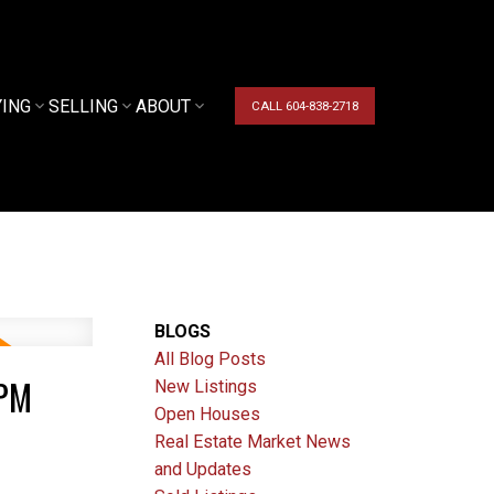
YING
SELLING
ABOUT
CALL 604-838-2718
BLOGS
All Blog Posts
0PM
New Listings
Open Houses
Real Estate Market News
and Updates