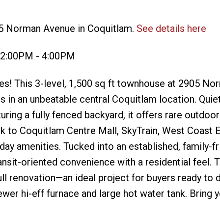
05 Norman Avenue in Coquitlam.
See details here
 2:00PM - 4:00PM
s! This 3-level, 1,500 sq ft townhouse at 2905 No
 in an unbeatable central Coquitlam location. Quiet
ring a fully fenced backyard, it offers rare outdoo
lk to Coquitlam Centre Mall, SkyTrain, West Coast 
ay amenities. Tucked into an established, family-fr
ansit-oriented convenience with a residential feel.
full renovation—an ideal project for buyers ready to 
wer hi-eff furnace and large hot water tank. Bring y