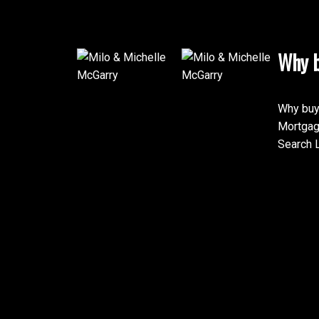
Why b
Why buy
Mortgag
Search L