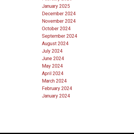
January 2025
December 2024
November 2024
October 2024
September 2024
August 2024
July 2024
June 2024
May 2024
April 2024
March 2024
February 2024
January 2024