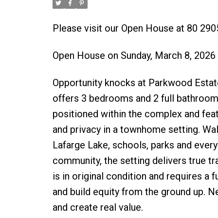
Please visit our Open House at 80 29
Open House on Sunday, March 8, 2026
Opportunity knocks at Parkwood Estate
offers 3 bedrooms and 2 full bathrooms
positioned within the complex and featu
and privacy in a townhome setting. Wa
Lafarge Lake, schools, parks and everyd
community, the setting delivers true tr
is in original condition and requires a 
and build equity from the ground up. Ne
and create real value.