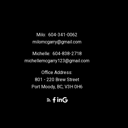
Milo:
604-341-0062
milomcgarry@gmail.com
Michelle:
604-838-2718
michellemcgarry123@gmail.com
Office Address:
801 - 220 Brew Street
Port Moody, BC, V3H 0H6