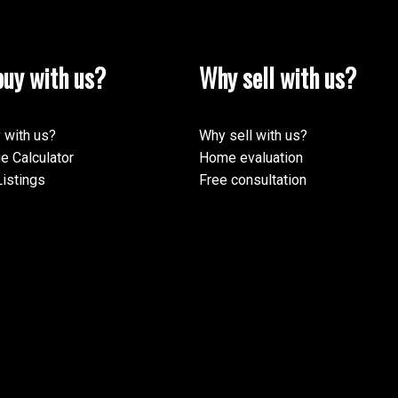
uy with us?
Why sell with us?
 with us?
Why sell with us?
e Calculator
Home evaluation
istings
Free consultation