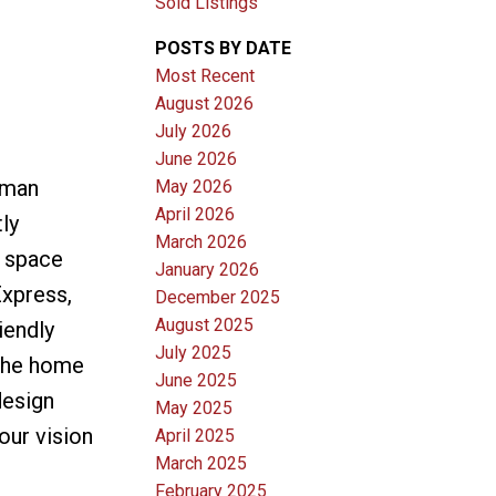
Sold Listings
POSTS BY DATE
Most Recent
August 2026
July 2026
June 2026
rman
May 2026
April 2026
ly
March 2026
r space
January 2026
Express,
December 2025
August 2025
iendly
July 2025
 The home
June 2025
design
May 2025
our vision
April 2025
March 2025
February 2025