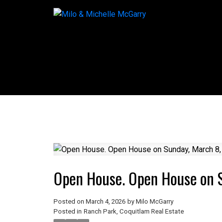
Open House. Open House on 
Posted on
March 4, 2026
by
Milo McGarry
Posted in
Ranch Park, Coquitlam Real Estate