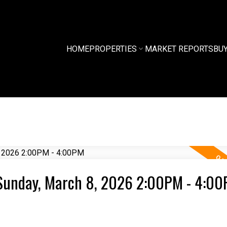
HOME
PROPERTIES
MARKET REPORTS
BU
Sunday, March 8, 2026 2:00PM - 4:0