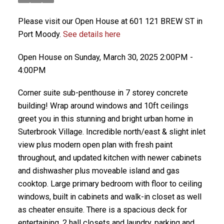
Please visit our Open House at 601 121 BREW ST in
Port Moody.
See details here
Open House on Sunday, March 30, 2025 2:00PM -
4:00PM
Corner suite sub-penthouse in 7 storey concrete
building! Wrap around windows and 10ft ceilings
greet you in this stunning and bright urban home in
Suterbrook Village. Incredible north/east & slight inlet
view plus modern open plan with fresh paint
throughout, and updated kitchen with newer cabinets
and dishwasher plus moveable island and gas
cooktop. Large primary bedroom with floor to ceiling
windows, built in cabinets and walk-in closet as well
as cheater ensuite. There is a spacious deck for
entertaining, 2 hall closets and laundry, parking and