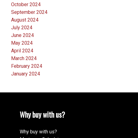
October 2024
September 2024
August 2024
July 2024
June 2024
May 2024
April 2024
March 2024
February 2024
January 2024
Why buy with us?
Why buy with us?