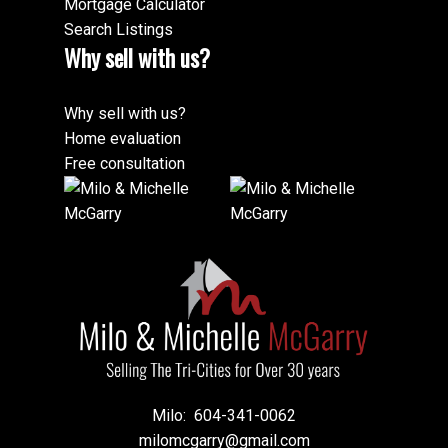
Mortgage Calculator
Search Listings
Why sell with us?
Why sell with us?
Home evaluation
Free consultation
Milo:
604-341-0062
milomcgarry@gmail.com