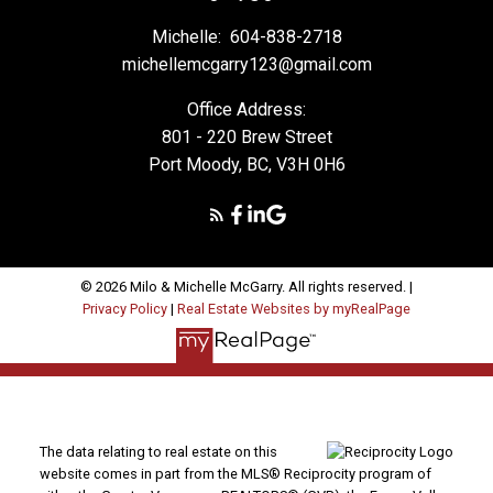
Michelle:
604-838-2718
michellemcgarry123@gmail.com
Office Address:
801 - 220 Brew Street
Port Moody, BC, V3H 0H6
© 2026 Milo & Michelle McGarry. All rights reserved. |
Privacy Policy
|
Real Estate Websites by myRealPage
The data relating to real estate on this
website comes in part from the MLS® Reciprocity program of