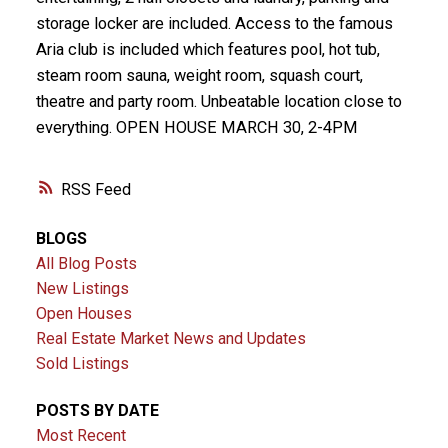
storage locker are included. Access to the famous
Aria club is included which features pool, hot tub,
steam room sauna, weight room, squash court,
theatre and party room. Unbeatable location close to
everything. OPEN HOUSE MARCH 30, 2-4PM
RSS
BLOGS
All Blog Posts
New Listings
Open Houses
Real Estate Market News and Updates
Sold Listings
POSTS BY DATE
Most Recent