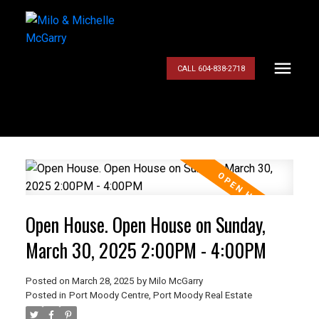
CALL 604-838-2718
Open House. Open House on Sunday,
March 30, 2025 2:00PM - 4:00PM
Posted on
March 28, 2025
by
Milo McGarry
Posted in
Port Moody Centre, Port Moody Real Estate