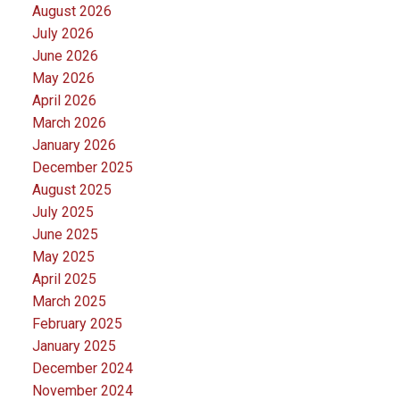
August 2026
July 2026
June 2026
May 2026
April 2026
March 2026
January 2026
December 2025
August 2025
July 2025
June 2025
May 2025
April 2025
March 2025
February 2025
January 2025
December 2024
November 2024