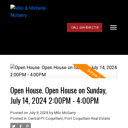
CALL 604-838-2718
Open House. Open House on Sunday,
July 14, 2024 2:00PM - 4:00PM
Posted on
July 9, 2024
by
Milo McGarry
Posted in
Central Pt Coquitlam, Port Coquitlam Real Estate