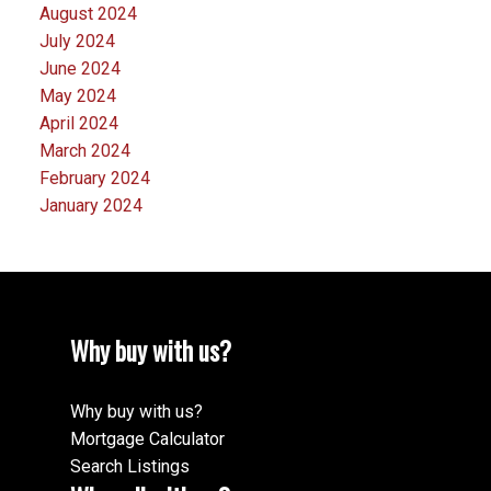
August 2024
July 2024
June 2024
May 2024
April 2024
March 2024
February 2024
January 2024
Why buy with us?
Why buy with us?
Mortgage Calculator
Search Listings