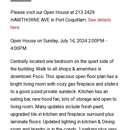
Please visit our Open House at 213 2429
HAWTHORNE AVE in Port Coquitlam.
See details
here
Open House on Sunday, July 14, 2024 2:00PM -
4:00PM
Centrally located one bedroom on the quiet side of
the building. Walk to all shops & amenities in
downtown Poco. This spacious open floor plan has a
bright living room with cozy gas fireplace and sliders
to a good sized private sundeck. Kitchen has an
eating bar, new hood fan, lots of storage and open to
living room. Many updates include fresh paint,
upgraded tile in kitchen and fireplace surround plus
laminate floors. Updated lighting in kitchen & Dining
room and laundry is in the condo. 1 parking plus very