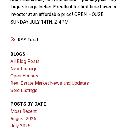
large storage locker. Excellent for first time buyer or
investor at an affordable price! OPEN HOUSE
SUNDAY JULY 14TH, 2-4PM
RSS
BLOGS
All Blog Posts
New Listings
Open Houses
Real Estate Market News and Updates
Sold Listings
POSTS BY DATE
Most Recent
August 2026
July 2026