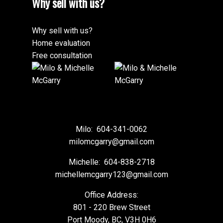
Why sell with us?
Why sell with us?
Home evaluation
Free consultation
Milo:
604-341-0062
milomcgarry@gmail.com
Michelle:
604-838-2718
michellemcgarry123@gmail.com
Office Address:
801 - 220 Brew Street
Port Moody, BC, V3H 0H6