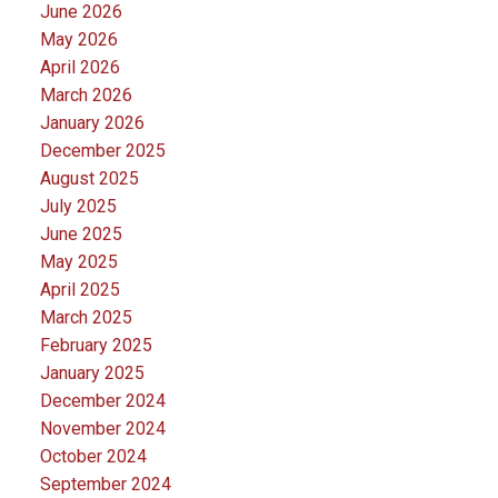
June 2026
May 2026
April 2026
March 2026
January 2026
December 2025
August 2025
July 2025
June 2025
May 2025
April 2025
March 2025
February 2025
January 2025
December 2024
November 2024
October 2024
September 2024