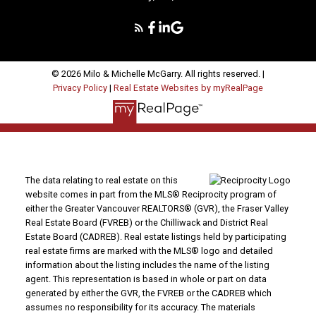
© 2026 Milo & Michelle McGarry. All rights reserved. |
Privacy Policy
|
Real Estate Websites by myRealPage
The data relating to real estate on this
website comes in part from the MLS® Reciprocity program of
either the Greater Vancouver REALTORS® (GVR), the Fraser Valley
Real Estate Board (FVREB) or the Chilliwack and District Real
Estate Board (CADREB). Real estate listings held by participating
real estate firms are marked with the MLS® logo and detailed
information about the listing includes the name of the listing
agent. This representation is based in whole or part on data
generated by either the GVR, the FVREB or the CADREB which
assumes no responsibility for its accuracy. The materials