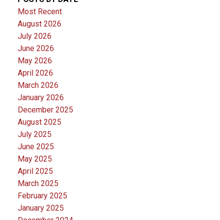
Most Recent
August 2026
July 2026
June 2026
May 2026
April 2026
March 2026
January 2026
December 2025
August 2025
July 2025
June 2025
May 2025
April 2025
March 2025
February 2025
January 2025