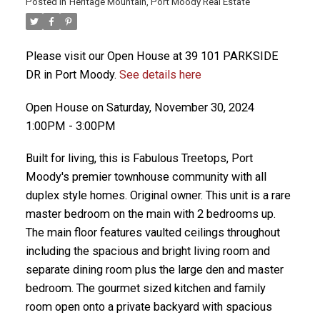
Posted in
Heritage Mountain, Port Moody Real Estate
Please visit our Open House at 39 101 PARKSIDE
DR in Port Moody.
See details here
Open House on Saturday, November 30, 2024
1:00PM - 3:00PM
Built for living, this is Fabulous Treetops, Port
Moody's premier townhouse community with all
duplex style homes. Original owner. This unit is a rare
master bedroom on the main with 2 bedrooms up.
The main floor features vaulted ceilings throughout
including the spacious and bright living room and
separate dining room plus the large den and master
bedroom. The gourmet sized kitchen and family
room open onto a private backyard with spacious