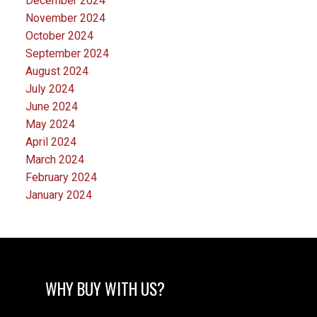
December 2024
November 2024
October 2024
September 2024
August 2024
July 2024
June 2024
May 2024
April 2024
March 2024
February 2024
January 2024
WHY BUY WITH US?