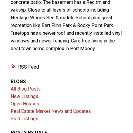
concrete patio. The basement has a Rec rm and
wrkshp. Close to all levels of schools including
Heritage Woods Sec & middle School plus great
recreation like Bert Flinn Park & Rocky Point Park.
Treetops has a newer roof and recently installed vinyl
windows and newer fencing. Care free living in the
best town home complex in Port Moody.
RSS
BLOGS
All Blog Posts
New Listings
Open Houses
Real Estate Market News and Updates
Sold Listings
POSTS BY DATE