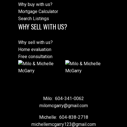
Why buy with us?
Mortgage Calculator
Search Listings
WHY SELL WITH US?
Why sell with us?
Home evaluation
Free consultation
Milo:
604-341-0062
milomcgarry@gmail.com
Michelle:
604-838-2718
michellemcgarry123@gmail.com