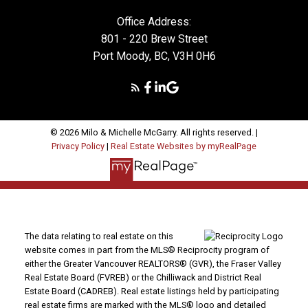
Office Address:
801 - 220 Brew Street
Port Moody, BC, V3H 0H6
© 2026 Milo & Michelle McGarry. All rights reserved. |
Privacy Policy
|
Real Estate Websites by myRealPage
The data relating to real estate on this
website comes in part from the MLS® Reciprocity program of
either the Greater Vancouver REALTORS® (GVR), the Fraser Valley
Real Estate Board (FVREB) or the Chilliwack and District Real
Estate Board (CADREB). Real estate listings held by participating
real estate firms are marked with the MLS® logo and detailed