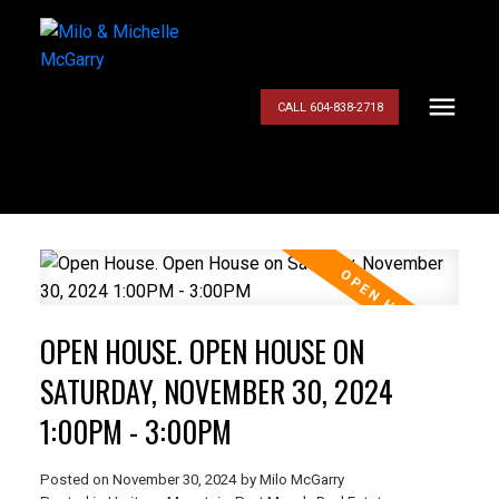
CALL 604-838-2718
OPEN HOUSE. OPEN HOUSE ON
SATURDAY, NOVEMBER 30, 2024
1:00PM - 3:00PM
Posted on
November 30, 2024
by
Milo McGarry