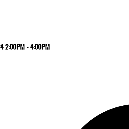
024 2:00PM - 4:00PM