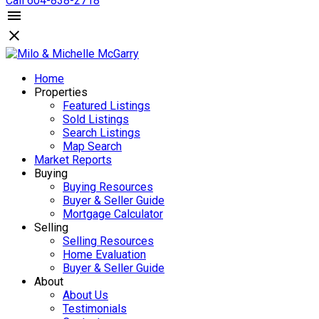
Call 604-838-2718
Home
Properties
Featured Listings
Sold Listings
Search Listings
Map Search
Market Reports
Buying
Buying Resources
Buyer & Seller Guide
Mortgage Calculator
Selling
Selling Resources
Home Evaluation
Buyer & Seller Guide
About
About Us
Testimonials