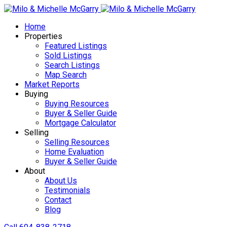
Home
Properties
Featured Listings
Sold Listings
Search Listings
Map Search
Market Reports
Buying
Buying Resources
Buyer & Seller Guide
Mortgage Calculator
Selling
Selling Resources
Home Evaluation
Buyer & Seller Guide
About
About Us
Testimonials
Contact
Blog