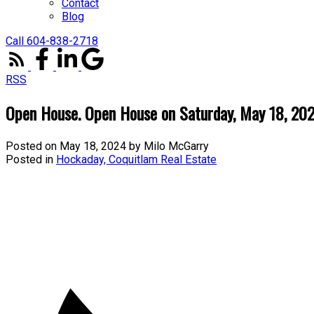
Contact
Blog
Call 604-838-2718
RSS
Open House. Open House on Saturday, May 18, 2
Posted on
May 18, 2024
by
Milo McGarry
Posted in
Hockaday, Coquitlam Real Estate