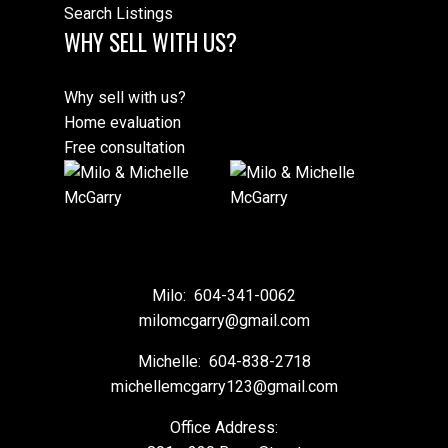
Search Listings
WHY SELL WITH US?
Why sell with us?
Home evaluation
Free consultation
Milo:
604-341-0062
milomcgarry@gmail.com
Michelle:
604-838-2718
michellemcgarry123@gmail.com
Office Address: