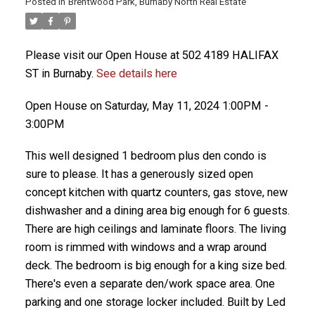
Posted in
Brentwood Park, Burnaby North Real Estate
Please visit our Open House at 502 4189 HALIFAX
ST in Burnaby.
See details here
Open House on Saturday, May 11, 2024 1:00PM -
3:00PM
This well designed 1 bedroom plus den condo is
sure to please. It has a generously sized open
concept kitchen with quartz counters, gas stove, new
dishwasher and a dining area big enough for 6 guests.
There are high ceilings and laminate floors. The living
room is rimmed with windows and a wrap around
deck. The bedroom is big enough for a king size bed.
There's even a separate den/work space area. One
parking and one storage locker included. Built by Led