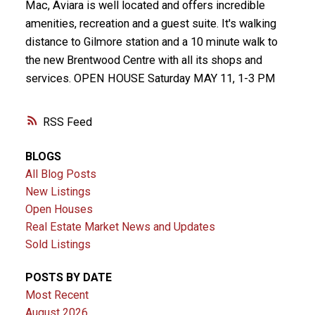
Mac, Aviara is well located and offers incredible
amenities, recreation and a guest suite. It's walking
distance to Gilmore station and a 10 minute walk to
the new Brentwood Centre with all its shops and
services. OPEN HOUSE Saturday MAY 11, 1-3 PM
RSS
BLOGS
All Blog Posts
New Listings
Open Houses
Real Estate Market News and Updates
Sold Listings
POSTS BY DATE
Most Recent
August 2026