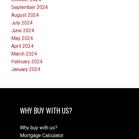
September 2024
August 2024
July 2024
June 2024
May 2024
April 2024
March 2024
February 2024
January 2024
WHY BUY WITH US?
Why buy with us?
Mortgage Calculator