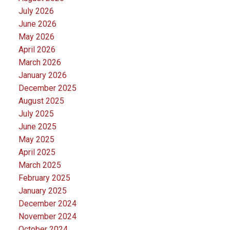
July 2026
June 2026
May 2026
April 2026
March 2026
January 2026
December 2025
August 2025
July 2025
June 2025
May 2025
April 2025
March 2025
February 2025
January 2025
December 2024
November 2024
October 2024