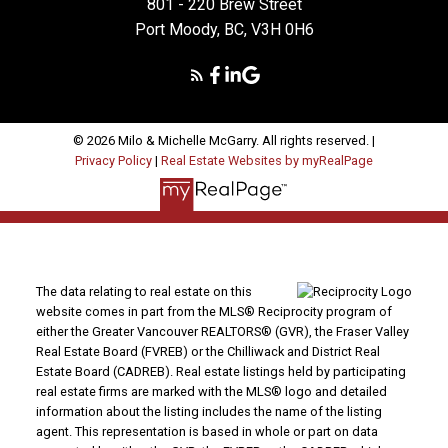
801 - 220 Brew Street
Port Moody, BC, V3H 0H6
© 2026 Milo & Michelle McGarry. All rights reserved. |
Privacy Policy
|
Real Estate Websites by myRealPage
The data relating to real estate on this
website comes in part from the MLS® Reciprocity program of
either the Greater Vancouver REALTORS® (GVR), the Fraser Valley
Real Estate Board (FVREB) or the Chilliwack and District Real
Estate Board (CADREB). Real estate listings held by participating
real estate firms are marked with the MLS® logo and detailed
information about the listing includes the name of the listing
agent. This representation is based in whole or part on data