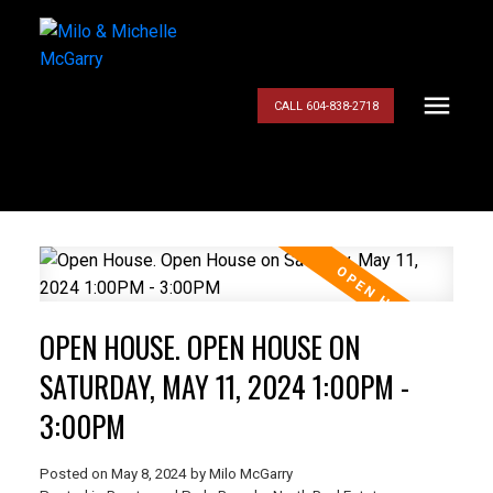
CALL 604-838-2718
OPEN HOUSE. OPEN HOUSE ON
SATURDAY, MAY 11, 2024 1:00PM -
3:00PM
Posted on
May 8, 2024
by
Milo McGarry