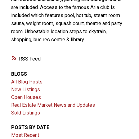
are included. Access to the famous Aria club is
included which features pool, hot tub, steam room
sauna, weight room, squash court, theatre and party
room. Unbeatable location steps to skytrain,
shopping, bus rec centre & library.
RSS
BLOGS
All Blog Posts
New Listings
Open Houses
Real Estate Market News and Updates
Sold Listings
POSTS BY DATE
Most Recent