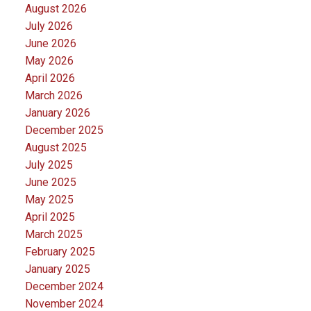
August 2026
July 2026
June 2026
May 2026
April 2026
March 2026
January 2026
December 2025
August 2025
July 2025
June 2025
May 2025
April 2025
March 2025
February 2025
January 2025
December 2024
November 2024