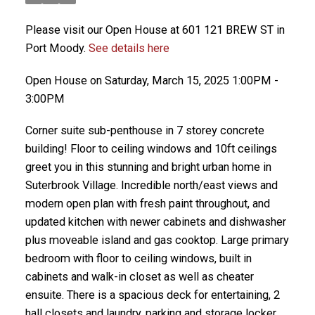
Please visit our Open House at 601 121 BREW ST in
Port Moody.
See details here
Open House on Saturday, March 15, 2025 1:00PM -
3:00PM
Corner suite sub-penthouse in 7 storey concrete
building! Floor to ceiling windows and 10ft ceilings
greet you in this stunning and bright urban home in
Suterbrook Village. Incredible north/east views and
modern open plan with fresh paint throughout, and
updated kitchen with newer cabinets and dishwasher
plus moveable island and gas cooktop. Large primary
bedroom with floor to ceiling windows, built in
cabinets and walk-in closet as well as cheater
ensuite. There is a spacious deck for entertaining, 2
hall closets and laundry, parking and storage locker