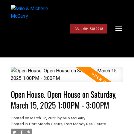
CALL 604-838-2718
Open House. Open House on Saturday,
March 15, 2025 1:00PM - 3:00PM
Posted on
March 12, 2025
by
Milo McGarry
Posted in
Port Moody Centre, Port Moody Real Estate