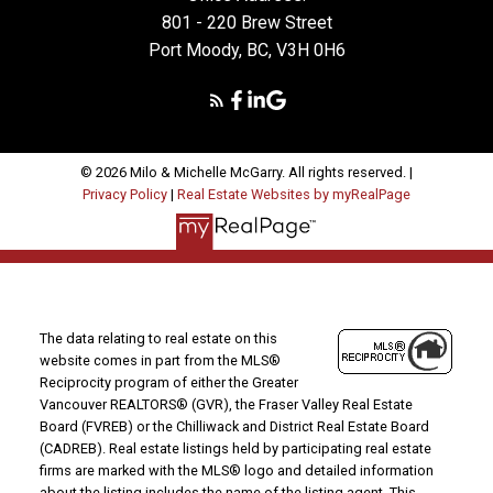
801 - 220 Brew Street
Port Moody, BC, V3H 0H6
© 2026 Milo & Michelle McGarry. All rights reserved. |
Privacy Policy
|
Real Estate Websites by myRealPage
The data relating to real estate on this
website comes in part from the MLS®
Reciprocity program of either the Greater
Vancouver REALTORS® (GVR), the Fraser Valley Real Estate
Board (FVREB) or the Chilliwack and District Real Estate Board
(CADREB). Real estate listings held by participating real estate
firms are marked with the MLS® logo and detailed information
about the listing includes the name of the listing agent. This