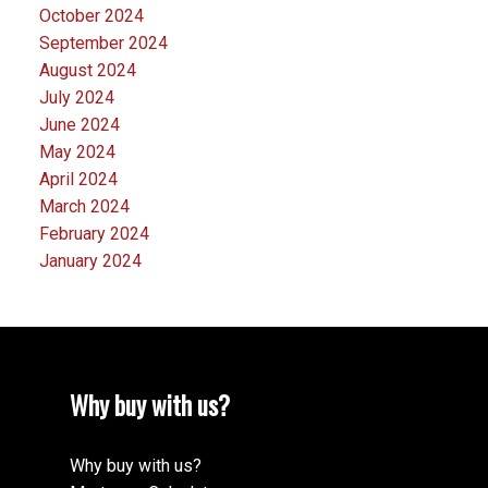
October 2024
September 2024
August 2024
July 2024
June 2024
May 2024
April 2024
March 2024
February 2024
January 2024
Why buy with us?
Why buy with us?