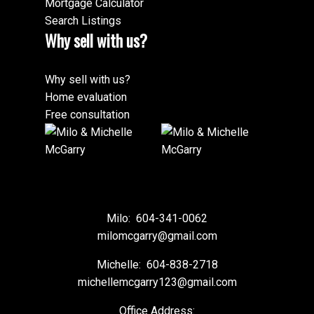
Mortgage Calculator
Search Listings
Why sell with us?
Why sell with us?
Home evaluation
Free consultation
Milo:
604-341-0062
milomcgarry@gmail.com
Michelle:
604-838-2718
michellemcgarry123@gmail.com
Office Address: