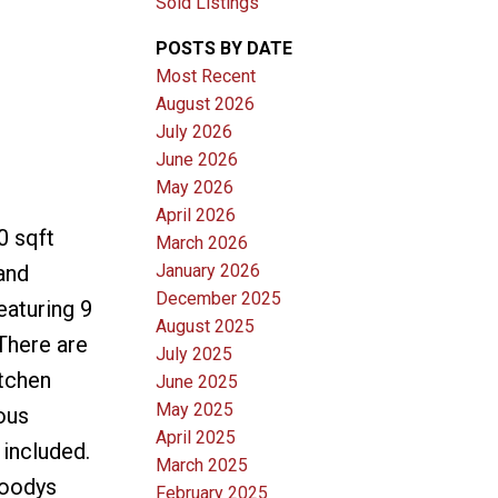
Sold Listings
POSTS BY DATE
Most Recent
August 2026
July 2026
June 2026
May 2026
April 2026
0 sqft
March 2026
January 2026
and
December 2025
eaturing 9
August 2025
 There are
July 2025
itchen
June 2025
May 2025
ous
April 2025
 included.
March 2025
Moodys
February 2025