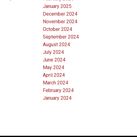
January 2025
December 2024
November 2024
October 2024
September 2024
August 2024
July 2024
June 2024
May 2024
April 2024
March 2024
February 2024
January 2024