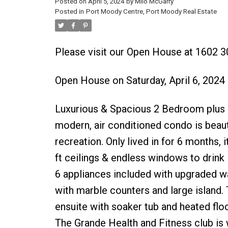
Posted on
April 5, 2024
by
Milo McGarry
Posted in
Port Moody Centre, Port Moody Real Estate
Please visit our Open House at 1602
Open House on Saturday, April 6, 202
Luxurious & Spacious 2 Bedroom plus d
modern, air conditioned condo is beauti
recreation. Only lived in for 6 months, 
ft ceilings & endless windows to drink 
6 appliances included with upgraded w
with marble counters and large island
ensuite with soaker tub and heated floo
The Grande Health and Fitness club is 