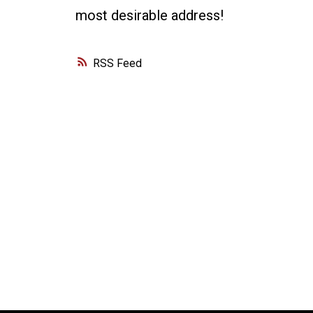
most desirable address!
RSS