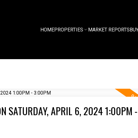
HOME
PROPERTIES
MARKET REPORTS
BU
 SATURDAY, APRIL 6, 2024 1:00PM -