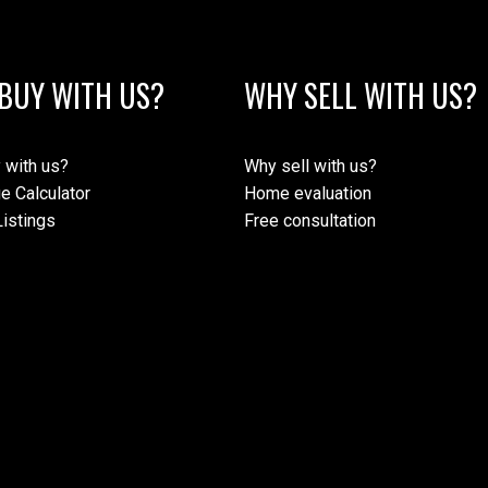
BUY WITH US?
WHY SELL WITH US?
 with us?
Why sell with us?
e Calculator
Home evaluation
istings
Free consultation