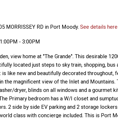
 305 MORRISSEY RD in Port Moody.
See details here
4 1:00PM - 3:00PM
en, view home at "The Grande". This desirable 120
fully located just steps to sky train, shopping, bus 
it is like new and beautifully decorated throughout, f
in the magnificent view of the Inlet and Mountains.
asher/dryer, blinds on all windows and a gourmet k
. The Primary bedroom has a W/I closet and sumptu
rs. 2 side by side EV parking and 2 storage lockers
world class with concierge included. This is Port 