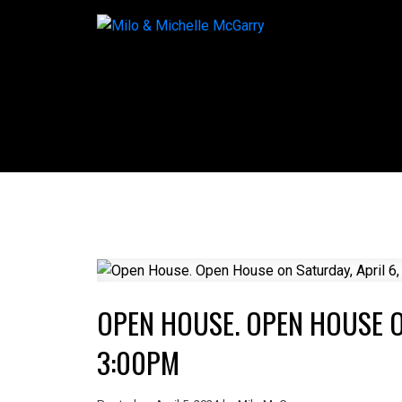
OPEN HOUSE. OPEN HOUSE ON
3:00PM