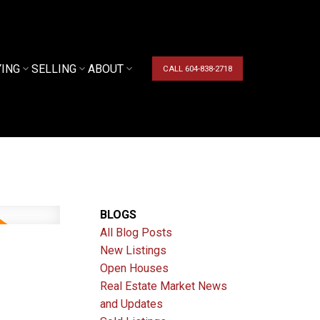
YING
SELLING
ABOUT
CALL 604-838-2718
BLOGS
All Blog Posts
New Listings
Open Houses
Real Estate Market News
and Updates