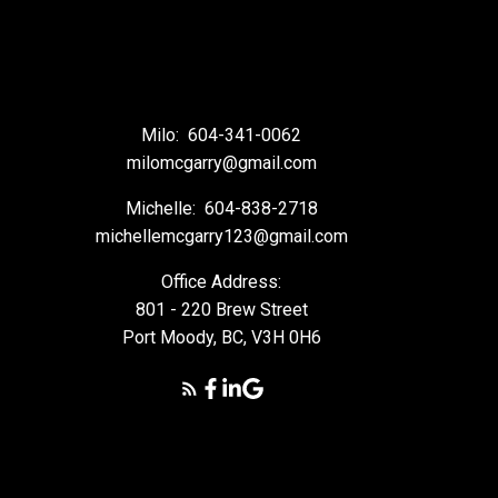
Milo:
604-341-0062
milomcgarry@gmail.com
Michelle:
604-838-2718
michellemcgarry123@gmail.com
Office Address:
801 - 220 Brew Street
Port Moody, BC, V3H 0H6