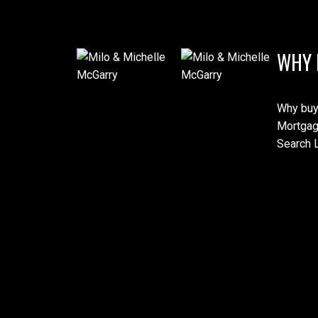
WHY 
Why buy
Mortgag
Search L