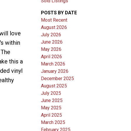
Sold Listings
POSTS BY DATE
Most Recent
August 2026
ill love
July 2026
June 2026
's within
May 2026
. The
April 2026
ke this a
March 2026
ded vinyl
January 2026
December 2025
ealthy
August 2025
July 2025
June 2025
May 2025
April 2025
March 2025
February 2025