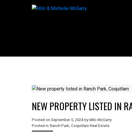
NEW PROPERTY LISTED IN R
Posted on
September 5, 2024
by
Milo McGarry
Posted in
Ranch Park, Coquitlam Real Estate