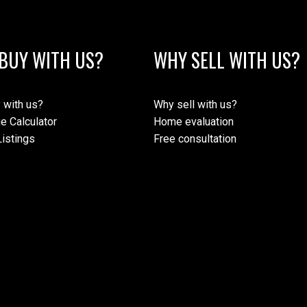
BUY WITH US?
WHY SELL WITH US?
 with us?
Why sell with us?
e Calculator
Home evaluation
istings
Free consultation