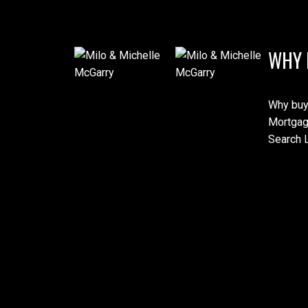
WHY 
Why buy
Mortgag
Search L