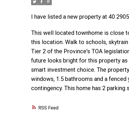
I have listed a new property at 40 2
This well located townhome is close to
this location. Walk to schools, skytrain 
Tier 2 of the Province's TOA legislatio
future looks bright for this property 
smart investment choice. The property
windows, 1.5 bathrooms and a fenced ya
contingency. This home has 2 parking st
RSS