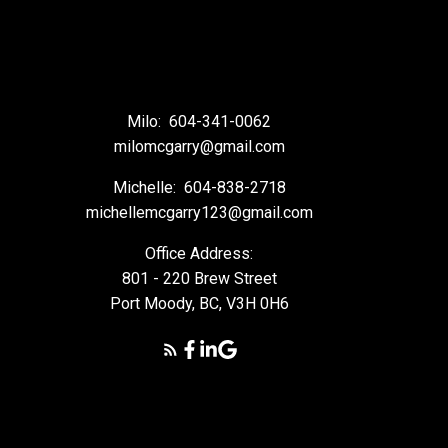
Milo:
604-341-0062
milomcgarry@gmail.com
Michelle:
604-838-2718
michellemcgarry123@gmail.com
Office Address:
801 - 220 Brew Street
Port Moody, BC, V3H 0H6