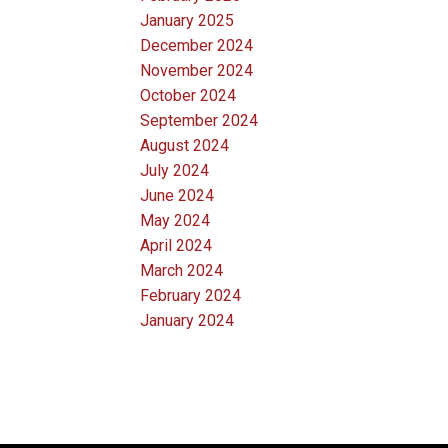
January 2025
December 2024
November 2024
October 2024
September 2024
August 2024
July 2024
June 2024
May 2024
April 2024
March 2024
February 2024
January 2024