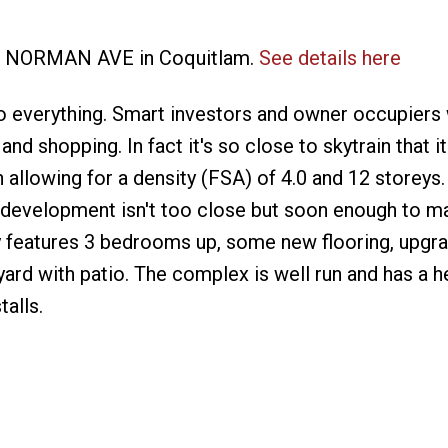
905 NORMAN AVE in Coquitlam.
See details here
 everything. Smart investors and owner occupiers w
and shopping. In fact it's so close to skytrain that it
n allowing for a density (FSA) of 4.0 and 12 storeys
as development isn't too close but soon enough to ma
 features 3 bedrooms up, some new flooring, upgra
rd with patio. The complex is well run and has a h
alls.