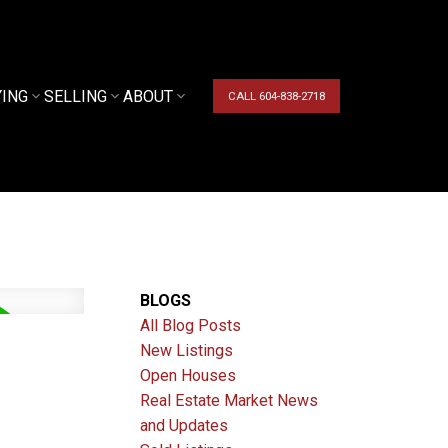
YING
SELLING
ABOUT
CALL 604-838-2718
BLOGS
All Blog Posts
New Listings
Open Houses
Real Estate Market News
and Updates