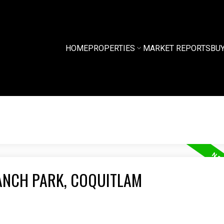
HOME
PROPERTIES
MARKET REPORTS
BU
ANCH PARK, COQUITLAM