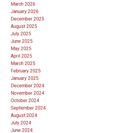
March 2026
January 2026
December 2025
August 2025
July 2025
June 2025
May 2025
April 2025
March 2025
February 2025
January 2025
December 2024
November 2024
October 2024
September 2024
August 2024
July 2024
June 2024