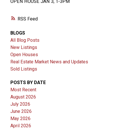
OPEN HOUSE JAN 3, 1-3PM
RSS
BLOGS
All Blog Posts
New Listings
Open Houses
Real Estate Market News and Updates
Sold Listings
POSTS BY DATE
Most Recent
August 2026
July 2026
June 2026
May 2026
April 2026