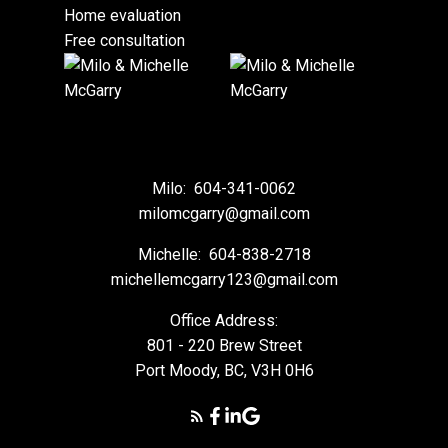
Home evaluation
Free consultation
Milo:
604-341-0062
milomcgarry@gmail.com
Michelle:
604-838-2718
michellemcgarry123@gmail.com
Office Address:
801 - 220 Brew Street
Port Moody, BC, V3H 0H6