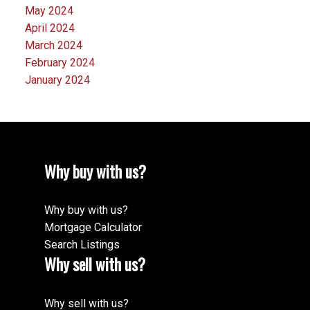
May 2024
April 2024
March 2024
February 2024
January 2024
Why buy with us?
Why buy with us?
Mortgage Calculator
Search Listings
Why sell with us?
Why sell with us?