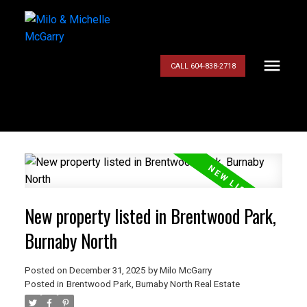
CALL 604-838-2718
New property listed in Brentwood Park,
Burnaby North
Posted on
December 31, 2025
by
Milo McGarry
Posted in
Brentwood Park, Burnaby North Real Estate