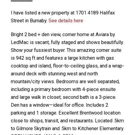
I have listed a new property at 1701 4189 Halifax
Street in Burnaby.
See details here
Bright 2 bed + den view, corner home at Aviara by
LedMac is vacant, fully staged and shows beautifully.
Show your fussiest buyer. This amazing corner suite
is 942 sq ft and features a large kitchen with gas
cooktop and island, floor-to-ceiling glass, and a wrap-
around deck with stunning west and north
mountain/city views. Bedrooms are well separated,
including a primary bedroom with 4-piece ensuite
and large walk in closet; second bath is a 3-piece.
Den has a window—ideal for office. Includes 2
parking and 1 storage. Excellent Brentwood location
close to shops, transit, and restaurants. Located .5km
to Gilmore Skytrain and .5km to Kitchener Elementary.