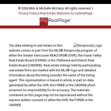
© 2026 Milo & Michelle McGarry. All rights reserved. |
Privacy Policy
|
Real Estate Websites by myRealPage
The data relating to real estate on this
website comes in part from the MLS® Reciprocity program of
either the Greater Vancouver REALTORS® (GVR), the Fraser Valley
Real Estate Board (FVREB) or the Chilliwack and District Real
Estate Board (CADREB). Real estate listings held by participating
real estate firms are marked with the MLS® logo and detailed
information about the listing includes the name of the listing
agent. This representation is based in whole or part on data
generated by either the GVR, the FVREB or the CADREB which
assumes no responsibility for its accuracy. The materials
contained on this page may not be reproduced without the
express written consent of either the GVR, the FVREB or the
CADREB.