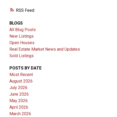
RSS
BLOGS
All Blog Posts
New Listings
Open Houses
Real Estate Market News and Updates
Sold Listings
POSTS BY DATE
Most Recent
August 2026
July 2026
June 2026
May 2026
April 2026
March 2026