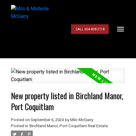
CALL 604-838-2718
New property listed in Birchland Manor,
Port Coquitlam
Posted on
September 6, 2024
by
Milo McGarry
Posted in
Birchland Manor, Port Coquitlam Real Estate