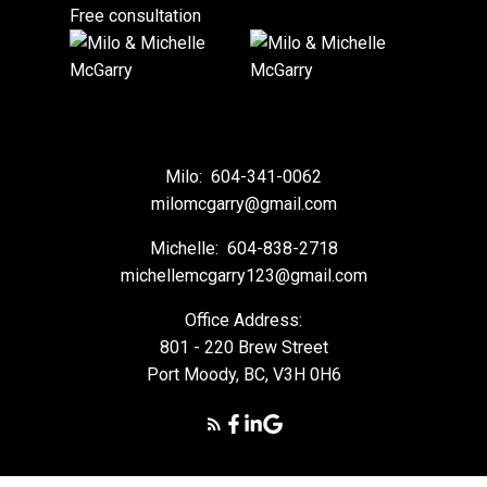
Free consultation
Milo:
604-341-0062
milomcgarry@gmail.com
Michelle:
604-838-2718
michellemcgarry123@gmail.com
Office Address:
801 - 220 Brew Street
Port Moody, BC, V3H 0H6