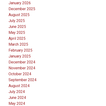
January 2026
December 2025
August 2025
July 2025
June 2025
May 2025
April 2025
March 2025
February 2025
January 2025
December 2024
November 2024
October 2024
September 2024
August 2024
July 2024
June 2024
May 2024