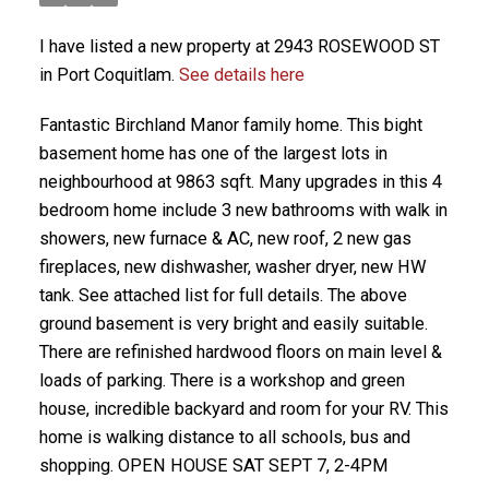
I have listed a new property at 2943 ROSEWOOD ST
in Port Coquitlam.
See details here
Fantastic Birchland Manor family home. This bight
basement home has one of the largest lots in
neighbourhood at 9863 sqft. Many upgrades in this 4
bedroom home include 3 new bathrooms with walk in
showers, new furnace & AC, new roof, 2 new gas
fireplaces, new dishwasher, washer dryer, new HW
tank. See attached list for full details. The above
ground basement is very bright and easily suitable.
There are refinished hardwood floors on main level &
loads of parking. There is a workshop and green
house, incredible backyard and room for your RV. This
home is walking distance to all schools, bus and
shopping. OPEN HOUSE SAT SEPT 7, 2-4PM