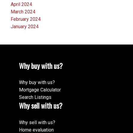
April 2024
March 2024
February 2024
January 2024
Why buy with us?
Why buy with us?
Mortgage Calculator
Search Listings
Why sell with us?
Why sell with us?
Home evaluation