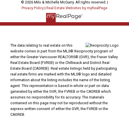
© 2026 Milo & Michelle McGarry. All rights reserved. |
Privacy Policy
|
Real Estate Websites by myRealPage
The data relating to real estate on this
website comes in part from the MLS® Reciprocity program of
either the Greater Vancouver REALTORS® (GVR), the Fraser Valley
Real Estate Board (FVREB) or the Chilliwack and District Real
Estate Board (CADREB). Real estate listings held by participating
real estate firms are marked with the MLS® logo and detailed
information about the listing includes the name of the listing
agent. This representation is based in whole or part on data
generated by either the GVR, the FVREB or the CADREB which
assumes no responsibility for its accuracy. The materials
contained on this page may not be reproduced without the
express written consent of either the GVR, the FVREB or the
CADREB.