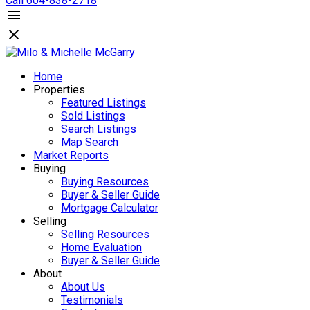
Call 604-838-2718
Home
Properties
Featured Listings
Sold Listings
Search Listings
Map Search
Market Reports
Buying
Buying Resources
Buyer & Seller Guide
Mortgage Calculator
Selling
Selling Resources
Home Evaluation
Buyer & Seller Guide
About
About Us
Testimonials