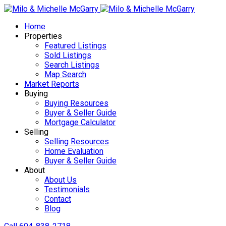
Home
Properties
Featured Listings
Sold Listings
Search Listings
Map Search
Market Reports
Buying
Buying Resources
Buyer & Seller Guide
Mortgage Calculator
Selling
Selling Resources
Home Evaluation
Buyer & Seller Guide
About
About Us
Testimonials
Contact
Blog