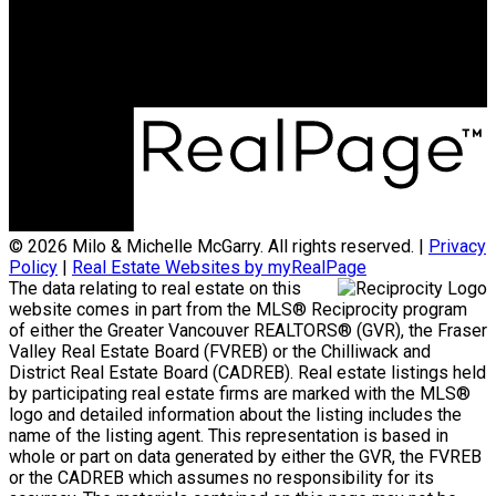
Office Address:
801 - 220 Brew Street
Port Moody, BC, V3H 0H6
© 2026 Milo & Michelle McGarry. All rights reserved. |
Privacy
Policy
|
Real Estate Websites by myRealPage
The data relating to real estate on this
website comes in part from the MLS® Reciprocity program
of either the Greater Vancouver REALTORS® (GVR), the Fraser
Valley Real Estate Board (FVREB) or the Chilliwack and
District Real Estate Board (CADREB). Real estate listings held
by participating real estate firms are marked with the MLS®
logo and detailed information about the listing includes the
name of the listing agent. This representation is based in
whole or part on data generated by either the GVR, the FVREB
or the CADREB which assumes no responsibility for its