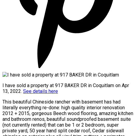
I have sold a property at 917 BAKER DR in Coquitlam on Apr
13, 2022.
See details here
This beautiful Chineside rancher with basement has had
literally everything re-done: high quality interior renovation
2012 + 2015, gorgeous Beech wood flooring, amazing kitchen
and bathroom renos, beautiful soundproofed basement suite
(not currently rented) that can be 1 or 2 bedroom, super
private yard, 50 year hand split cedar roof, Cedar sidewall