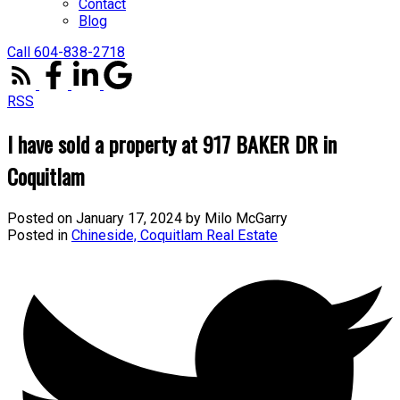
Contact
Blog
Call 604-838-2718
RSS
I have sold a property at 917 BAKER DR in
Coquitlam
Posted on
January 17, 2024
by
Milo McGarry
Posted in
Chineside, Coquitlam Real Estate