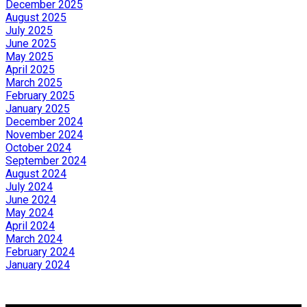
December 2025
August 2025
July 2025
June 2025
May 2025
April 2025
March 2025
February 2025
January 2025
December 2024
November 2024
October 2024
September 2024
August 2024
July 2024
June 2024
May 2024
April 2024
March 2024
February 2024
January 2024