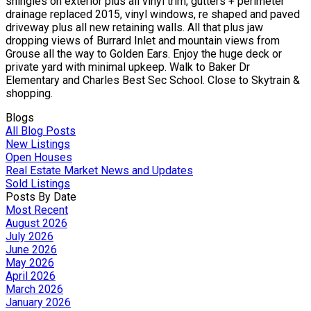
shingles on exterior plus all vinyl trim, gutters + perimeter
drainage replaced 2015, vinyl windows, re shaped and paved
driveway plus all new retaining walls. All that plus jaw
dropping views of Burrard Inlet and mountain views from
Grouse all the way to Golden Ears. Enjoy the huge deck or
private yard with minimal upkeep. Walk to Baker Dr
Elementary and Charles Best Sec School. Close to Skytrain &
shopping.
Blogs
All Blog Posts
New Listings
Open Houses
Real Estate Market News and Updates
Sold Listings
Posts By Date
Most Recent
August 2026
July 2026
June 2026
May 2026
April 2026
March 2026
January 2026