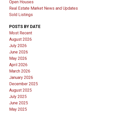
Open Houses
Real Estate Market News and Updates
Sold Listings
POSTS BY DATE
Most Recent
August 2026
July 2026
June 2026
May 2026
April 2026
March 2026
January 2026
December 2025
August 2025
July 2025
June 2025
May 2025