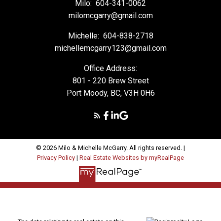
Milo:
604-341-0062
milomcgarry@gmail.com
Michelle:
604-838-2718
michellemcgarry123@gmail.com
Office Address:
801 - 220 Brew Street
Port Moody, BC, V3H 0H6
© 2026 Milo & Michelle McGarry. All rights reserved. |
Privacy Policy
|
Real Estate Websites by myRealPage