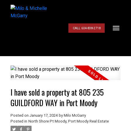
CALL 604-838-2718
I have sold a property at 805 235
GUILDFORD WAY in Port Moody
Posted on
January 17, 2024
by
Milo McGarry
Posted in
North Shore Pt Moody, Port Moody Real Estate