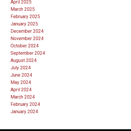
April 2025
March 2025
February 2025
January 2025
December 2024
November 2024
October 2024
September 2024
August 2024
July 2024
June 2024
May 2024
April 2024
March 2024
February 2024
January 2024