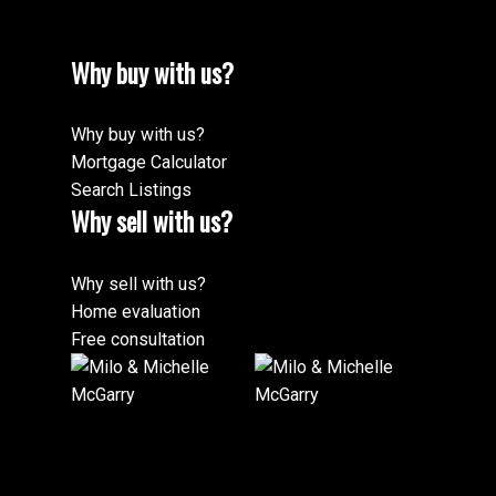
Why buy with us?
Why buy with us?
Mortgage Calculator
Search Listings
Why sell with us?
Why sell with us?
Home evaluation
Free consultation