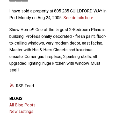
I have sold a property at 805 235 GUILDFORD WAY in
Port Moody on Aug 24, 2005.
See details here
Show Home!! One of the largest 2-Bedroom Plans in
building. Professionally decorated - fresh paint, floor-
to-ceiling windows, very modern decor, east facing.
Master with His & Hers Closets and luxurious
ensuite. Corner gas fireplace, 2 parking stalls, all
upgraded lighting, huge kitchen with window. Must
see!!
RSS
BLOGS
All Blog Posts
New Listings