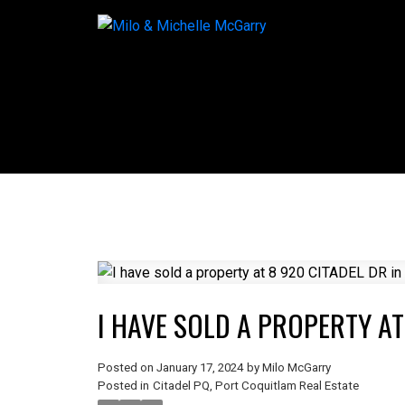
I HAVE SOLD A PROPERTY AT
Posted on
January 17, 2024
by
Milo McGarry
Posted in
Citadel PQ, Port Coquitlam Real Estate