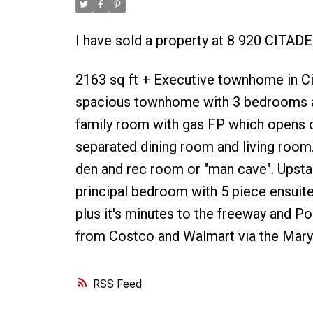
I have sold a property at 8 920 CITAD
2163 sq ft + Executive townhome in Cita
spacious townhome with 3 bedrooms an
family room with gas FP which opens o
separated dining room and living room.
den and rec room or "man cave". Upstai
principal bedroom with 5 piece ensuite.
plus it's minutes to the freeway and P
from Costco and Walmart via the Mary 
RSS