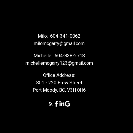
Milo:
604-341-0062
milomcgarry@gmail.com
Michelle:
604-838-2718
michellemcgarry123@gmail.com
Office Address:
801 - 220 Brew Street
Port Moody, BC, V3H 0H6