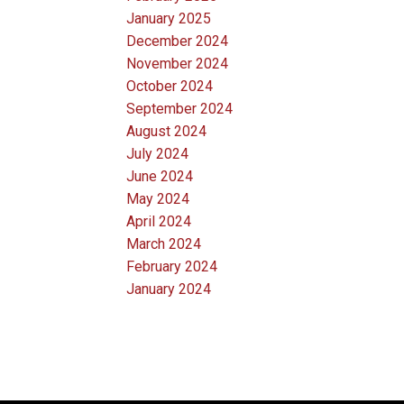
January 2025
December 2024
November 2024
October 2024
September 2024
August 2024
July 2024
June 2024
May 2024
April 2024
March 2024
February 2024
January 2024