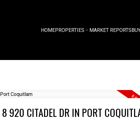
HOME
PROPERTIES
MARKET REPORTS
BU
 8 920 CITADEL DR IN PORT COQUIT