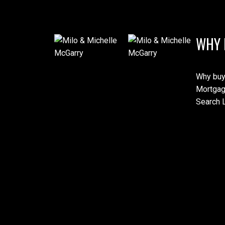
WHY 
Why buy
Mortgag
Search L