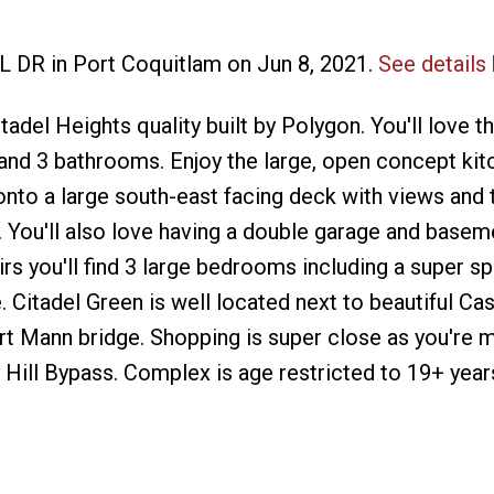
EL DR in Port Coquitlam on Jun 8, 2021.
See details
del Heights quality built by Polygon. You'll love th
d 3 bathrooms. Enjoy the large, open concept kit
nto a large south-east facing deck with views and 
 You'll also love having a double garage and basem
rs you'll find 3 large bedrooms including a super s
 Citadel Green is well located next to beautiful Cas
ort Mann bridge. Shopping is super close as you're 
Hill Bypass. Complex is age restricted to 19+ year