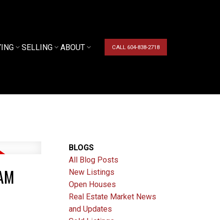
YING
SELLING
ABOUT
CALL 604-838-2718
BLOGS
All Blog Posts
LAM
New Listings
Open Houses
Real Estate Market News
and Updates