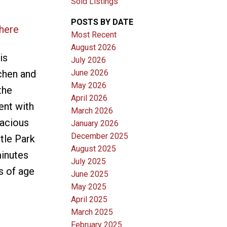
Sold Listings
POSTS BY DATE
 here
Most Recent
August 2026
is
July 2026
June 2026
chen and
May 2026
the
April 2026
ent with
March 2026
pacious
January 2026
December 2025
tle Park
August 2025
minutes
July 2025
s of age
June 2025
May 2025
April 2025
March 2025
February 2025