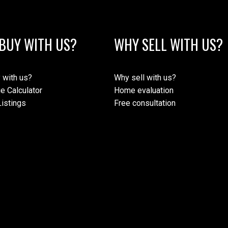
BUY WITH US?
WHY SELL WITH US?
 with us?
Why sell with us?
e Calculator
Home evaluation
istings
Free consultation