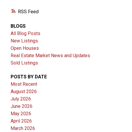
RSS
BLOGS
All Blog Posts
New Listings
Open Houses
Real Estate Market News and Updates
Sold Listings
POSTS BY DATE
Most Recent
August 2026
July 2026
June 2026
May 2026
April 2026
March 2026