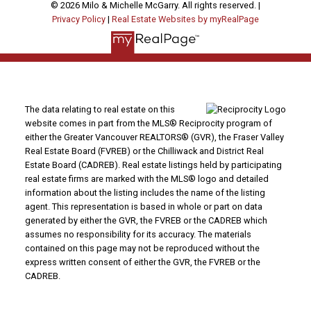
© 2026 Milo & Michelle McGarry. All rights reserved. |
Privacy Policy
|
Real Estate Websites by myRealPage
The data relating to real estate on this
website comes in part from the MLS® Reciprocity program of
either the Greater Vancouver REALTORS® (GVR), the Fraser Valley
Real Estate Board (FVREB) or the Chilliwack and District Real
Estate Board (CADREB). Real estate listings held by participating
real estate firms are marked with the MLS® logo and detailed
information about the listing includes the name of the listing
agent. This representation is based in whole or part on data
generated by either the GVR, the FVREB or the CADREB which
assumes no responsibility for its accuracy. The materials
contained on this page may not be reproduced without the
express written consent of either the GVR, the FVREB or the
CADREB.