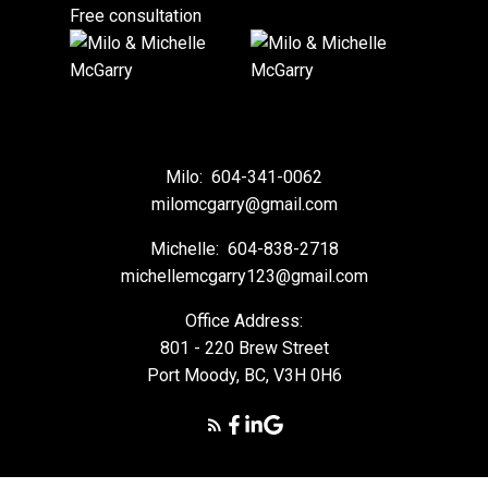
Free consultation
Milo:
604-341-0062
milomcgarry@gmail.com
Michelle:
604-838-2718
michellemcgarry123@gmail.com
Office Address:
801 - 220 Brew Street
Port Moody, BC, V3H 0H6