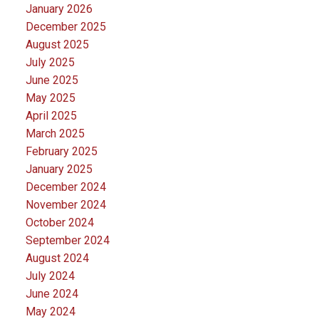
January 2026
December 2025
August 2025
July 2025
June 2025
May 2025
April 2025
March 2025
February 2025
January 2025
December 2024
November 2024
October 2024
September 2024
August 2024
July 2024
June 2024
May 2024