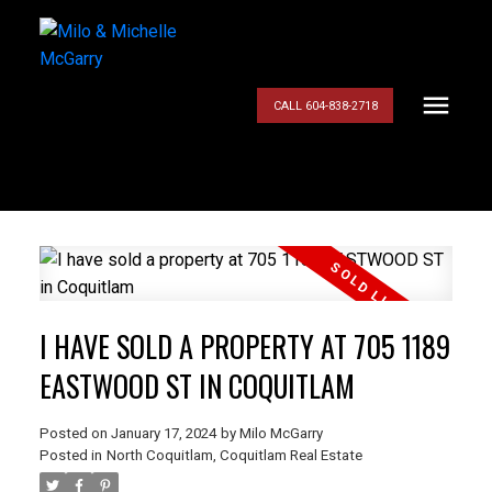
CALL 604-838-2718
I HAVE SOLD A PROPERTY AT 705 1189
EASTWOOD ST IN COQUITLAM
Posted on
January 17, 2024
by
Milo McGarry
Posted in
North Coquitlam, Coquitlam Real Estate