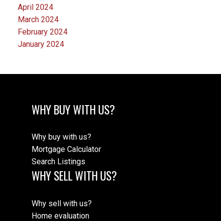
April 2024
March 2024
February 2024
January 2024
WHY BUY WITH US?
Why buy with us?
Mortgage Calculator
Search Listings
WHY SELL WITH US?
Why sell with us?
Home evaluation