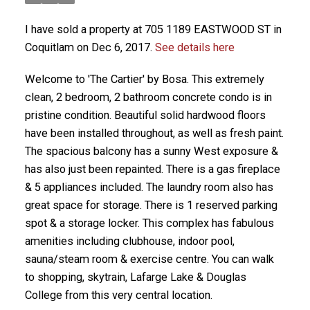
I have sold a property at 705 1189 EASTWOOD ST in
Coquitlam on Dec 6, 2017.
See details here
Welcome to 'The Cartier' by Bosa. This extremely
clean, 2 bedroom, 2 bathroom concrete condo is in
pristine condition. Beautiful solid hardwood floors
have been installed throughout, as well as fresh paint.
The spacious balcony has a sunny West exposure &
has also just been repainted. There is a gas fireplace
& 5 appliances included. The laundry room also has
great space for storage. There is 1 reserved parking
spot & a storage locker. This complex has fabulous
amenities including clubhouse, indoor pool,
sauna/steam room & exercise centre. You can walk
to shopping, skytrain, Lafarge Lake & Douglas
College from this very central location.