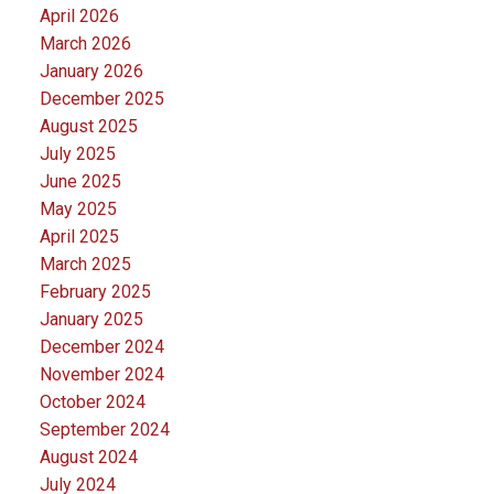
April 2026
March 2026
January 2026
December 2025
August 2025
July 2025
June 2025
May 2025
April 2025
March 2025
February 2025
January 2025
December 2024
November 2024
October 2024
September 2024
August 2024
July 2024