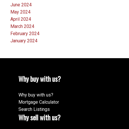
June 2024
May 2024
April 2024
March 2024
February 2024
January 2024
Why buy with us?
Why buy with us?
Mortgage Calculator
Search Listings
Why sell with us?