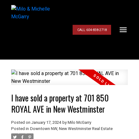
CALL 604-838-2718
I have sold a property at 701 850
ROYAL AVE in New Westminster
Posted on
January 17, 2024
by
Milo McGarry
Posted in
Downtown NW, New Westminster Real Estate