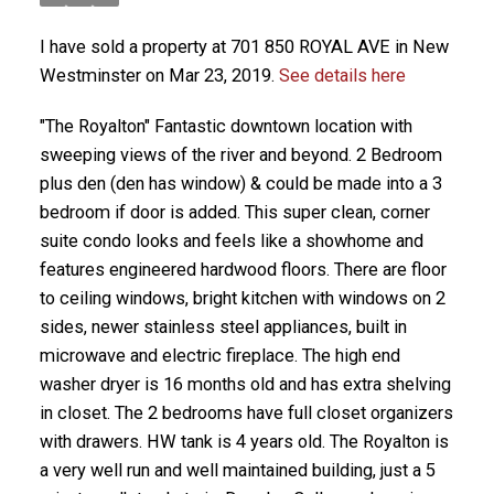
I have sold a property at 701 850 ROYAL AVE in New
Westminster on Mar 23, 2019.
See details here
"The Royalton" Fantastic downtown location with
sweeping views of the river and beyond. 2 Bedroom
plus den (den has window) & could be made into a 3
bedroom if door is added. This super clean, corner
suite condo looks and feels like a showhome and
features engineered hardwood floors. There are floor
to ceiling windows, bright kitchen with windows on 2
sides, newer stainless steel appliances, built in
microwave and electric fireplace. The high end
washer dryer is 16 months old and has extra shelving
in closet. The 2 bedrooms have full closet organizers
with drawers. HW tank is 4 years old. The Royalton is
a very well run and well maintained building, just a 5