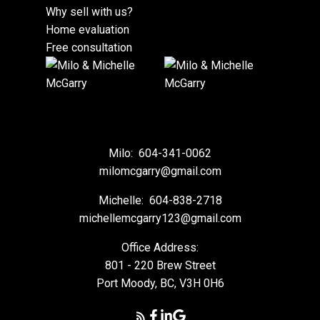
Why sell with us?
Home evaluation
Free consultation
Milo:
604-341-0062
milomcgarry@gmail.com
Michelle:
604-838-2718
michellemcgarry123@gmail.com
Office Address:
801 - 220 Brew Street
Port Moody, BC, V3H 0H6