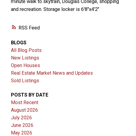
minute walk to skytrain, Douglas College, shopping
and recreation. Storage locker is 6'8"x4'2"
RSS
BLOGS
All Blog Posts
New Listings
Open Houses
Real Estate Market News and Updates
Sold Listings
POSTS BY DATE
Most Recent
August 2026
July 2026
June 2026
May 2026