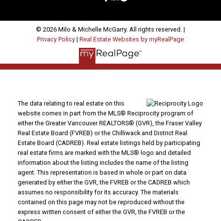
© 2026 Milo & Michelle McGarry. All rights reserved. |
Privacy Policy
|
Real Estate Websites by myRealPage
The data relating to real estate on this
website comes in part from the MLS® Reciprocity program of
either the Greater Vancouver REALTORS® (GVR), the Fraser Valley
Real Estate Board (FVREB) or the Chilliwack and District Real
Estate Board (CADREB). Real estate listings held by participating
real estate firms are marked with the MLS® logo and detailed
information about the listing includes the name of the listing
agent. This representation is based in whole or part on data
generated by either the GVR, the FVREB or the CADREB which
assumes no responsibility for its accuracy. The materials
contained on this page may not be reproduced without the
express written consent of either the GVR, the FVREB or the