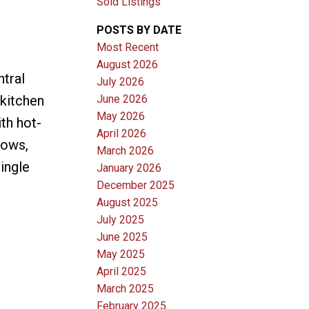
Sold Listings
POSTS BY DATE
Most Recent
August 2026
ntral
July 2026
June 2026
kitchen
May 2026
th hot-
April 2026
dows,
March 2026
ingle
January 2026
December 2025
August 2025
July 2025
June 2025
May 2025
April 2025
March 2025
February 2025