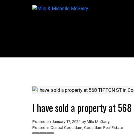
I have sold a property at 56
Posted on
January 17, 2024
by
Milo McGarry
Posted in
Central Coquitlam, Coquitlam Real Estate