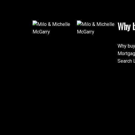
Why b
Why buy
Mortgag
Search L