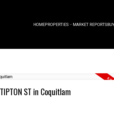
HOME
PROPERTIES
MARKET REPORTS
BU
8 TIPTON ST in Coquitlam