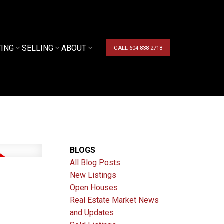
YING
SELLING
ABOUT
CALL 604-838-2718
BLOGS
All Blog Posts
New Listings
Open Houses
Real Estate Market News
and Updates