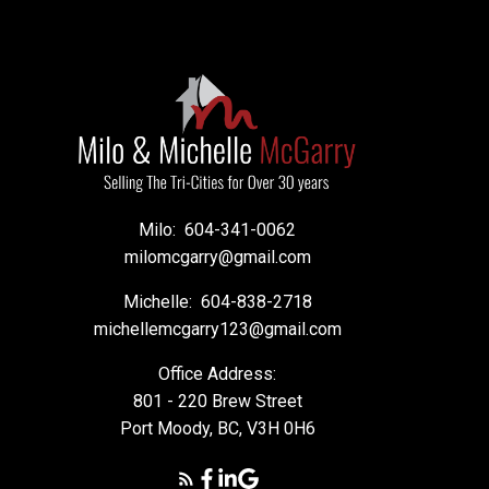
Milo:
604-341-0062
milomcgarry@gmail.com
Michelle:
604-838-2718
michellemcgarry123@gmail.com
Office Address:
801 - 220 Brew Street
Port Moody, BC, V3H 0H6