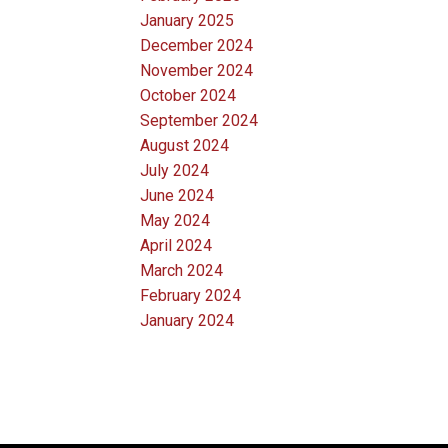
January 2025
December 2024
November 2024
October 2024
September 2024
August 2024
July 2024
June 2024
May 2024
April 2024
March 2024
February 2024
January 2024