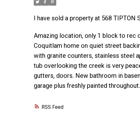
I have sold a property at 568 TIPTON 
Amazing location, only 1 block to rec 
Coquitlam home on quiet street backi
with granite counters, stainless steel 
tub overlooking the creek is very peac
gutters, doors. New bathroom in baseme
garage plus freshly painted throughout.
RSS