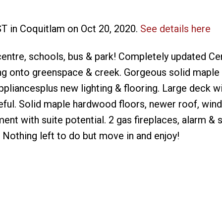
ST in Coquitlam on Oct 20, 2020.
See details here
centre, schools, bus & park! Completely updated Ce
ng onto greenspace & creek. Gorgeous solid maple 
appliancesplus new lighting & flooring. Large deck wi
eful. Solid maple hardwood floors, newer roof, win
nt with suite potential. 2 gas fireplaces, alarm & s
 Nothing left to do but move in and enjoy!