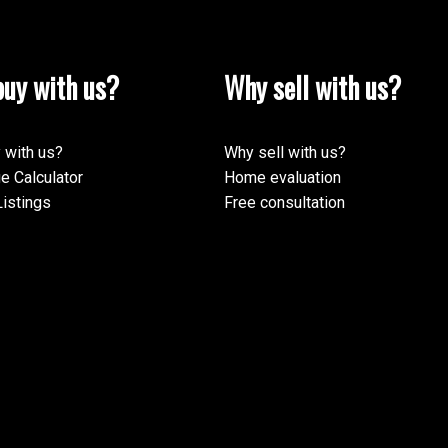
uy with us?
Why sell with us?
 with us?
Why sell with us?
e Calculator
Home evaluation
istings
Free consultation