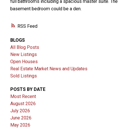
full bathrooms including a spacious master suite. The
basement bedroom could be a den.
RSS
BLOGS
All Blog Posts
New Listings
Open Houses
Real Estate Market News and Updates
Sold Listings
POSTS BY DATE
Most Recent
August 2026
July 2026
June 2026
May 2026