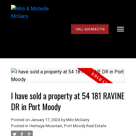
CALL 604-838-2718
I have sold a property at 54 181 RAVINE
DR in Port Moody
Posted on
January 17, 2024
by
Milo McGarry
Posted in
Heritage Mountain, Port Moody Real Estate