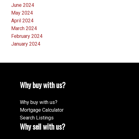
June 2024
May 2024
April 2024
March 2024
February 2024
January 2024
Why buy with us?
Why buy with us?
Mortgage Calculator
Search Listings
Why sell with us?