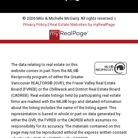
© 2026 Milo & Michelle McGarry. All rights reserved. |
Privacy Policy
|
Real Estate Websites by myRealPage
The data relating to real estate on this
website comes in part from the MLS®
Reciprocity program of either the Greater
Vancouver REALTORS® (GVR), the Fraser Valley Real Estate
Board (FVREB) or the Chilliwack and District Real Estate Board
(CADREB). Real estate listings held by participating real estate
firms are marked with the MLS® logo and detailed information
about the listing includes the name of the listing agent. This
representation is based in whole or part on data generated by
either the GVR, the FVREB or the CADREB which assumes no
responsibility for its accuracy. The materials contained on this
page may not be reproduced without the express written consent