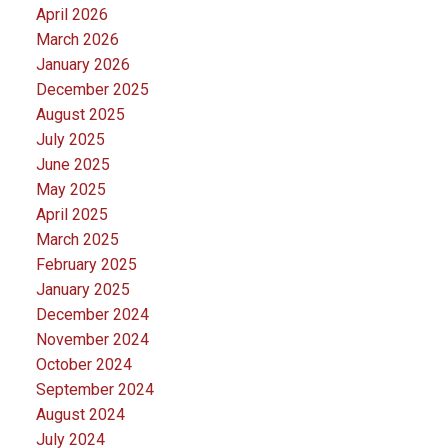
April 2026
March 2026
January 2026
December 2025
August 2025
July 2025
June 2025
May 2025
April 2025
March 2025
February 2025
January 2025
December 2024
November 2024
October 2024
September 2024
August 2024
July 2024