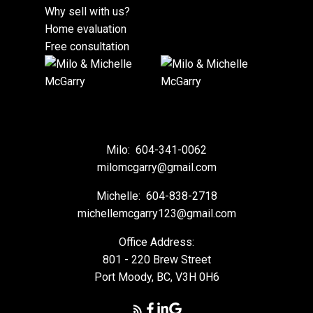
Why sell with us?
Home evaluation
Free consultation
Milo:
604-341-0062
milomcgarry@gmail.com
Michelle:
604-838-2718
michellemcgarry123@gmail.com
Office Address:
801 - 220 Brew Street
Port Moody, BC, V3H 0H6