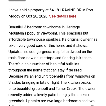
I have sold a property at 54 181 RAVINE DR in Port
Moody on Oct 20, 2020.
See details here
Beautiful 3 bedroom townhome in Heritage
Mountain's popular Viewpoint. This spacious but
affordable townhouse sparkles. Its original owner has
taken very good care of this home and it shows.
Updates include gorgeous maple hardwood on the
main floor, new countertops and flooring in kitchen.
There's also a number of beautiful built-ins
throughout the home that can stay if desired.
Because it's an end unit it benefits from windows on
3 sides bringing in lots of light. The kitchen backs
onto beautiful greenbelt and Turner Creek. The owner
recently added a lovely patio to enjoy the scenic
greenbelt. Upstairs are two large bedrooms and two