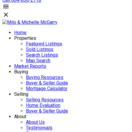
Call 604-838-2718
Home
Properties
Featured Listings
Sold Listings
Search Listings
Map Search
Market Reports
Buying
Buying Resources
Buyer & Seller Guide
Mortgage Calculator
Selling
Selling Resources
Home Evaluation
Buyer & Seller Guide
About
About Us
Testimonials