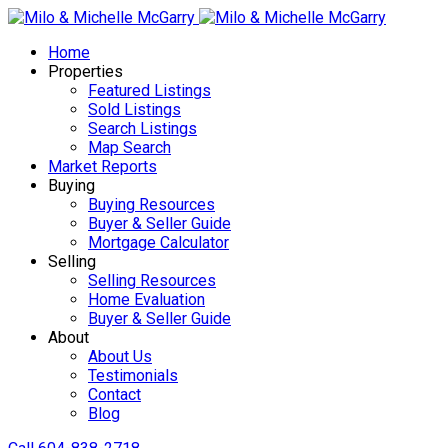
Home
Properties
Featured Listings
Sold Listings
Search Listings
Map Search
Market Reports
Buying
Buying Resources
Buyer & Seller Guide
Mortgage Calculator
Selling
Selling Resources
Home Evaluation
Buyer & Seller Guide
About
About Us
Testimonials
Contact
Blog