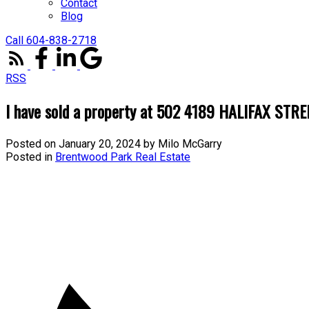
Contact
Blog
Call 604-838-2718
RSS
I have sold a property at 502 4189 HALIFAX STRE
Posted on
January 20, 2024
by
Milo McGarry
Posted in
Brentwood Park Real Estate