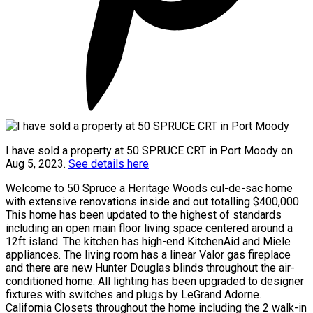
I have sold a property at 50 SPRUCE CRT in Port Moody on
Aug 5, 2023.
See details here
Welcome to 50 Spruce a Heritage Woods cul-de-sac home
with extensive renovations inside and out totalling $400,000.
This home has been updated to the highest of standards
including an open main floor living space centered around a
12ft island. The kitchen has high-end KitchenAid and Miele
appliances. The living room has a linear Valor gas fireplace
and there are new Hunter Douglas blinds throughout the air-
conditioned home. All lighting has been upgraded to designer
fixtures with switches and plugs by LeGrand Adorne.
California Closets throughout the home including the 2 walk-in