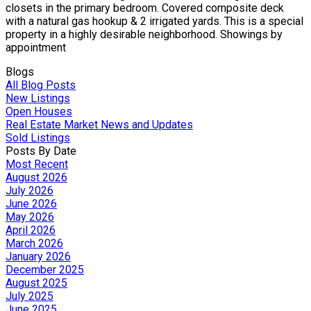
closets in the primary bedroom. Covered composite deck
with a natural gas hookup & 2 irrigated yards. This is a special
property in a highly desirable neighborhood. Showings by
appointment
Blogs
All Blog Posts
New Listings
Open Houses
Real Estate Market News and Updates
Sold Listings
Posts By Date
Most Recent
August 2026
July 2026
June 2026
May 2026
April 2026
March 2026
January 2026
December 2025
August 2025
July 2025
June 2025