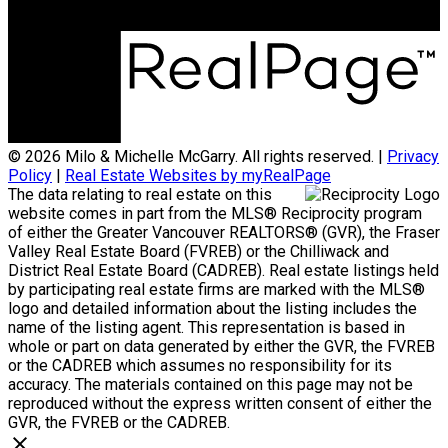
© 2026 Milo & Michelle McGarry. All rights reserved. |
Privacy
Policy
|
Real Estate Websites by myRealPage
The data relating to real estate on this
website comes in part from the MLS® Reciprocity program
of either the Greater Vancouver REALTORS® (GVR), the Fraser
Valley Real Estate Board (FVREB) or the Chilliwack and
District Real Estate Board (CADREB). Real estate listings held
by participating real estate firms are marked with the MLS®
logo and detailed information about the listing includes the
name of the listing agent. This representation is based in
whole or part on data generated by either the GVR, the FVREB
or the CADREB which assumes no responsibility for its
accuracy. The materials contained on this page may not be
reproduced without the express written consent of either the
GVR, the FVREB or the CADREB.