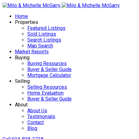
Home
Properties
Featured Listings
Sold Listings
Search Listings
Map Search
Market Reports
Buying
Buying Resources
Buyer & Seller Guide
Mortgage Calculator
Selling
Selling Resources
Home Evaluation
Buyer & Seller Guide
About
About Us
Testimonials
Contact
Blog