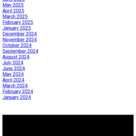
May 2025
April 2025
March 2025
February 2025
January 2025
December 2024
November 2024
October 2024
September 2024
August 2024
July 2024
June 2024
May 2024
April 2024
March 2024
February 2024
January 2024
Why buy with us?