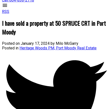
Call 604-838-2718
RSS
I have sold a property at 50 SPRUCE CRT in Port
Moody
Posted on
January 17, 2024
by
Milo McGarry
Posted in
Heritage Woods PM, Port Moody Real Estate