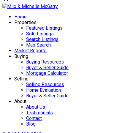
Home
Properties
Featured Listings
Sold Listings
Search Listings
Map Search
Market Reports
Buying
Buying Resources
Buyer & Seller Guide
Mortgage Calculator
Selling
Selling Resources
Home Evaluation
Buyer & Seller Guide
About
About Us
Testimonials
Contact
Blog