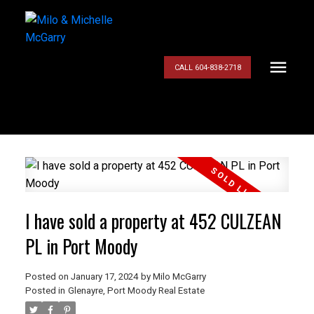
CALL 604-838-2718
I have sold a property at 452 CULZEAN
PL in Port Moody
Posted on
January 17, 2024
by
Milo McGarry
Posted in
Glenayre, Port Moody Real Estate