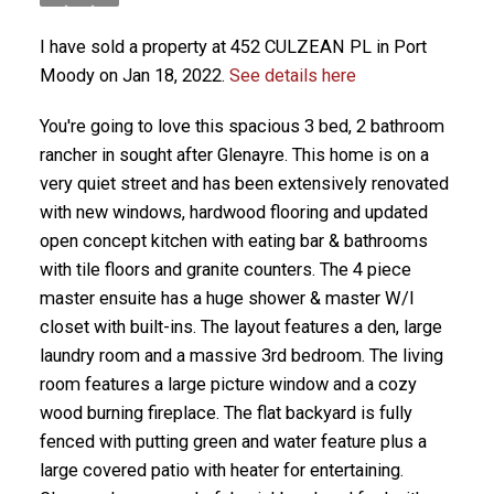
I have sold a property at 452 CULZEAN PL in Port
Moody on Jan 18, 2022.
See details here
You're going to love this spacious 3 bed, 2 bathroom
rancher in sought after Glenayre. This home is on a
very quiet street and has been extensively renovated
with new windows, hardwood flooring and updated
open concept kitchen with eating bar & bathrooms
with tile floors and granite counters. The 4 piece
master ensuite has a huge shower & master W/I
closet with built-ins. The layout features a den, large
laundry room and a massive 3rd bedroom. The living
room features a large picture window and a cozy
wood burning fireplace. The flat backyard is fully
fenced with putting green and water feature plus a
large covered patio with heater for entertaining.