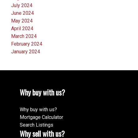
July 2024
June 2024
May 2024
April 2024
March 2024
February 2024
January 2024
Why buy with us?
Why buy with us?
Mortgage Calculator
Search Listings
Why sell with us?