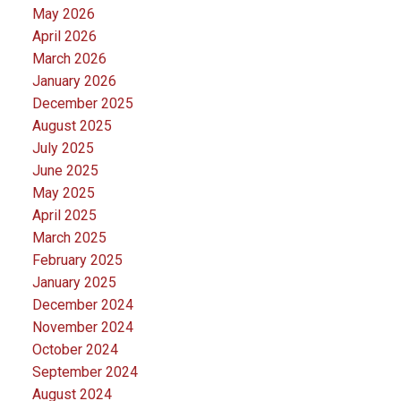
May 2026
April 2026
March 2026
January 2026
December 2025
August 2025
July 2025
June 2025
May 2025
April 2025
March 2025
February 2025
January 2025
December 2024
November 2024
October 2024
September 2024
August 2024