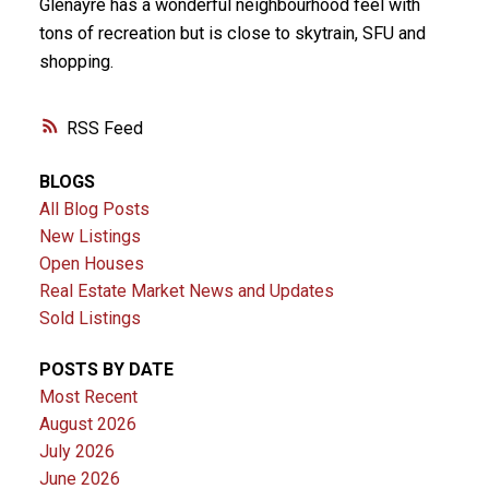
Glenayre has a wonderful neighbourhood feel with
tons of recreation but is close to skytrain, SFU and
shopping.
RSS
BLOGS
All Blog Posts
New Listings
Open Houses
Real Estate Market News and Updates
Sold Listings
POSTS BY DATE
Most Recent
August 2026
July 2026
June 2026