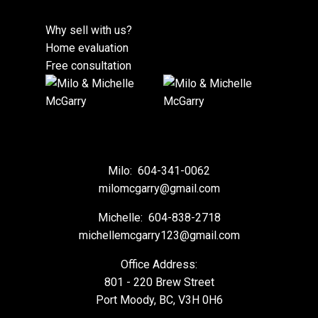
Why sell with us?
Home evaluation
Free consultation
Milo:
604-341-0062
milomcgarry@gmail.com
Michelle:
604-838-2718
michellemcgarry123@gmail.com
Office Address:
801 - 220 Brew Street
Port Moody, BC, V3H 0H6