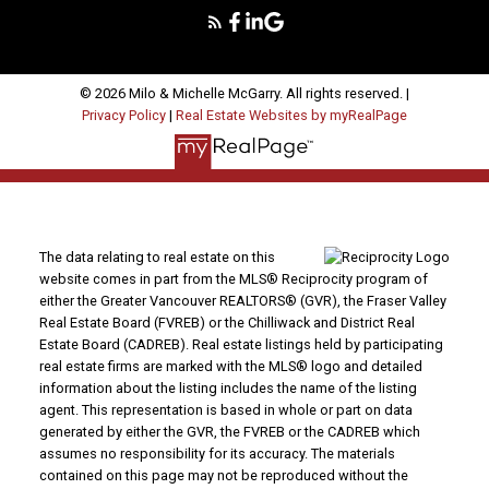
© 2026 Milo & Michelle McGarry. All rights reserved. |
Privacy Policy
|
Real Estate Websites by myRealPage
The data relating to real estate on this
website comes in part from the MLS® Reciprocity program of
either the Greater Vancouver REALTORS® (GVR), the Fraser Valley
Real Estate Board (FVREB) or the Chilliwack and District Real
Estate Board (CADREB). Real estate listings held by participating
real estate firms are marked with the MLS® logo and detailed
information about the listing includes the name of the listing
agent. This representation is based in whole or part on data
generated by either the GVR, the FVREB or the CADREB which
assumes no responsibility for its accuracy. The materials
contained on this page may not be reproduced without the