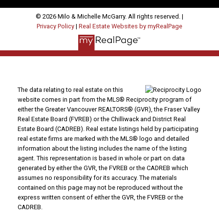
© 2026 Milo & Michelle McGarry. All rights reserved. |
Privacy Policy
|
Real Estate Websites by myRealPage
The data relating to real estate on this
website comes in part from the MLS® Reciprocity program of
either the Greater Vancouver REALTORS® (GVR), the Fraser Valley
Real Estate Board (FVREB) or the Chilliwack and District Real
Estate Board (CADREB). Real estate listings held by participating
real estate firms are marked with the MLS® logo and detailed
information about the listing includes the name of the listing
agent. This representation is based in whole or part on data
generated by either the GVR, the FVREB or the CADREB which
assumes no responsibility for its accuracy. The materials
contained on this page may not be reproduced without the
express written consent of either the GVR, the FVREB or the
CADREB.