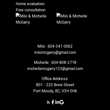
Home evaluation
Free consultation
Milo:
604-341-0062
milomcgarry@gmail.com
Michelle:
604-838-2718
michellemcgarry123@gmail.com
Office Address:
801 - 220 Brew Street
Port Moody, BC, V3H 0H6