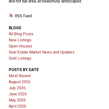
and hot tub area, all beautifully landscaped.
RSS
BLOGS
All Blog Posts
New Listings
Open Houses
Real Estate Market News and Updates
Sold Listings
POSTS BY DATE
Most Recent
August 2026
July 2026
June 2026
May 2026
April 2026