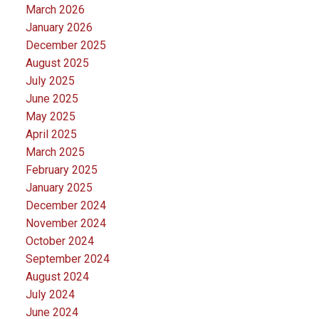
March 2026
January 2026
December 2025
August 2025
July 2025
June 2025
May 2025
April 2025
March 2025
February 2025
January 2025
December 2024
November 2024
October 2024
September 2024
August 2024
July 2024
June 2024