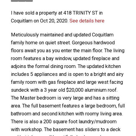
I have sold a property at 418 TRINITY ST in
Coquitlam on Oct 20, 2020.
See details here
Meticulously maintained and updated Coquitlam
family home on quiet street. Gorgeous hardwood
floors await you as you enter the main floor. The living
room features a bay window, updated fireplace and
adjoins the formal dining room. The updated kitchen
includes 5 appliances and is open to a bright and airy
family room with gas fireplace and large west facing
sundeck with a 3 year old $20,000 aluminium roof.
The Master bedroom is very large and has a sitting
area. The full basement features a large bedroom, full
bathroom and second kitchen with roomy living area.
There is also a 200 square foot laundry/mudroom
with workshop. The basement has sliders to a deck