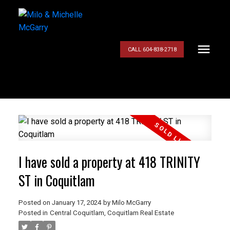
CALL 604-838-2718
I have sold a property at 418 TRINITY
ST in Coquitlam
Posted on
January 17, 2024
by
Milo McGarry
Posted in
Central Coquitlam, Coquitlam Real Estate