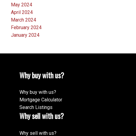
May 2024
April 2024
March 2024
February 2024
January 2024
Why buy with us?
Why buy with us?
Mortgage Calculator
Search Listings
Why sell with us?
Why sell with us?