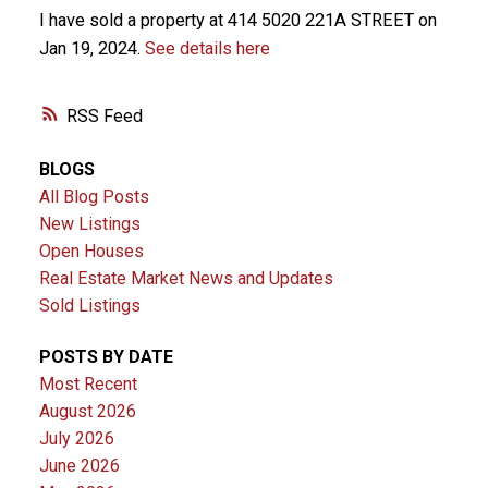
I have sold a property at 414 5020 221A STREET on
Jan 19, 2024.
See details here
RSS
BLOGS
All Blog Posts
New Listings
Open Houses
Real Estate Market News and Updates
Sold Listings
POSTS BY DATE
Most Recent
August 2026
July 2026
June 2026