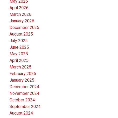
May 2026
April 2026
March 2026
January 2026
December 2025
August 2025
July 2025
June 2025
May 2025
April 2025
March 2025
February 2025
January 2025
December 2024
November 2024
October 2024
September 2024
August 2024