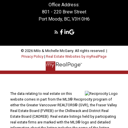
Office Address:
801 - 220 Brew Street
Port Moody, BC, V3H 0H6
© 2026 Milo & Michelle McGarry. All rights reserved. |
Privacy Policy
|
Real Estate Websites by myRealPage
The data relating to real estate on this
website comes in part from the MLS® Reciprocity program of
either the Greater Vancouver REALTORS® (GVR), the Fraser Valley
Real Estate Board (FVREB) or the Chilliwack and District Real
Estate Board (CADREB). Real estate listings held by participating
real estate firms are marked with the MLS® logo and detailed
information about the listing includes the name of the listing