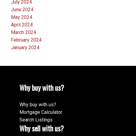
July 2024
June 2024
May 2024
April 2024
March 2024
February 2024
January 2024
Why buy with us?
Why buy with us?
Mortgage Calculator
Search Listings
Why sell with us?