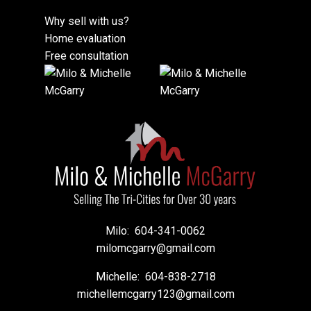
Why sell with us?
Home evaluation
Free consultation
Milo:
604-341-0062
milomcgarry@gmail.com
Michelle:
604-838-2718
michellemcgarry123@gmail.com