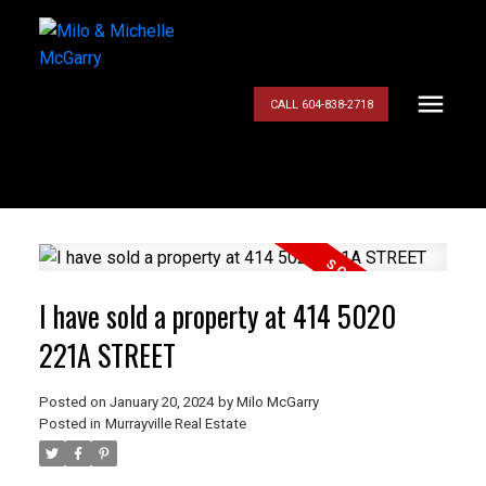
CALL 604-838-2718
I have sold a property at 414 5020
221A STREET
Posted on
January 20, 2024
by
Milo McGarry
Posted in
Murrayville Real Estate