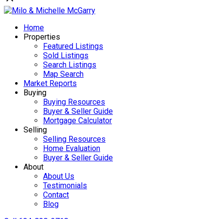
Home
Properties
Featured Listings
Sold Listings
Search Listings
Map Search
Market Reports
Buying
Buying Resources
Buyer & Seller Guide
Mortgage Calculator
Selling
Selling Resources
Home Evaluation
Buyer & Seller Guide
About
About Us
Testimonials
Contact
Blog