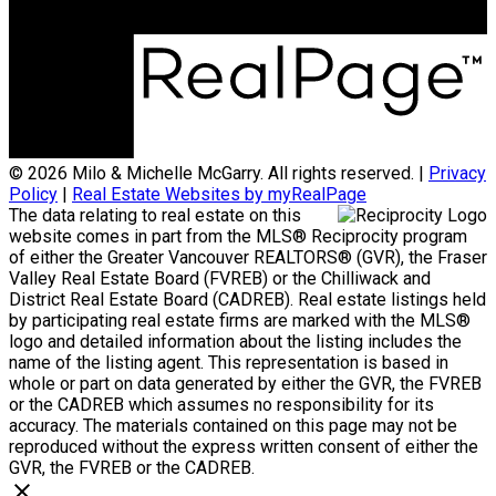
© 2026 Milo & Michelle McGarry. All rights reserved. |
Privacy
Policy
|
Real Estate Websites by myRealPage
The data relating to real estate on this
website comes in part from the MLS® Reciprocity program
of either the Greater Vancouver REALTORS® (GVR), the Fraser
Valley Real Estate Board (FVREB) or the Chilliwack and
District Real Estate Board (CADREB). Real estate listings held
by participating real estate firms are marked with the MLS®
logo and detailed information about the listing includes the
name of the listing agent. This representation is based in
whole or part on data generated by either the GVR, the FVREB
or the CADREB which assumes no responsibility for its
accuracy. The materials contained on this page may not be
reproduced without the express written consent of either the
GVR, the FVREB or the CADREB.