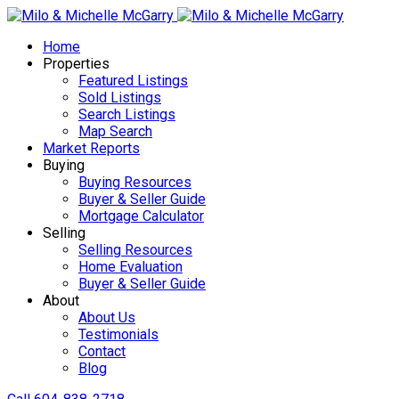
Home
Properties
Featured Listings
Sold Listings
Search Listings
Map Search
Market Reports
Buying
Buying Resources
Buyer & Seller Guide
Mortgage Calculator
Selling
Selling Resources
Home Evaluation
Buyer & Seller Guide
About
About Us
Testimonials
Contact
Blog