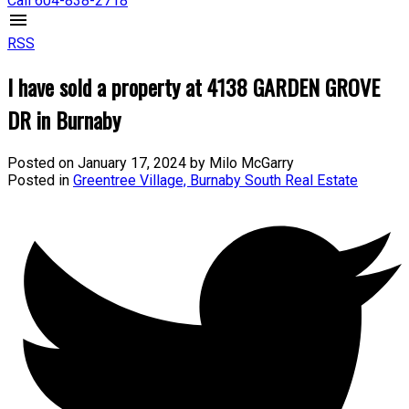
Call 604-838-2718
RSS
I have sold a property at 4138 GARDEN GROVE
DR in Burnaby
Posted on
January 17, 2024
by
Milo McGarry
Posted in
Greentree Village, Burnaby South Real Estate