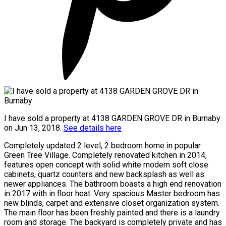
I have sold a property at 4138 GARDEN GROVE DR in Burnaby
on Jun 13, 2018.
See details here
Completely updated 2 level, 2 bedroom home in popular
Green Tree Village. Completely renovated kitchen in 2014,
features open concept with solid white modern soft close
cabinets, quartz counters and new backsplash as well as
newer appliances. The bathroom boasts a high end renovation
in 2017 with in floor heat. Very spacious Master bedroom has
new blinds, carpet and extensive closet organization system.
The main floor has been freshly painted and there is a laundry
room and storage. The backyard is completely private and has