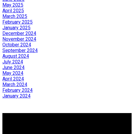
May 2025
April 2025
March 2025
February 2025
January 2025
December 2024
November 2024
October 2024
September 2024
August 2024
July 2024
June 2024
May 2024
April 2024
March 2024
February 2024
January 2024
Why buy with us?