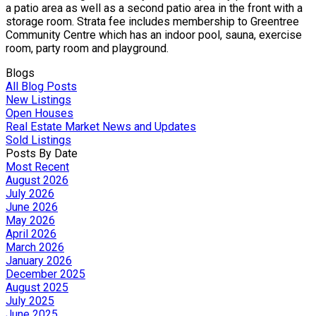
a patio area as well as a second patio area in the front with a
storage room. Strata fee includes membership to Greentree
Community Centre which has an indoor pool, sauna, exercise
room, party room and playground.
Blogs
All Blog Posts
New Listings
Open Houses
Real Estate Market News and Updates
Sold Listings
Posts By Date
Most Recent
August 2026
July 2026
June 2026
May 2026
April 2026
March 2026
January 2026
December 2025
August 2025
July 2025
June 2025