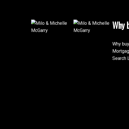
Why b
Why buy
Mortgag
Search L