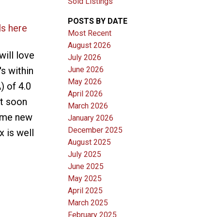
Sold Listings
POSTS BY DATE
ls here
Most Recent
August 2026
ill love
July 2026
June 2026
's within
May 2026
) of 4.0
April 2026
ut soon
March 2026
some new
January 2026
December 2025
 is well
August 2025
July 2025
June 2025
May 2025
April 2025
March 2025
February 2025