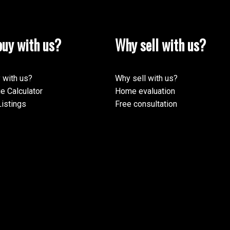
uy with us?
Why sell with us?
 with us?
Why sell with us?
e Calculator
Home evaluation
istings
Free consultation