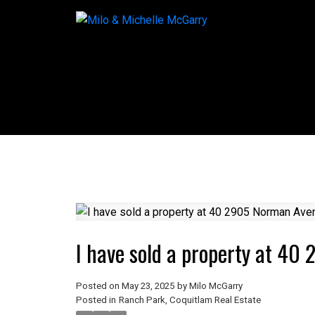
I have sold a property at 4
Posted on
May 23, 2025
by
Milo McGarry
Posted in
Ranch Park, Coquitlam Real Estate