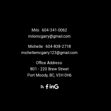
Milo:
604-341-0062
milomcgarry@gmail.com
Michelle:
604-838-2718
michellemcgarry123@gmail.com
Office Address:
801 - 220 Brew Street
Port Moody, BC, V3H 0H6