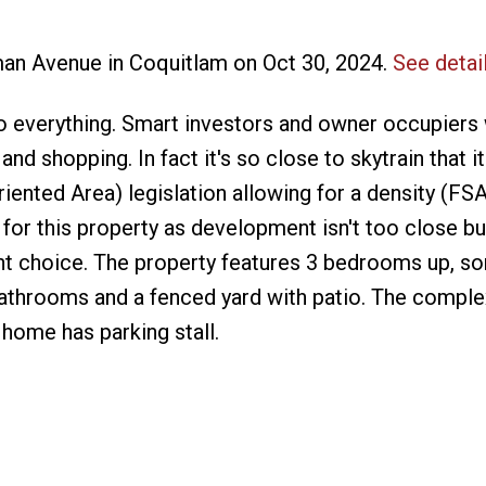
man Avenue in Coquitlam on Oct 30, 2024.
See detai
 everything. Smart investors and owner occupiers w
and shopping. In fact it's so close to skytrain that it
riented Area) legislation allowing for a density (FSA
 for this property as development isn't too close b
nt choice. The property features 3 bedrooms up, 
bathrooms and a fenced yard with patio. The complex
 home has parking stall.