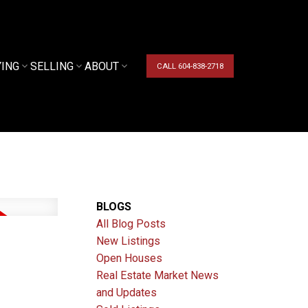
YING
SELLING
ABOUT
CALL 604-838-2718
BLOGS
All Blog Posts
New Listings
Open Houses
Real Estate Market News
and Updates