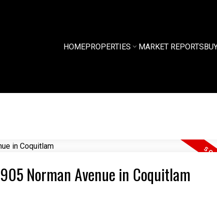
HOME
PROPERTIES
MARKET REPORTS
BU
0 2905 Norman Avenue in Coquitlam