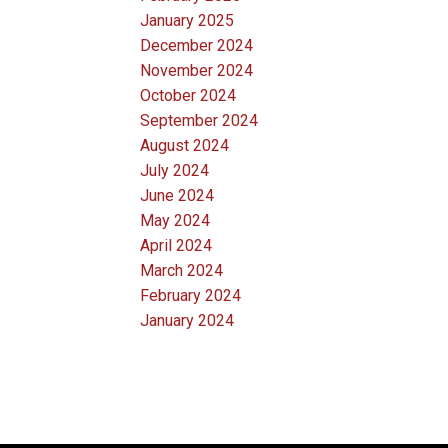
January 2025
December 2024
November 2024
October 2024
September 2024
August 2024
July 2024
June 2024
May 2024
April 2024
March 2024
February 2024
January 2024