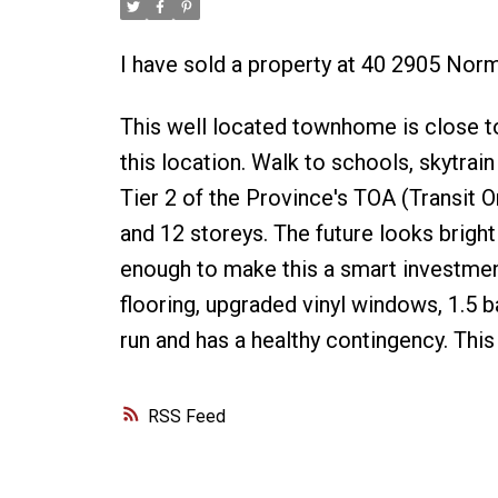
I have sold a property at 40 2905 Nor
This well located townhome is close to
this location. Walk to schools, skytrain 
Tier 2 of the Province's TOA (Transit O
and 12 storeys. The future looks bright
enough to make this a smart investme
flooring, upgraded vinyl windows, 1.5 
run and has a healthy contingency. This
RSS